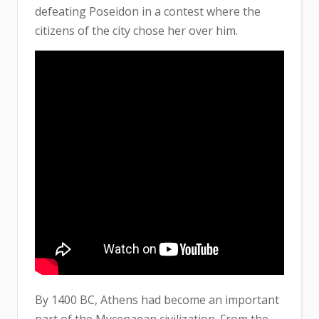
defeating Poseidon in a contest where the
citizens of the city chose her over him.
By 1400 BC, Athens had become an important
part of the Mycenaean civilization. From the