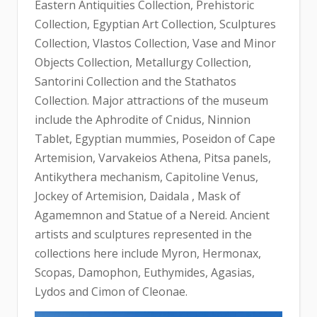
Eastern Antiquities Collection, Prehistoric
Collection, Egyptian Art Collection, Sculptures
Collection, Vlastos Collection, Vase and Minor
Objects Collection, Metallurgy Collection,
Santorini Collection and the Stathatos
Collection. Major attractions of the museum
include the Aphrodite of Cnidus, Ninnion
Tablet, Egyptian mummies, Poseidon of Cape
Artemision, Varvakeios Athena, Pitsa panels,
Antikythera mechanism, Capitoline Venus,
Jockey of Artemision, Daidala , Mask of
Agamemnon and Statue of a Nereid. Ancient
artists and sculptures represented in the
collections here include Myron, Hermonax,
Scopas, Damophon, Euthymides, Agasias,
Lydos and Cimon of Cleonae.