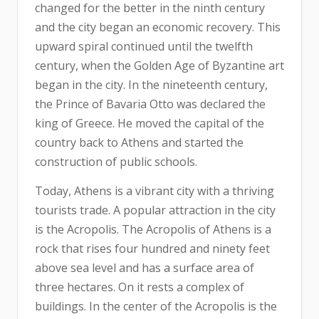
changed for the better in the ninth century
and the city began an economic recovery. This
upward spiral continued until the twelfth
century, when the Golden Age of Byzantine art
began in the city. In the nineteenth century,
the Prince of Bavaria Otto was declared the
king of Greece. He moved the capital of the
country back to Athens and started the
construction of public schools.
Today, Athens is a vibrant city with a thriving
tourists trade. A popular attraction in the city
is the Acropolis. The Acropolis of Athens is a
rock that rises four hundred and ninety feet
above sea level and has a surface area of
three hectares. On it rests a complex of
buildings. In the center of the Acropolis is the