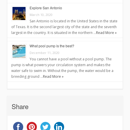
Explore San Antonio
March 10, 2020
San Antonio is located in the United States in the state
of Texas. It is the second largest city of the state and the seventh
largest in the country. It is situated in the northern …
Read More »
What pool pump is the best?
December 11, 2020
You cannot have a pool without a pool pump. The
pump is what powers your circulation system and makes the
water safe to swim in. Without the pump, the water would be a
breeding ground …
Read More »
Share