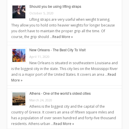
Should you be using lifting straps
October 5, 2020
Lifting straps are very useful when weight training.
They allow you to hold onto heavier weights for longer because
you don’t have to maintain the proper grip all the time. Of
course, the grip should …
Read More »
New Orleans - The Best City To Visit
April 11, 2020
New Orleans is situated in southeastern Louisiana and
is the biggest city in the state. This city lies on the Mississippi River
and is a major port of the United States. It covers an area …
Read
More »
Athens - One of the world’s oldest cities
March 24, 2020
Athens is the biggest city and the capital of the
country of Greece. It covers an area of fifteen square miles and
has a population of over seven hundred and forty-five thousand
residents. Athens urban …
Read More »