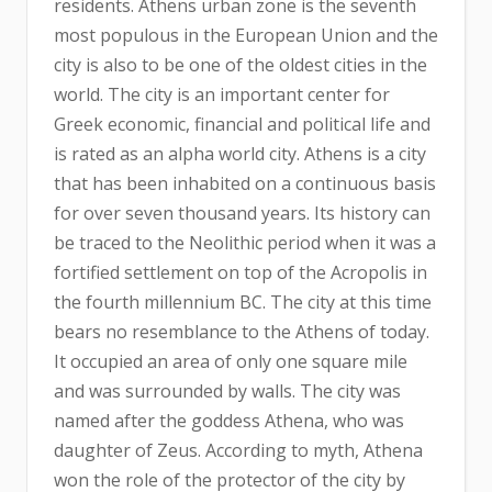
residents. Athens urban zone is the seventh
most populous in the European Union and the
city is also to be one of the oldest cities in the
world. The city is an important center for
Greek economic, financial and political life and
is rated as an alpha world city. Athens is a city
that has been inhabited on a continuous basis
for over seven thousand years. Its history can
be traced to the Neolithic period when it was a
fortified settlement on top of the Acropolis in
the fourth millennium BC. The city at this time
bears no resemblance to the Athens of today.
It occupied an area of only one square mile
and was surrounded by walls. The city was
named after the goddess Athena, who was
daughter of Zeus. According to myth, Athena
won the role of the protector of the city by