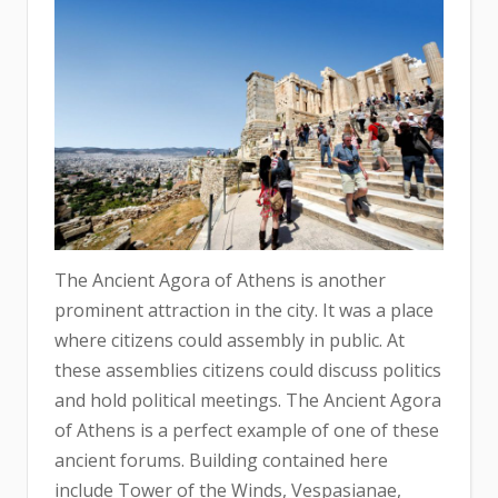
The Ancient Agora of Athens is another
prominent attraction in the city. It was a place
where citizens could assembly in public. At
these assemblies citizens could discuss politics
and hold political meetings. The Ancient Agora
of Athens is a perfect example of one of these
ancient forums. Building contained here
include Tower of the Winds, Vespasianae,