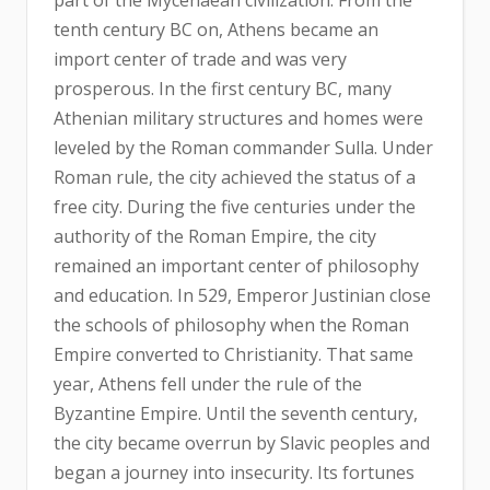
tenth century BC on, Athens became an
import center of trade and was very
prosperous. In the first century BC, many
Athenian military structures and homes were
leveled by the Roman commander Sulla. Under
Roman rule, the city achieved the status of a
free city. During the five centuries under the
authority of the Roman Empire, the city
remained an important center of philosophy
and education. In 529, Emperor Justinian close
the schools of philosophy when the Roman
Empire converted to Christianity. That same
year, Athens fell under the rule of the
Byzantine Empire. Until the seventh century,
the city became overrun by Slavic peoples and
began a journey into insecurity. Its fortunes