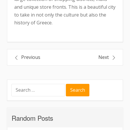
and unique store fronts. This is a beautiful city
to take in not only the culture but also the
history of Greece.
Post
Previous
Next
navigation
Search
for:
Random Posts