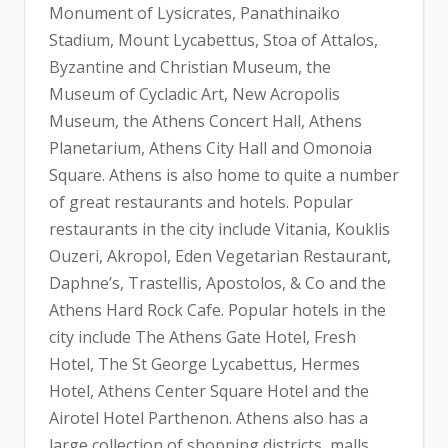
Monument of Lysicrates, Panathinaiko
Stadium, Mount Lycabettus, Stoa of Attalos,
Byzantine and Christian Museum, the
Museum of Cycladic Art, New Acropolis
Museum, the Athens Concert Hall, Athens
Planetarium, Athens City Hall and Omonoia
Square. Athens is also home to quite a number
of great restaurants and hotels. Popular
restaurants in the city include Vitania, Kouklis
Ouzeri, Akropol, Eden Vegetarian Restaurant,
Daphne’s, Trastellis, Apostolos, & Co and the
Athens Hard Rock Cafe. Popular hotels in the
city include The Athens Gate Hotel, Fresh
Hotel, The St George Lycabettus, Hermes
Hotel, Athens Center Square Hotel and the
Airotel Hotel Parthenon. Athens also has a
large collection of shopping districts, malls