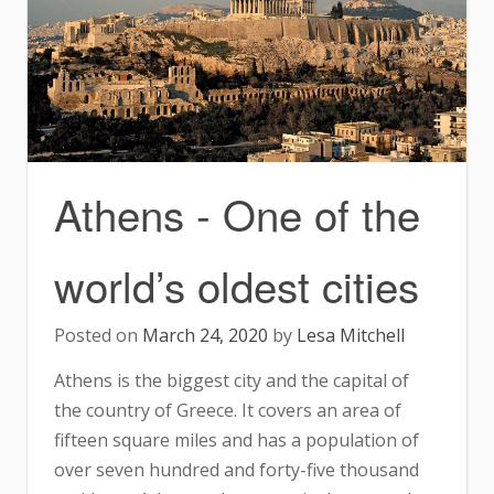
Athens - One of the
world’s oldest cities
Posted on
March 24, 2020
by
Lesa Mitchell
Athens is the biggest city and the capital of
the country of Greece. It covers an area of
fifteen square miles and has a population of
over seven hundred and forty-five thousand