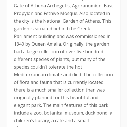
Gate of Athena Archegetis, Agoranomion, East
Propylon and Fethiye Mosque. Also located in
the city is the National Garden of Athens. This
garden is situated behind the Greek
Parliament building and was commissioned in
1840 by Queen Amalia. Originally, the garden
had a large collection of over five hundred
different species of plants, but many of the
species couldn’t tolerate the hot
Mediterranean climate and died. The collection
of flora and fauna that is currently located
there is a much smaller collection than was
originally planned for this beautiful and
elegant park. The main features of this park
include a zoo, botanical museum, duck pond, a
children’s library, a cafe and a small