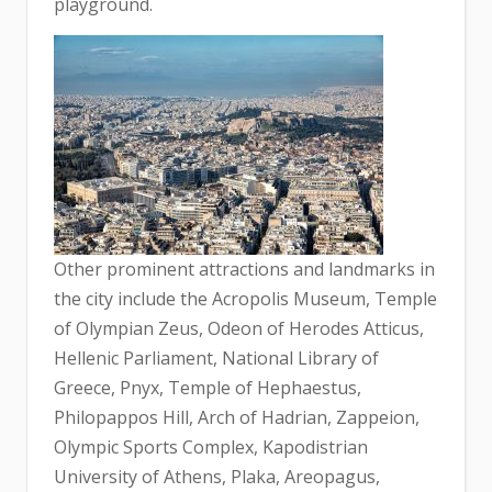
playground.
Other prominent attractions and landmarks in
the city include the Acropolis Museum, Temple
of Olympian Zeus, Odeon of Herodes Atticus,
Hellenic Parliament, National Library of
Greece, Pnyx, Temple of Hephaestus,
Philopappos Hill, Arch of Hadrian, Zappeion,
Olympic Sports Complex, Kapodistrian
University of Athens, Plaka, Areopagus,