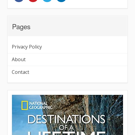
Pages
Privacy Policy
About
Contact