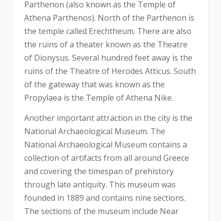
Parthenon (also known as the Temple of
Athena Parthenos). North of the Parthenon is
the temple called Erechtheum. There are also
the ruins of a theater known as the Theatre
of Dionysus. Several hundred feet away is the
ruins of the Theatre of Herodes Atticus. South
of the gateway that was known as the
Propylaea is the Temple of Athena Nike.
Another important attraction in the city is the
National Archaeological Museum. The
National Archaeological Museum contains a
collection of artifacts from all around Greece
and covering the timespan of prehistory
through late antiquity. This museum was
founded in 1889 and contains nine sections.
The sections of the museum include Near