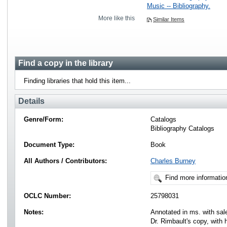
Music -- Bibliography.
More like this
Similar Items
Find a copy in the library
Finding libraries that hold this item...
Details
Genre/Form:
Catalogs
Bibliography Catalogs
Document Type:
Book
All Authors / Contributors:
Charles Burney
Find more informatio
OCLC Number:
25798031
Notes:
Annotated in ms. with sal
Dr. Rimbault's copy, with 