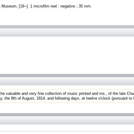
h Museum, [19--]. 1 microfilm reel : negative ; 35 mm.
 the valuable and very fine collection of music printed and ms., of the late Cha
he 8th of August, 1814, and following days, at twelve o'clock (pursuant to his