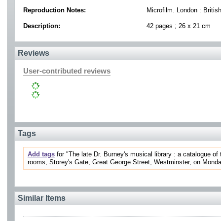
Reproduction Notes:
Microfilm. London : Britis
Description:
42 pages ; 26 x 21 cm
Reviews
User-contributed reviews
Tags
Add tags
for "The late Dr. Burney's musical library : a catalogue of
rooms, Storey's Gate, Great George Street, Westminster, on Monday, t
Similar Items