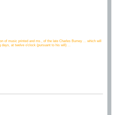
ion of music printed and ms., of the late Charles Burney ... which will
ys, at twelve o'clock (pursuant to his will) ...