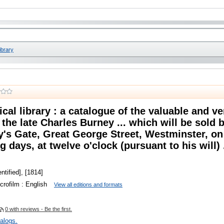
ibrary
cal library : a catalogue of the valuable and ver
the late Charles Burney ... which will be sold 
y's Gate, Great George Street, Westminster, on
 days, at twelve o'clock (pursuant to his will) .
ntified], [1814]
crofilm : English
View all editions and formats
0 with reviews - Be the first.
talogs.