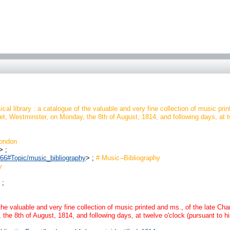
cal library : a catalogue of the valuable and very fine collection of music prin
, Westminster, on Monday, the 8th of August, 1814, and following days, at twel
ondon
> ;
0966#Topic/music_bibliography
> ;
# Music--Bibliography
y
 ;
the valuable and very fine collection of music printed and ms., of the late Cha
e 8th of August, 1814, and following days, at twelve o'clock (pursuant to his 