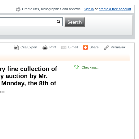
Create lists, bibliographies and reviews:
Sign in
or
create a free account
Cite/Export
Print
E-mail
Share
Permalink
y fine collection of
Checking...
by auction by Mr.
 Monday, the 8th of
..