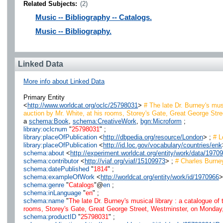
Related Subjects:
(2)
Music -- Bibliography -- Catalogs.
Music -- Bibliography.
Linked Data
More info about Linked Data
Primary Entity
<
http://www.worldcat.org/oclc/25798031
>
# The late Dr. Burney's musi
auction by Mr. White, at his rooms, Storey's Gate, Great George Street
a
schema:Book
,
schema:CreativeWork
,
bgn:Microform
;
library:oclcnum
"
25798031
" ;
library:placeOfPublication
<
http://dbpedia.org/resource/London
> ;
# L
library:placeOfPublication
<
http://id.loc.gov/vocabulary/countries/enk
schema:about
<
http://experiment.worldcat.org/entity/work/data/197
schema:contributor
<
http://viaf.org/viaf/15109973
> ;
# Charles Burne
schema:datePublished
"
1814
" ;
schema:exampleOfWork
<
http://worldcat.org/entity/work/id/1970966
>
schema:genre
"
Catalogs
"@
en
;
schema:inLanguage
"
en
" ;
schema:name
"
The late Dr. Burney's musical library : a catalogue of 
rooms, Storey's Gate, Great George Street, Westminster, on Monday, th
schema:productID
"
25798031
" ;