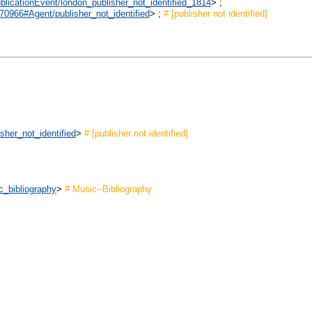
ublicationEvent/london_publisher_not_identified_1814
> ;
970966#Agent/publisher_not_identified
> ;
# [publisher not identified]
sher_not_identified
>
# [publisher not identified]
c_bibliography
>
# Music--Bibliography