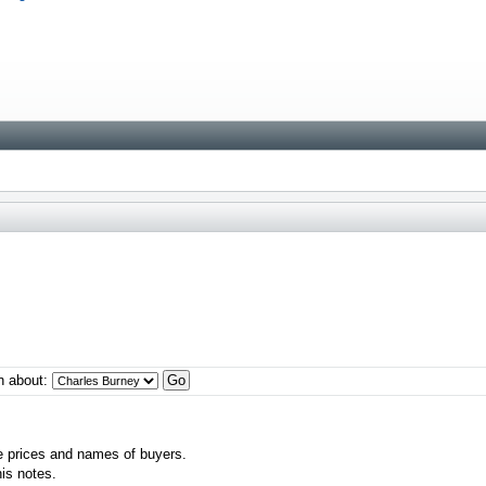
n about:
e prices and names of buyers.
his notes.