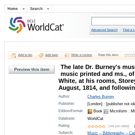
Home
Search
Advanced Search
Find a L
Add to list
Add tags
Write a review
Rate this item:
The late Dr. Burney's musi
Preview this item
music printed and ms., of 
White, at his rooms, Store
August, 1814, and following
Author:
Charles Burney
Publisher:
[London] : [publisher not ide
Edition/Format:
Book
Microform
: Mi
Database:
WorldCat
Rating:
(not yet rated)
Subjects
Music -- Bibliography -- Ca