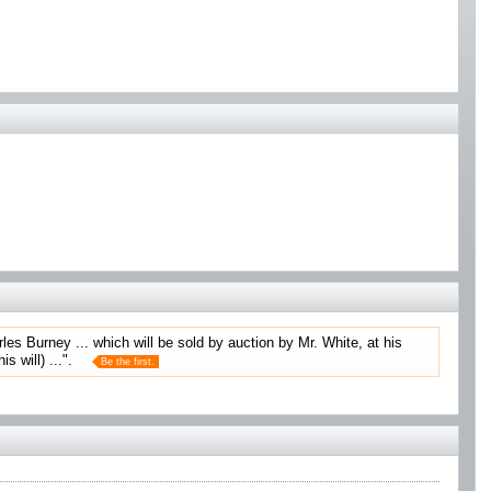
rles Burney ... which will be sold by auction by Mr. White, at his
 will) ...".
Be the first.