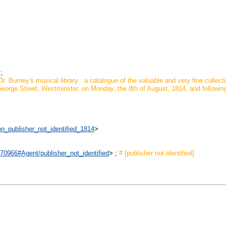
;
r. Burney's musical library : a catalogue of the valuable and very fine collect
eorge Street, Westminster, on Monday, the 8th of August, 1814, and following da
on_publisher_not_identified_1814
>
970966#Agent/publisher_not_identified
> ;
# [publisher not identified]