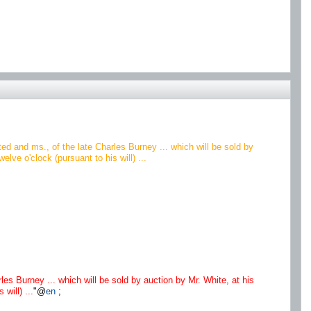
ted and ms., of the late Charles Burney ... which will be sold by
ve o'clock (pursuant to his will) ...
rles Burney ... which will be sold by auction by Mr. White, at his
will) ...
"@
en
;