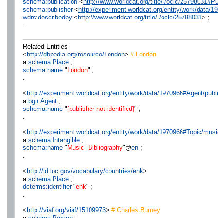
schema:publication
<
http://www.worldcat.org/title/-/oclc/25798031#P
schema:publisher
<
http://experiment.worldcat.org/entity/work/data/1
wdrs:describedby
<
http://www.worldcat.org/title/-/oclc/25798031
> ;
.
Related Entities
<
http://dbpedia.org/resource/London
>
# London
a
schema:Place
;
schema:name
"
London
" ;
.
<
http://experiment.worldcat.org/entity/work/data/1970966#Agent/publi
a
bgn:Agent
;
schema:name
"
[publisher not identified]
" ;
.
<
http://experiment.worldcat.org/entity/work/data/1970966#Topic/musi
a
schema:Intangible
;
schema:name
"
Music--Bibliography
"@
en
;
.
<
http://id.loc.gov/vocabulary/countries/enk
>
a
schema:Place
;
dcterms:identifier
"
enk
" ;
.
<
http://viaf.org/viaf/15109973
>
# Charles Burney
a
schema:Person
;