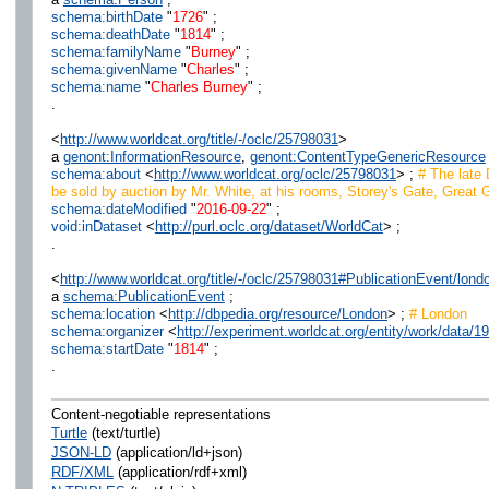
schema:birthDate
"
1726
" ;
schema:deathDate
"
1814
" ;
schema:familyName
"
Burney
" ;
schema:givenName
"
Charles
" ;
schema:name
"
Charles Burney
" ;
.
<
http://www.worldcat.org/title/-/oclc/25798031
>
a
genont:InformationResource
,
genont:ContentTypeGenericResource
schema:about
<
http://www.worldcat.org/oclc/25798031
> ;
# The late D
be sold by auction by Mr. White, at his rooms, Storey's Gate, Great G
schema:dateModified
"
2016-09-22
" ;
void:inDataset
<
http://purl.oclc.org/dataset/WorldCat
> ;
.
<
http://www.worldcat.org/title/-/oclc/25798031#PublicationEvent/lond
a
schema:PublicationEvent
;
schema:location
<
http://dbpedia.org/resource/London
> ;
# London
schema:organizer
<
http://experiment.worldcat.org/entity/work/data/1
schema:startDate
"
1814
" ;
.
Content-negotiable representations
Turtle
(text/turtle)
JSON-LD
(application/ld+json)
RDF/XML
(application/rdf+xml)