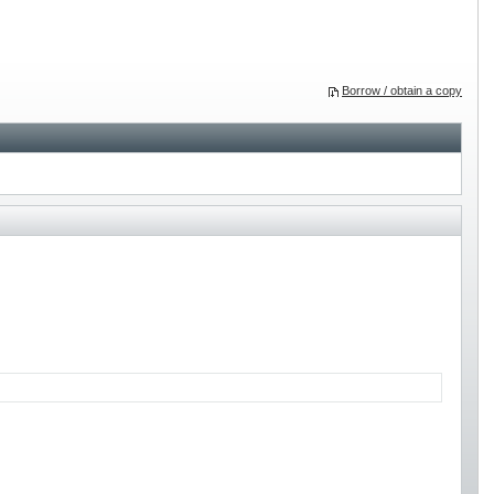
Borrow / obtain a copy