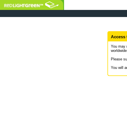
Access 
You may 
worldwide
Please su
You will 