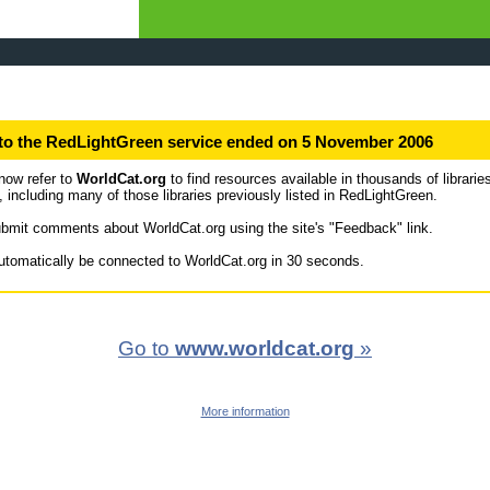
to the RedLightGreen service ended on 5 November 2006
now refer to
WorldCat.org
to find resources available in thousands of librarie
, including many of those libraries previously listed in RedLightGreen.
bmit comments about WorldCat.org using the site's "Feedback" link.
automatically be connected to WorldCat.org in 30 seconds.
Go to
www.worldcat.org
»
More information