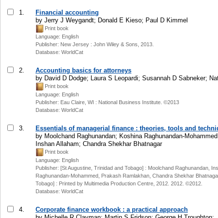
1.
Financial accounting
by Jerry J Weygandt; Donald E Kieso; Paul D Kimmel
Print book
Language: English
Publisher: New Jersey : John Wiley & Sons, 2013.
Database: WorldCat
2.
Accounting basics for attorneys
by David D Dodge; Laura S Leopardi; Susannah D Sabneker; Nati
Print book
Language: English
Publisher: Eau Claire, WI : National Business Institute. ©2013
Database: WorldCat
3.
Essentials of managerial finance : theories, tools and techn
by Moolchand Raghunandan; Koshina Raghunandan-Mohammed;
Inshan Allaham; Chandra Shekhar Bhatnagar
Print book
Language: English
Publisher: [St Augustine, Trinidad and Tobago] : Moolchand Raghunandan, In
Raghunandan-Mohammed, Prakash Ramlakhan, Chandra Shekhar Bhatnagar, [
Tobago] : Printed by Multimedia Production Centre, 2012. 2012. ©2012.
Database: WorldCat
4.
Corporate finance workbook : a practical approach
by Michelle R Clayman; Martin S Fridson; George H Troughton;