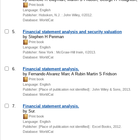
Print book
Language: English
Publisher: Hoboken, N.J. : John Wiley, ©2012.
Database: WorldCat
5.
Financial statement analysis and security valuation
by Stephen H Penman
Print book
Language: English
Publisher: New York : McGraw-Hill Irwin, ©2013.
Database: WorldCat
6.
Financial statement analysis.
by Fernando Alvarez Marc A Rubin Martin S Fridson
Print book
Language: English
Publisher: [Place of publication not identified] : John Wiley & Sons, 2013.
Database: WorldCat
7.
Financial statement analysis.
by Sur.
Print book
Language: English
Publisher: [Place of publication not identified] : Excel Books, 2012.
Database: WorldCat