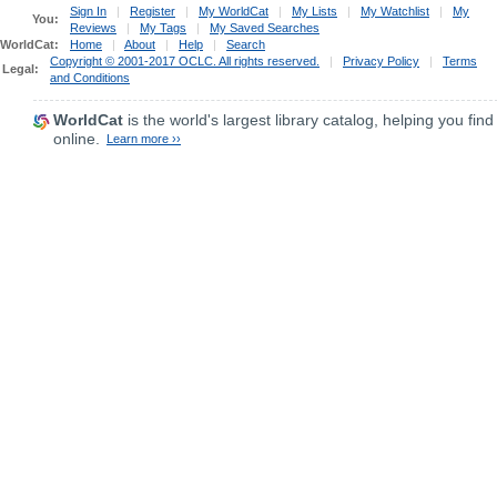
Sign In
|
Register
|
My WorldCat
|
My Lists
|
My Watchlist
|
My
You:
Reviews
|
My Tags
|
My Saved Searches
WorldCat:
Home
|
About
|
Help
|
Search
Copyright © 2001-2017 OCLC. All rights reserved.
|
Privacy Policy
|
Terms
Legal:
and Conditions
WorldCat
is the world's largest library catalog, helping you find
online.
Learn more ››