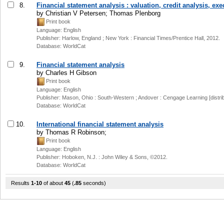
8.
Financial statement analysis : valuation, credit analysis, e
by Christian V Petersen; Thomas Plenborg
Print book
Language: English
Publisher: Harlow, England ; New York : Financial Times/Prentice Hall, 2012.
Database: WorldCat
9.
Financial statement analysis
by Charles H Gibson
Print book
Language: English
Publisher: Mason, Ohio : South-Western ; Andover : Cengage Learning [distrib
Database: WorldCat
10.
International financial statement analysis
by Thomas R Robinson;
Print book
Language: English
Publisher: Hoboken, N.J. : John Wiley & Sons, ©2012.
Database: WorldCat
Results
1-10
of about
45
(
.85
seconds)