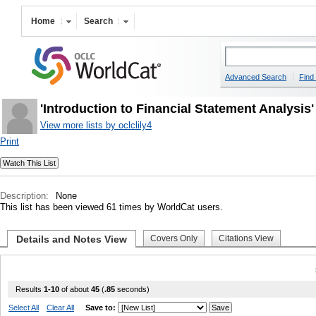
Home
Search
Advanced Search
Find 
'Introduction to Financial Statement Analysis
View more lists by oclclily4
Print
Description:
None
This list has been viewed 61 times by WorldCat users.
Details and Notes View
Covers Only
Citations View
Results
1-10
of about
45
(
.85
seconds)
Select All
Clear All
Save to: