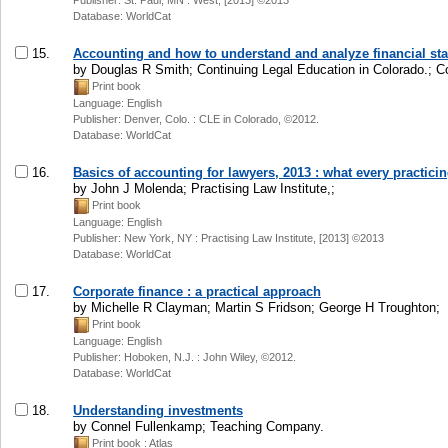
Publisher: St. Paul, MN : West, [2013] ©2013
Database: WorldCat
15.
Accounting and how to understand and analyze financial st
by Douglas R Smith; Continuing Legal Education in Colorado.; C
Print book
Language: English
Publisher: Denver, Colo. : CLE in Colorado, ©2012.
Database: WorldCat
16.
Basics of accounting for lawyers, 2013 : what every practic
by John J Molenda; Practising Law Institute,;
Print book
Language: English
Publisher: New York, NY : Practising Law Institute, [2013] ©2013
Database: WorldCat
17.
Corporate finance : a practical approach
by Michelle R Clayman; Martin S Fridson; George H Troughton;
Print book
Language: English
Publisher: Hoboken, N.J. : John Wiley, ©2012.
Database: WorldCat
18.
Understanding investments
by Connel Fullenkamp; Teaching Company.
Print book
: Atlas