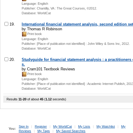
Language: English
Publisher: Chantilly, VA : The Great Courses, ©2012.
Database: WorldCat
19.
International financial statement analysis, second edition set
by Thomas R Robinson
Print book
Language: English
Publisher: [Place of publication not identified] : John Wiley & Sons Inc, 2012.
Database: WorldCat
20.
Studyguide for financial statement analysis : a practitioners
s.
by Cram101 Textbook Reviews
Print book
Language: English
Publisher: [Place of publication not identified] : Academic Internet Publish, 201
Database: WorldCat
Results
11-20
of about
45
(
1.12
seconds)
Sign In
|
Register
|
My WorldCat
|
My Lists
|
My Watchlist
|
My
You:
Reviews
|
My Tags
|
My Saved Searches