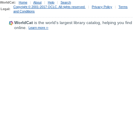
WorldCat:
Home
|
About
|
Help
|
Search
Copyright © 2001-2017 OCLC. All rights reserved.
|
Privacy Policy
|
Terms
Legal:
and Conditions
WorldCat
is the world's largest library catalog, helping you find
online.
Learn more ››