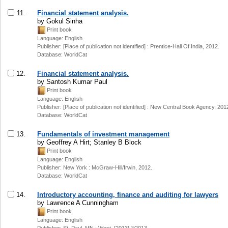
11.
Financial statement analysis.
by Gokul Sinha
Print book
Language: English
Publisher: [Place of publication not identified] : Prentice-Hall Of India, 2012.
Database: WorldCat
12.
Financial statement analysis.
by Santosh Kumar Paul
Print book
Language: English
Publisher: [Place of publication not identified] : New Central Book Agency, 201
Database: WorldCat
13.
Fundamentals of investment management
by Geoffrey A Hirt; Stanley B Block
Print book
Language: English
Publisher: New York : McGraw-Hill/Irwin, 2012.
Database: WorldCat
14.
Introductory accounting, finance and auditing for lawyers
by Lawrence A Cunningham
Print book
Language: English