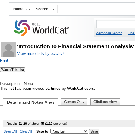
Home
Search
Advanced Search
Find 
'Introduction to Financial Statement Analysis
View more lists by oclclily4
Print
Description:
None
This list has been viewed 61 times by WorldCat users.
Details and Notes View
Covers Only
Citations View
Results
11-20
of about
45
(
1.12
seconds)
Select All
Clear All
Save to: