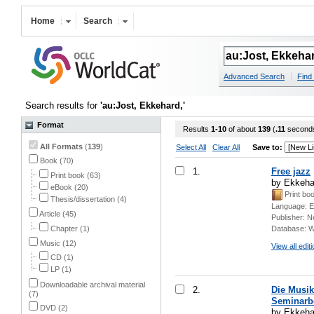
Home
Search
Advanced Search
Find 
Search results for
'au:Jost, Ekkehard,'
Format
Results
1-10
of about
139
(
.11
second
All Formats
(
139
)
Select All
Clear All
Save to:
Book (70)
1.
Free jazz
Print book (63)
by Ekkeha
eBook (20)
Print bo
Thesis/dissertation (4)
Language:
E
Article (45)
Publisher:
N
Chapter (1)
Database:
W
Music (12)
View all edit
CD (1)
LP (1)
Downloadable archival material
2.
Die Musik
(7)
Seminarb
DVD (2)
by Ekkehar