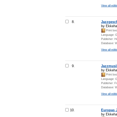
View all edit
8.
Jazzgesc
by Ekkeha
Print bo
Language:
G
Publisher:
Ho
Database:
W
View all edit
9.
Jazzmusik
by Ekkeha
Print bo
Language:
G
Publisher:
Fr
Database:
W
View all edit
10.
Europas J
by Ekkeha