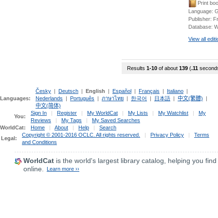
Print bo
Language:
G
Publisher:
F
Database:
W
View all edit
Results
1-10
of about
139
(
.11
second
Česky
|
Deutsch
|
English
|
Español
|
Français
|
Italiano
|
Languages:
Nederlands
|
Português
|
ภาษาไทย
|
한국어
|
日本語
|
中文(繁體)
|
中文(简体)
Sign In
|
Register
|
My WorldCat
|
My Lists
|
My Watchlist
|
My
You:
Reviews
|
My Tags
|
My Saved Searches
WorldCat:
Home
|
About
|
Help
|
Search
Copyright © 2001-2016 OCLC. All rights reserved.
|
Privacy Policy
|
Terms
Legal:
and Conditions
WorldCat
is the world's largest library catalog, helping you find
online.
Learn more ››