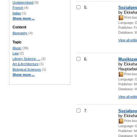
Undetermined
(9)
5.
Sozialges
French
(4)
by Ekkeha
Italian
(1)
Print bo
Show more ...
Language:
G
Content
Publisher:
F
Database:
W
Biography
(4)
View all edit
Topic
Music
(39)
Law
(2)
Library Science, ...
(2)
6.
Musikszen
by Ekkehar
Art & Architecture
(1)
Hauptarbe
Biological Sciences
(1)
Print bo
Show more ...
Language:
G
Publisher:
M
Database:
W
View all edit
7.
Sozialpsy
by Ekkeha
Print bo
Language:
G
Publisher:
Ma
Database:
W