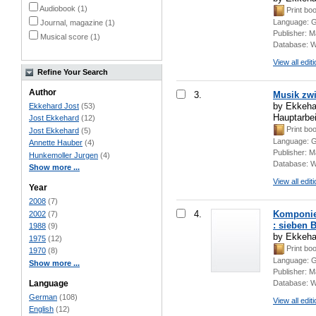
Audiobook (1)
Print bo
Language:
G
Journal, magazine (1)
Publisher:
M
Musical score (1)
Database:
W
View all edit
Refine Your Search
Author
3.
Musik zwi
by Ekkehar
Ekkehard Jost
(53)
Hauptarbe
Jost Ekkehard
(12)
Print bo
Jost Ekkehard
(5)
Language:
G
Annette Hauber
(4)
Publisher:
M
Hunkemoller Jurgen
(4)
Database:
W
Show more ...
View all edit
Year
2008
(7)
4.
Komponier
2002
(7)
: sieben B
1988
(9)
by Ekkeha
1975
(12)
Print bo
1970
(8)
Language:
G
Show more ...
Publisher:
M
Language
Database:
W
German
(108)
View all edit
English
(12)