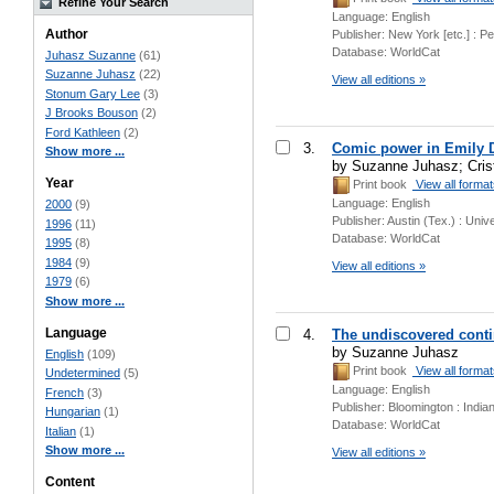
Refine Your Search
Language:
English
Author
Publisher:
New York [etc.] : P
Database:
WorldCat
Juhasz Suzanne
(61)
Suzanne Juhasz
(22)
View all editions »
Stonum Gary Lee
(3)
J Brooks Bouson
(2)
Ford Kathleen
(2)
3.
Comic power in Emily 
Show more ...
by Suzanne Juhasz; Crist
Year
Print book
View all forma
Language:
English
2000
(9)
Publisher:
Austin (Tex.) : Univ
1996
(11)
Database:
WorldCat
1995
(8)
1984
(9)
View all editions »
1979
(6)
Show more ...
Language
4.
The undiscovered conti
by Suzanne Juhasz
English
(109)
Print book
View all forma
Undetermined
(5)
Language:
English
French
(3)
Publisher:
Bloomington : India
Hungarian
(1)
Database:
WorldCat
Italian
(1)
Show more ...
View all editions »
Content