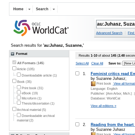
Home
Search
Advanced Search
Find 
Search results for
'au:Juhasz, Suzanne,'
Format
Results
1-10
of about
145
(
2.48
secon
All Formats
(
145
)
Select All
Clear All
Save to:
Article (105)
1.
Feminist critics read E
Downloadable article (1)
by Suzanne Juhasz;
Book (35)
Print book
View all forma
Print book (31)
Language:
English
eBook (19)
Publisher:
[Ann Arbor, Mich.] 
Microform (1)
Database:
WorldCat
Thesis/dissertation (1)
View all editions »
Archival material (5)
Downloadable archival
material (2)
2.
Reading from the heart :
by Suzanne Juhasz
Print book
View all forma