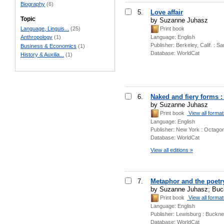
Biography
(6)
5.
Love affair
Topic
by Suzanne Juhasz
Language, Linguis...
(25)
Print book
Language:
English
Anthropology
(1)
Publisher:
Berkeley, Calif. : S
Business & Economics
(1)
Database:
WorldCat
History & Auxilia...
(1)
6.
Naked and fiery forms 
by Suzanne Juhasz
Print book
View all forma
Language:
English
Publisher:
New York : Octagon
Database:
WorldCat
View all editions »
7.
Metaphor and the poetr
by Suzanne Juhasz; Buck
Print book
View all forma
Language:
English
Publisher:
Lewisburg : Bucknel
Database:
WorldCat