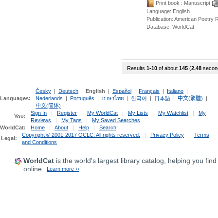
Print book
: Manuscript
Language:
English
Publication: American Poetry
Database:
WorldCat
Results
1-10
of about
145
(
2.48
secon
Česky
|
Deutsch
|
English
|
Español
|
Français
|
Italiano
|
Languages:
Nederlands
|
Português
|
ภาษาไทย
|
한국어
|
日本語
|
中文(繁體)
|
中文(简体)
Sign In
|
Register
|
My WorldCat
|
My Lists
|
My Watchlist
|
My
You:
Reviews
|
My Tags
|
My Saved Searches
WorldCat:
Home
|
About
|
Help
|
Search
Copyright © 2001-2017 OCLC. All rights reserved.
|
Privacy Policy
|
Terms
Legal:
and Conditions
WorldCat
is the world's largest library catalog, helping you find
online.
Learn more ››