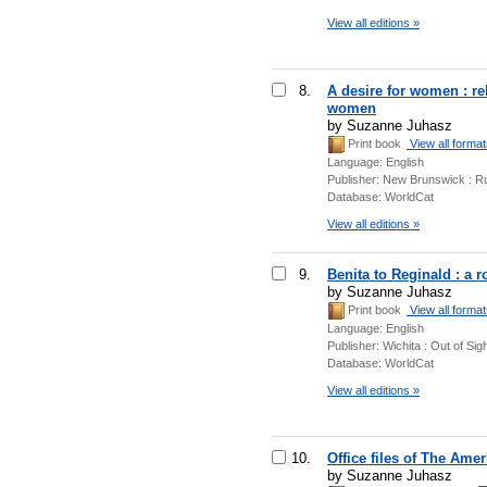
View all editions »
8.
A desire for women : re
women
by Suzanne Juhasz
Print book
View all forma
Language:
English
Publisher:
New Brunswick : Ru
Database:
WorldCat
View all editions »
9.
Benita to Reginald : a 
by Suzanne Juhasz
Print book
View all forma
Language:
English
Publisher:
Wichita : Out of Sig
Database:
WorldCat
View all editions »
10.
Office files of The Ame
by Suzanne Juhasz