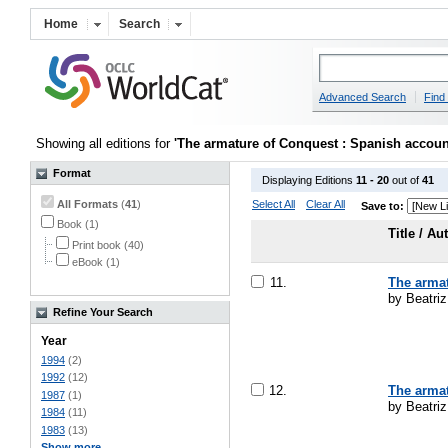
Home
Search
Advanced Search
Find 
Showing all editions for
'The armature of Conquest : Spanish account
Format
Displaying Editions
11 - 20
out of
41
All Formats
(
41
)
Select All
Clear All
Save to:
Book (1)
Title / Au
Print book (40)
eBook (1)
11.
The armat
by Beatri
Refine Your Search
Year
1994
(2)
1992
(12)
12.
The armat
1987
(1)
by Beatri
1984
(11)
1983
(13)
Show more ...