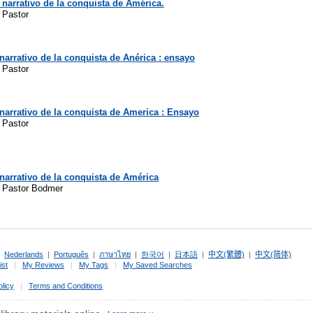
 narrativo de la conquista de América.
 Pastor
narrativo de la conquista de Anérica : ensayo
 Pastor
narrativo de la conquista de America : Ensayo
 Pastor
narrativo de la conquista de América
z Pastor Bodmer
|
Nederlands
|
Português
|
ภาษาไทย
|
한국어
|
日本語
|
中文(繁體)
|
中文(简体)
ist
|
My Reviews
|
My Tags
|
My Saved Searches
olicy
|
Terms and Conditions