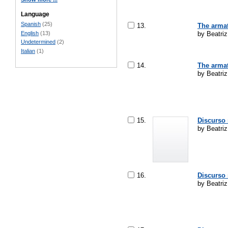
Language
Spanish
(25)
13.
The armat
English
(13)
by Beatri
Undetermined
(2)
Italian
(1)
14.
The armat
by Beatriz
15.
Discurso 
by Beatri
16.
Discurso 
by Beatriz