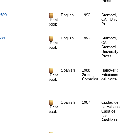
Press
1589
English
1992
Stanford,
CA : Univ.
Print
Pr.
book
589
English
1992
Stanford,
CA :
Print
Stanford
book
University
Press
Spanish
1988
Hanover :
2a ed.,
Ediciones
Print
Corregida
del Norte
book
Spanish
1987
Ciudad de
La Habana :
Print
Casa de
book
Las
Américas