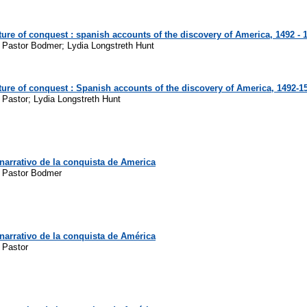
ure of conquest : spanish accounts of the discovery of America, 1492 - 
z Pastor Bodmer; Lydia Longstreth Hunt
ure of conquest : Spanish accounts of the discovery of America, 1492-1
 Pastor; Lydia Longstreth Hunt
narrativo de la conquista de America
z Pastor Bodmer
narrativo de la conquista de América
 Pastor