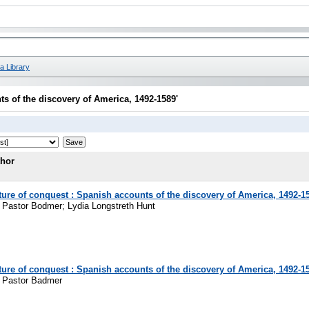
a Library
s of the discovery of America, 1492-1589'
thor
ure of conquest : Spanish accounts of the discovery of America, 1492-1
z Pastor Bodmer; Lydia Longstreth Hunt
ure of conquest : Spanish accounts of the discovery of America, 1492-1
z Pastor Badmer