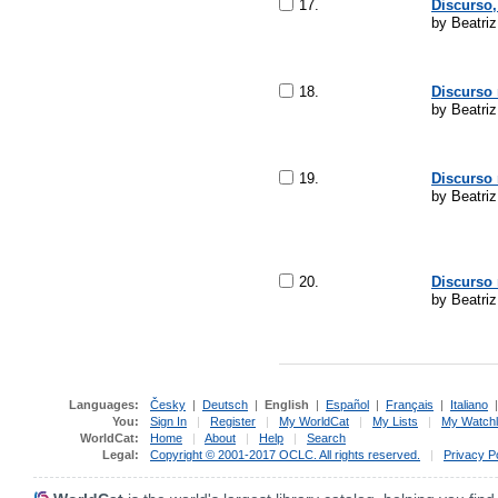
17.
Discurso,
by Beatriz
18.
Discurso 
by Beatriz
19.
Discurso 
by Beatriz
20.
Discurso 
by Beatri
Languages:
Česky
|
Deutsch
|
English
|
Español
|
Français
|
Italiano
You:
Sign In
|
Register
|
My WorldCat
|
My Lists
|
My Watchl
WorldCat:
Home
|
About
|
Help
|
Search
Legal:
Copyright © 2001-2017 OCLC. All rights reserved.
|
Privacy P