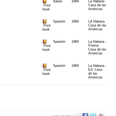
Italian
1984
La Habana :
Casa de las
Print
Américas
book
Spanish
1984
LA Habana
Casa de las
Print
Américas
book
Spanish
1984
La Habana :
Premio
Print
Casa de las
book
Americas
Spanish
1984
La Habana :
Ed. Casa
Print
de las
book
Americas