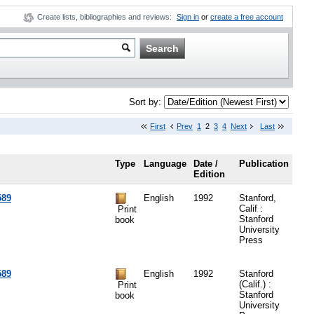
Create lists, bibliographies and reviews:
Sign in
or
create a free account
Sort by:
First
Prev
1
2
3
4
Next
Last
Type
Language
Date /
Publication
Edition
589
English
1992
Stanford,
Calif :
Print
Stanford
book
University
Press
589
English
1992
Stanford
(Calif.) :
Print
Stanford
book
University