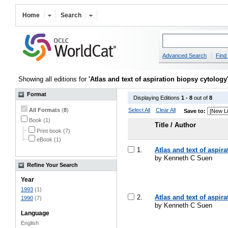
Home
Search
Advanced Search
Find 
Showing all editions for
'Atlas and text of aspiration biopsy cytology
Format
Displaying Editions
1 - 8
out of
8
All Formats
(
8
)
Select All
Clear All
Save to:
Book (1)
Title / Author
Print book (7)
eBook (1)
1.
Atlas and text of aspir
by Kenneth C Suen
Refine Your Search
Year
1993
(1)
2.
Atlas and text of aspir
1990
(7)
by Kenneth C Suen
Language
English