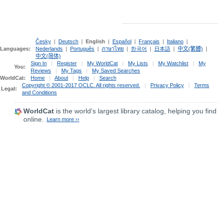
Česky
|
Deutsch
|
English
|
Español
|
Français
|
Italiano
|
Languages:
Nederlands
|
Português
|
ภาษาไทย
|
한국어
|
日本語
|
中文(繁體)
|
中文(简体)
Sign In
|
Register
|
My WorldCat
|
My Lists
|
My Watchlist
|
My
You:
Reviews
|
My Tags
|
My Saved Searches
WorldCat:
Home
|
About
|
Help
|
Search
Copyright © 2001-2017 OCLC. All rights reserved.
|
Privacy Policy
|
Terms
Legal:
and Conditions
WorldCat
is the world's largest library catalog, helping you find
online.
Learn more ››