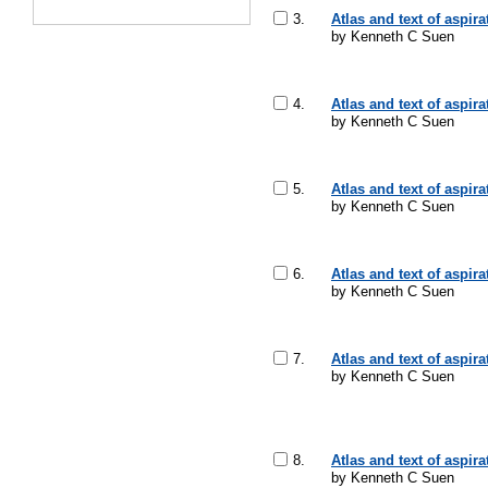
3.
Atlas and text of aspir
by Kenneth C Suen
4.
Atlas and text of aspir
by Kenneth C Suen
5.
Atlas and text of aspir
by Kenneth C Suen
6.
Atlas and text of aspir
by Kenneth C Suen
7.
Atlas and text of aspir
by Kenneth C Suen
8.
Atlas and text of aspir
by Kenneth C Suen