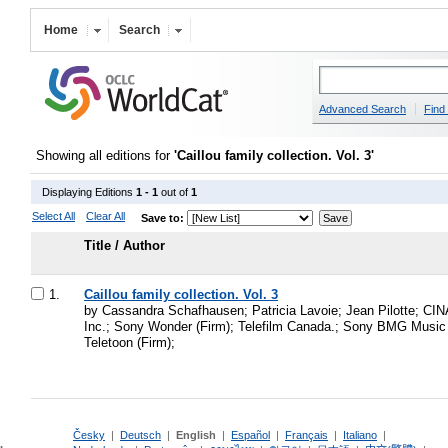
Home
Search
Advanced Search
Find 
Showing all editions for
'Caillou family collection. Vol. 3'
Displaying Editions
1 - 1
out of
1
Select All
Clear All
Save to:
Title / Author
1.
Caillou family collection. Vol. 3
by Cassandra Schafhausen; Patricia Lavoie; Jean Pilotte; CI
Inc.; Sony Wonder (Firm); Telefilm Canada.; Sony BMG Music
Teletoon (Firm);
Česky
|
Deutsch
|
English
|
Español
|
Français
|
Italiano
|