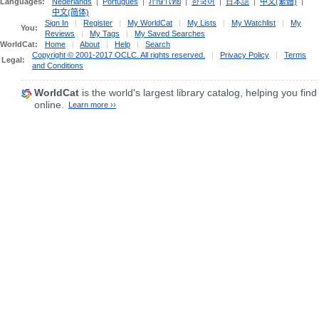
Languages:
Nederlands
|
Português
|
ภาษาไทย
|
한국어
|
日本語
|
中文(繁體)
|
中文(简体)
Sign In
|
Register
|
My WorldCat
|
My Lists
|
My Watchlist
|
My
You:
Reviews
|
My Tags
|
My Saved Searches
WorldCat:
Home
|
About
|
Help
|
Search
Copyright © 2001-2017 OCLC. All rights reserved.
|
Privacy Policy
|
Terms
Legal:
and Conditions
WorldCat
is the world's largest library catalog, helping you find
online.
Learn more ››