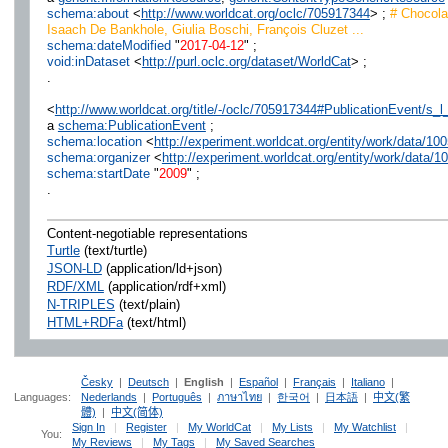
schema:about
<
http://www.worldcat.org/oclc/705917344
> ;
# Chocolat
Isaach De Bankhole, Giulia Boschi, François Cluzet ...
schema:dateModified
"
2017-04-12
" ;
void:inDataset
<
http://purl.oclc.org/dataset/WorldCat
> ;
.
<
http://www.worldcat.org/title/-/oclc/705917344#PublicationEvent/s_l
a
schema:PublicationEvent
;
schema:location
<
http://experiment.worldcat.org/entity/work/data/1
schema:organizer
<
http://experiment.worldcat.org/entity/work/data/1
schema:startDate
"
2009
" ;
.
Content-negotiable representations
Turtle
(text/turtle)
JSON-LD
(application/ld+json)
RDF/XML
(application/rdf+xml)
N-TRIPLES
(text/plain)
HTML+RDFa
(text/html)
Česky
|
Deutsch
|
English
|
Español
|
Français
|
Italiano
|
Languages:
Nederlands
|
Português
|
ภาษาไทย
|
한국어
|
日本語
|
中文(繁
體)
|
中文(简体)
Sign In
|
Register
|
My WorldCat
|
My Lists
|
My Watchlist
|
You:
My Reviews
|
My Tags
|
My Saved Searches