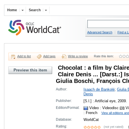
Home
Search
Advanced Search
Find a L
Add to list
Add tags
Write a review
Rate this item:
Chocolat : a film by Clair
Preview this item
Claire Denis ... [Darst.:]
Giulia Boschi, François Clu
Author:
Isaach de Bankolé
;
Giulia 
Denis
Publisher:
[S.l.] : Artificial eye, 2009.
Edition/Format:
Video
: Videodisc
Vi
: French
View all editions an
Database:
WorldCat
Rating:
(not yet rated)