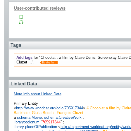
User-contributed reviews
Tags
Add tags
for "Chocolat : a film by Claire Denis. Screenplay Claire D
Cluzet ...".
Be the first.
Linked Data
More info about Linked Data
Primary Entity
<
http://www.worldcat.org/oclc/705917344
>
# Chocolat a film by Claire
Bankhole, Giulia Boschi, François Cluzet ...
a
schema:Movie
,
schema:CreativeWork
;
library:oclcnum
"
705917344
" ;
library:placeOfPublication
<
http://experiment.worldcat.org/entity/wo