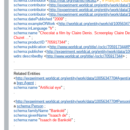
schema:contributor
<
http://viaf.org/viaf/80786382
> ;
# François Cluze
schema:contributor
<
http://experiment.worldcat.org/entity/work/da
schema:contributor
<
http://experiment.worldcat.org/entity/work/dat
schema:contributor
<
http://experiment.worldcat.org/entity/work/dat
schema:datePublished
"
2009
" ;
schema:exampleOfWork
<
http://worldcat.org/entity/work/id/1005634
schema:inLanguage
"
fr
" ;
schema:name
"
Chocolat a film by Claire Denis. Screenplay Claire De
Cluzet ...
" ;
schema:productID
"
705917344
" ;
schema:publication
<
http://www.worldcat.org/title/-/oclc/705917344#
schema:publisher
<
http://experiment.worldcat.org/entity/work/data/1
wdrs:describedby
<
http://www.worldcat.org/title/-/oclc/705917344
> ;
.
Related Entities
<
http://experiment.worldcat.org/entity/work/data/1005634770#Agent/ar
a
bgn:Agent
;
schema:name
"
Artificial eye
" ;
.
<
http://experiment.worldcat.org/entity/work/data/1005634770#Perso
a
schema:Person
;
schema:familyName
"
Bankolé
" ;
schema:givenName
"
Isaach de
" ;
schema:name
"
Isaach de Bankolé
" ;
.