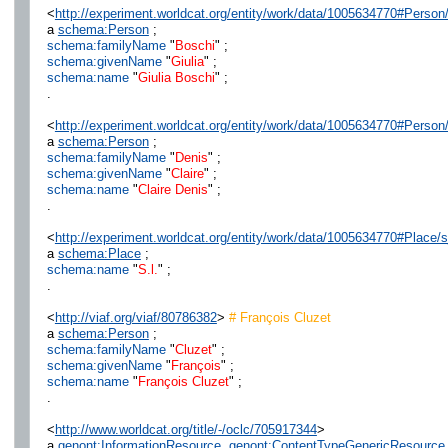
<
http://experiment.worldcat.org/entity/work/data/1005634770#Person/
a
schema:Person
;
schema:familyName
"
Boschi
" ;
schema:givenName
"
Giulia
" ;
schema:name
"
Giulia Boschi
" ;
.
<
http://experiment.worldcat.org/entity/work/data/1005634770#Person/
a
schema:Person
;
schema:familyName
"
Denis
" ;
schema:givenName
"
Claire
" ;
schema:name
"
Claire Denis
" ;
.
<
http://experiment.worldcat.org/entity/work/data/1005634770#Place/s
a
schema:Place
;
schema:name
"
S.l.
" ;
.
<
http://viaf.org/viaf/80786382
>
# François Cluzet
a
schema:Person
;
schema:familyName
"
Cluzet
" ;
schema:givenName
"
François
" ;
schema:name
"
François Cluzet
" ;
.
<
http://www.worldcat.org/title/-/oclc/705917344
>
a
genont:InformationResource
,
genont:ContentTypeGenericResource