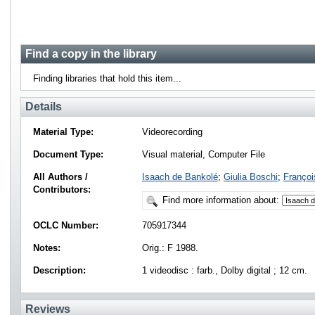
Find a copy in the library
Finding libraries that hold this item...
Details
Material Type:
Videorecording
Document Type:
Visual material, Computer File
All Authors /
Isaach de Bankolé
;
Giulia Boschi
;
Franço
Contributors:
Find more information about:
OCLC Number:
705917344
Notes:
Orig.: F 1988.
Description:
1 videodisc : farb., Dolby digital ; 12 cm.
Reviews