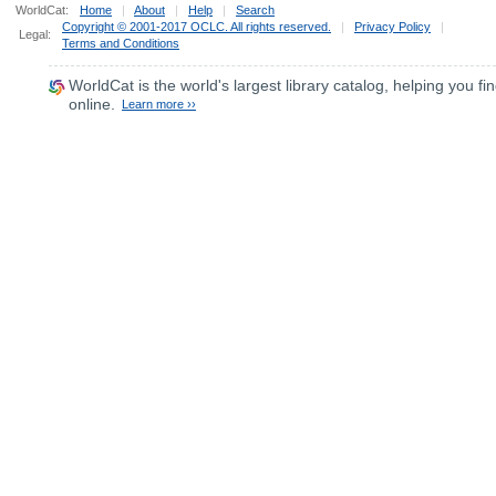
WorldCat:
Home
|
About
|
Help
|
Search
Copyright © 2001-2017 OCLC. All rights reserved.
|
Privacy Policy
|
Legal:
Terms and Conditions
WorldCat
is the world's largest library catalog, helping you fin
online.
Learn more ››