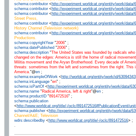
schema:contributor
<
http://experiment.worldcat.org/entity/work/dat
schema:contributor
<
http://experiment.worldcat.org/entity/work/dat
schema:contributor
<
http://experiment.worldcat.org/entity/work/dat
Street Press,
schema:contributor
<
http://experiment.worldcat.org/entity/work/dat
History Channel (Television network)
schema:contributor
<
http://experiment.worldcat.org/entity/work/dat
Productions.
schema:copyrightYear
"
2006
" ;
schema:datePublished
"
2006
" ;
schema:description
"
The United States was founded by radicals who de
changed on the edges: America is still the home of radical movemen
Militia movement and the Aryan Brotherhood. Every decade of America
threats: sometimes from the left and sometimes from the right. This 
America.
"@
en
;
schema:exampleOfWork
<
http://worldcat.org/entity/work/id/63094343
schema:inLanguage
"
en
" ;
schema:isPartOf
<
http://experiment.worldcat.org/entity/work/data/6
schema:name
"
Radical America, left & right
"@
en
;
schema:productID
"
891472516
" ;
schema:publication
<
http://www.worldcat.org/title/-/oclc/891472516#PublicationEvent/u
schema:publisher
<
http://experiment.worldcat.org/entity/work/data/
Channel/A&E; Television
wdrs:describedby
<
http://www.worldcat.org/title/-/oclc/891472516
> ;
.