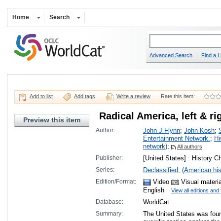
Home
Search
Advanced Search
Find a L
Add to list
Add tags
Write a review
Rate this item:
Radical America, left & ri
Preview this item
Author:
John J Flynn
;
John Kosh
;
Entertainment Network.
;
Hi
network)
;
All authors
Publisher:
[United States] : History 
Series:
Declassified
;
(American his
Edition/Format:
Video
Visual materi
English
View all editions and
Database:
WorldCat
Summary:
The United States was fou