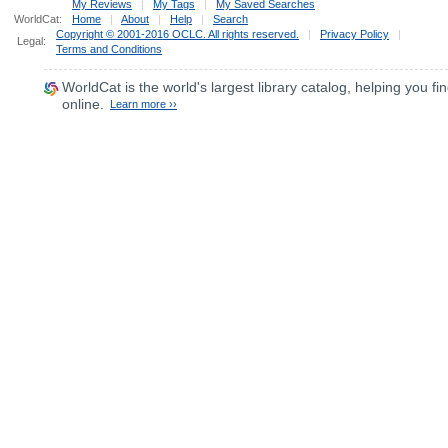
My Reviews
|
My Tags
|
My Saved Searches
WorldCat:
Home
|
About
|
Help
|
Search
Copyright © 2001-2016 OCLC. All rights reserved.
|
Privacy Policy
|
Legal:
Terms and Conditions
WorldCat
is the world's largest library catalog, helping you fin
online.
Learn more ››