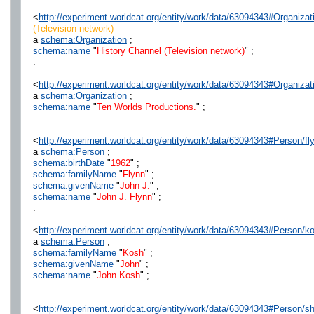
<
http://experiment.worldcat.org/entity/work/data/63094343#Organizat
(Television network)
a
schema:Organization
;
schema:name
"
History Channel (Television network)
" ;
.
<
http://experiment.worldcat.org/entity/work/data/63094343#Organiza
a
schema:Organization
;
schema:name
"
Ten Worlds Productions.
" ;
.
<
http://experiment.worldcat.org/entity/work/data/63094343#Person/f
a
schema:Person
;
schema:birthDate
"
1962
" ;
schema:familyName
"
Flynn
" ;
schema:givenName
"
John J.
" ;
schema:name
"
John J. Flynn
" ;
.
<
http://experiment.worldcat.org/entity/work/data/63094343#Person/k
a
schema:Person
;
schema:familyName
"
Kosh
" ;
schema:givenName
"
John
" ;
schema:name
"
John Kosh
" ;
.
<
http://experiment.worldcat.org/entity/work/data/63094343#Person/s