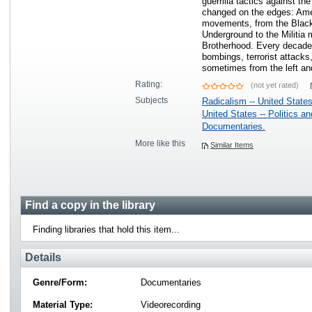
guerrilla tactics against the
changed on the edges: Ameri
movements, from the Black
Underground to the Militia
Brotherhood. Every decade 
bombings, terrorist attacks
sometimes from the left a
Rating:
(not yet rated)
Subjects
Radicalism -- United State
United States -- Politics a
Documentaries.
More like this
Similar Items
Find a copy in the library
Finding libraries that hold this item...
Details
Genre/Form:
Documentaries
Material Type:
Videorecording