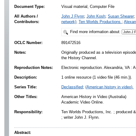
Document Type:
Visual material, Computer File
All Authors /
John J Flynn
;
John Kosh
;
Susan Shearer
;
Contributors:
network)
;
Ten Worlds Productions.
;
Alexan
Find more information about:
OCLC Number:
891472516
Notes:
Originally produced as a television episode
the History Channel.
Reproduction Notes:
Electronic reproduction. Alexandria, VA : 
Description:
1 online resource (1 video file (46 min.)).
Series Title:
Declassified
;
(American history in video).
Other Titles:
American History in Video (Australia)
Academic Video Online.
Responsibility:
Ten Worlds Productions, Inc. ; produced &
; writer John J. Flynn.
Abstract: