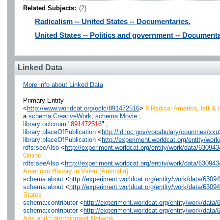
Related Subjects:
(2)
Radicalism -- United States -- Documentaries.
United States -- Politics and government -- Documenta
Linked Data
More info about Linked Data
Primary Entity
<
http://www.worldcat.org/oclc/891472516
>
# Radical America, left & r
a
schema:CreativeWork
,
schema:Movie
;
library:oclcnum
"
891472516
" ;
library:placeOfPublication
<
http://id.loc.gov/vocabulary/countries/xxu
library:placeOfPublication
<
http://experiment.worldcat.org/entity/wo
rdfs:seeAlso
<
http://experiment.worldcat.org/entity/work/data/6309
Online.
rdfs:seeAlso
<
http://experiment.worldcat.org/entity/work/data/6309
American History in Video (Australia)
schema:about
<
http://experiment.worldcat.org/entity/work/data/630
schema:about
<
http://experiment.worldcat.org/entity/work/data/630
States
schema:contributor
<
http://experiment.worldcat.org/entity/work/dat
schema:contributor
<
http://experiment.worldcat.org/entity/work/dat
Arts and Entertainment Network.