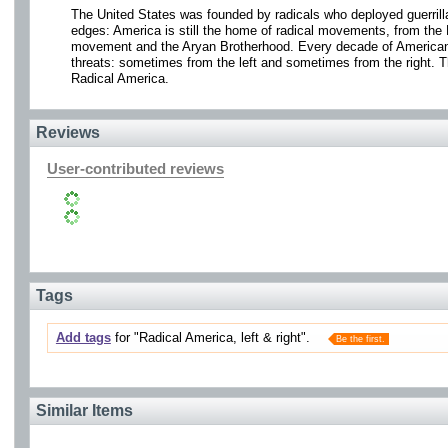
The United States was founded by radicals who deployed guerrilla 
edges: America is still the home of radical movements, from the
movement and the Aryan Brotherhood. Every decade of American h
threats: sometimes from the left and sometimes from the right. T
Radical America.
Reviews
User-contributed reviews
Tags
Add tags
for "Radical America, left & right".
Be the first.
Similar Items