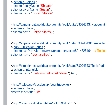
a
schema:Person
;
schema:familyName
"
Shearer
" ;
schema:givenName
"
Susan
" ;
schema:name
"
Susan Shearer
" ;
.
<
http://experiment.worldcat.org/entity/work/data/63094343#Place/uni
a
schema:Place
;
schema:name
"
United States
" ;
.
<
http://experiment.worldcat.org/entity/work/data/63094343#Series/dec
a
bgn:PublicationSeries
;
schema:hasPart
<
http://www.worldcat.org/oclc/891472516
> ;
# Radica
schema:name
"
Declassified
" ;
.
<
http://experiment.worldcat.org/entity/work/data/63094343#Topic/rad
a
schema:Intangible
;
schema:name
"
Radicalism--United States
"@
en
;
.
<
http://id.loc.gov/vocabulary/countries/xxu
>
a
schema:Place
;
dcterms:identifier
"
xxu
" ;
.
<
http://www.worldcat.org/title/-/oclc/891472516
>