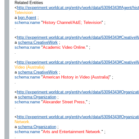
Related Entities
<
http://experiment.worldcat.org/entity/work/data/63094343#Agent/hi
Television
a
bgn:Agent
;
schema:name
"
History Channel/A&E; Television
" ;
.
<
http://experiment.worldcat.org/entity/work/data/63094343#Creativ
a
schema:CreativeWork
;
schema:name
"
Academic Video Online.
" ;
.
<
http://experiment.worldcat.org/entity/work/data/63094343#Creative
Video (Australia)
a
schema:CreativeWork
;
schema:name
"
American History in Video (Australia)
" ;
.
<
http://experiment.worldcat.org/entity/work/data/63094343#Organizat
a
schema:Organization
;
schema:name
"
Alexander Street Press,
" ;
.
<
http://experiment.worldcat.org/entity/work/data/63094343#Organiza
Network.
a
schema:Organization
;
schema:name
"
Arts and Entertainment Network.
" ;
.