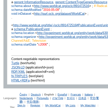
a
genont:InformationResource
,
genont:ContentTypeGenericResource
schema:about
<
http://www.worldcat.org/oclc/891472516
> ;
# Radical 
schema:dateModified
"
2016-05-09
" ;
void:inDataset
<
http://purl.oclc.org/dataset/WorldCat
> ;
.
<
http://www.worldcat.org/title/-/oclc/891472516#PublicationEvent/u
a
schema:PublicationEvent
;
schema:location
<
http://experiment.worldcat.org/entity/work/data/6
schema:organizer
<
http://experiment.worldcat.org/entity/work/data/
Channel/A&E; Television
schema:startDate
"
c2006
" ;
.
Content-negotiable representations
Turtle
(text/turtle)
JSON-LD
(application/ld+json)
RDF/XML
(application/rdf+xml)
N-TRIPLES
(text/plain)
HTML+RDFa
(text/html)
Česky
|
Deutsch
|
English
|
Español
|
Français
|
Italiano
|
Languages:
Nederlands
|
Português
|
ภาษาไทย
|
한국어
|
日本語
|
中文(繁
體)
|
中文(简体)
Sign In
|
Register
|
My WorldCat
|
My Lists
|
My Watchlist
|
You: