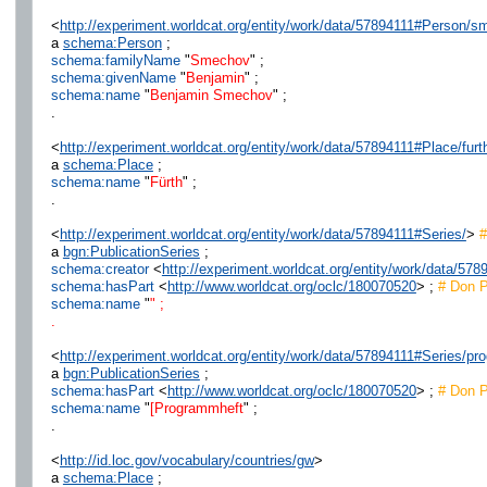
<
http://experiment.worldcat.org/entity/work/data/57894111#Person/
a
schema:Person
;
schema:familyName
"
Smechov
" ;
schema:givenName
"
Benjamin
" ;
schema:name
"
Benjamin Smechov
" ;
.
<
http://experiment.worldcat.org/entity/work/data/57894111#Place/furt
a
schema:Place
;
schema:name
"
Fürth
" ;
.
<
http://experiment.worldcat.org/entity/work/data/57894111#Series/
>
#
a
bgn:PublicationSeries
;
schema:creator
<
http://experiment.worldcat.org/entity/work/data/578
schema:hasPart
<
http://www.worldcat.org/oclc/180070520
> ;
# Don P
schema:name
"
" ;
.
<
http://experiment.worldcat.org/entity/work/data/57894111#Series/p
a
bgn:PublicationSeries
;
schema:hasPart
<
http://www.worldcat.org/oclc/180070520
> ;
# Don P
schema:name
"
[Programmheft
" ;
.
<
http://id.loc.gov/vocabulary/countries/gw
>
a
schema:Place
;