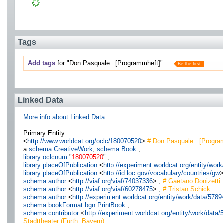
Tags
Add tags
for "Don Pasquale : [Programmheft]".
Be the first.
Linked Data
More info about Linked Data
Primary Entity
<
http://www.worldcat.org/oclc/180070520
>
# Don Pasquale : [Progra
a
schema:CreativeWork
,
schema:Book
;
library:oclcnum
"
180070520
" ;
library:placeOfPublication
<
http://experiment.worldcat.org/entity/wor
library:placeOfPublication
<
http://id.loc.gov/vocabulary/countries/gw
>
schema:author
<
http://viaf.org/viaf/74037336
> ;
# Gaetano Donizetti
schema:author
<
http://viaf.org/viaf/60278475
> ;
# Tristan Schick
schema:author
<
http://experiment.worldcat.org/entity/work/data/5
schema:bookFormat
bgn:PrintBook
;
schema:contributor
<
http://experiment.worldcat.org/entity/work/data
Stadttheater (Fürth, Bayern)