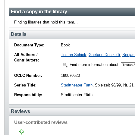
Find a copy in the library
Finding libraries that hold this item...
Details
Document Type:
Book
All Authors /
Tristan Schick
;
Gaetano Donizetti
;
Benja
Contributors:
Find more information about:
OCLC Number:
180070520
Series Title:
Stadttheater Fürth
, Spielzeit 98/99, Nr. 21.
Responsibility:
Stadttheater Fürth.
Reviews
User-contributed reviews