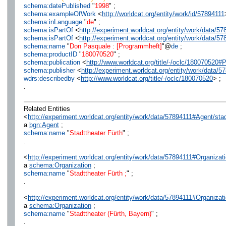
schema:datePublished
"
1998
" ;
schema:exampleOfWork
<
http://worldcat.org/entity/work/id/57894111
schema:inLanguage
"
de
" ;
schema:isPartOf
<
http://experiment.worldcat.org/entity/work/data/
schema:isPartOf
<
http://experiment.worldcat.org/entity/work/data/5
schema:name
"
Don Pasquale : [Programmheft]
"@
de
;
schema:productID
"
180070520
" ;
schema:publication
<
http://www.worldcat.org/title/-/oclc/180070520#
schema:publisher
<
http://experiment.worldcat.org/entity/work/data/5
wdrs:describedby
<
http://www.worldcat.org/title/-/oclc/180070520
> ;
.
Related Entities
<
http://experiment.worldcat.org/entity/work/data/57894111#Agent/stad
a
bgn:Agent
;
schema:name
"
Stadttheater Fürth
" ;
.
<
http://experiment.worldcat.org/entity/work/data/57894111#Organizati
a
schema:Organization
;
schema:name
"
Stadttheater Fürth ;
" ;
.
<
http://experiment.worldcat.org/entity/work/data/57894111#Organizat
a
schema:Organization
;
schema:name
"
Stadttheater (Fürth, Bayern)
" ;
.