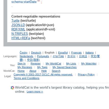
schema:startDate
"
" ;
.
Content-negotiable representations
Turtle
(text/turtle)
JSON-LD
(application/ld+json)
RDF/XML
(application/rdf+xml)
N-TRIPLES
(text/plain)
HTML+RDFa
(text/html)
Česky
|
Deutsch
|
English
|
Español
|
Français
|
Italiano
|
Languages:
Nederlands
|
Português
|
ภาษาไทย
|
한국어
|
日本語
|
中文(繁
體)
|
中文(简体)
Sign In
|
Register
|
My WorldCat
|
My Lists
|
My Watchlist
|
You:
My Reviews
|
My Tags
|
My Saved Searches
WorldCat:
Home
|
About
|
Help
|
Search
Copyright © 2001-2017 OCLC. All rights reserved.
|
Privacy Policy
|
Legal:
Terms and Conditions
WorldCat
is the world's largest library catalog, helping you fin
online.
Learn more ››