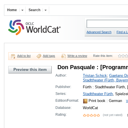
Home
Search
Advanced Search
Find a L
Add to list
Add tags
Write a review
Rate this item:
Don Pasquale : [Program
Preview this item
Author:
Tristan Schick
;
Gaetano Do
Stadttheater (Fürth, Bayern
Publisher:
Fürth : Stadttheater Fürth,
Series:
Stadttheater Fürth
, Spielze
Edition/Format:
Print book
: German
V
Database:
WorldCat
Rating:
(not yet rated)