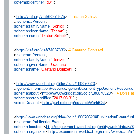
dcterms:identifier
"
gw
" ;
.
<
http://viaf.org/viaf/60278475
>
# Tristan Schick
a
schema:Person
;
schema:familyName
"
Schick
" ;
schema:givenName
"
Tristan
" ;
schema:name
"
Tristan Schick
" ;
.
<
http://viaf.org/viaf/74037336
>
# Gaetano Donizetti
a
schema:Person
;
schema:familyName
"
Donizetti
" ;
schema:givenName
"
Gaetano
" ;
schema:name
"
Gaetano Donizetti
" ;
.
<
http://www.worldcat.org/title/-/oclc/180070520
>
a
genont:InformationResource
,
genont:ContentTypeGenericResource
schema:about
<
http://www.worldcat.org/oclc/180070520
> ;
# Don Pas
schema:dateModified
"
2017-03-31
" ;
void:inDataset
<
http://purl.oclc.org/dataset/WorldCat
> ;
.
<
http://www.worldcat.org/title/-/oclc/180070520#PublicationEvent/fu
a
schema:PublicationEvent
;
schema:location
<
http://experiment.worldcat.org/entity/work/data/57
schema:organizer
<
http://experiment.worldcat.org/entity/work/data/