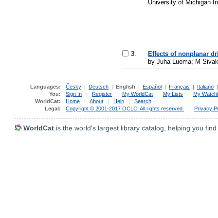
University of Michigan I
3.
Effects of nonplanar dr
by Juha Luoma; M Sivak
Languages:
Česky
|
Deutsch
|
English
|
Español
|
Français
|
Italiano
You:
Sign In
|
Register
|
My WorldCat
|
My Lists
|
My Watchl
WorldCat:
Home
|
About
|
Help
|
Search
Legal:
Copyright © 2001-2017 OCLC. All rights reserved.
|
Privacy P
WorldCat
is the world's largest library catalog, helping you find