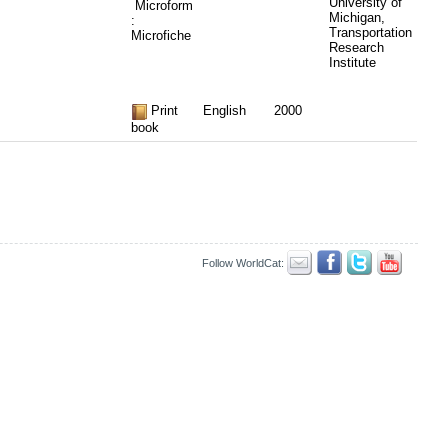
University of
Microform
Michigan,
:
Transportation
Microfiche
Research
Institute
Print
English
2000
book
Follow WorldCat: