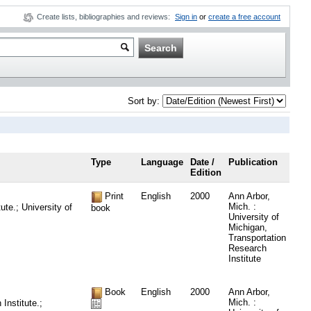
Create lists, bibliographies and reviews:
Sign in
or
create a free account
Sort by:
Type
Language
Date /
Publication
Edition
Print
English
2000
Ann Arbor,
Mich. :
te.; University of
book
University of
Michigan,
Transportation
Research
Institute
Book
English
2000
Ann Arbor,
Mich. :
Institute.;