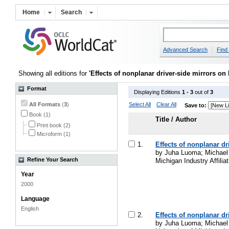
Home
Search
Advanced Search
Find 
Showing all editions for
'Effects of nonplanar driver-side mirrors on
Format
Displaying Editions
1 - 3
out of
3
All Formats
(
3
)
Select All
Clear All
Save to:
Book (1)
Title / Author
Print book (2)
Microform (1)
1.
Effects of nonplanar d
by Juha Luoma; Michael J
Refine Your Search
Michigan Industry Affili
Year
2000
Language
English
2.
Effects of nonplanar d
by Juha Luoma; Michael J