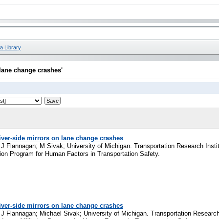
a Library
 lane change crashes'
river-side mirrors on lane change crashes
 Flannagan; M Sivak; University of Michigan. Transportation Research Institu
ation Program for Human Factors in Transportation Safety.
river-side mirrors on lane change crashes
 Flannagan; Michael Sivak; University of Michigan. Transportation Research 