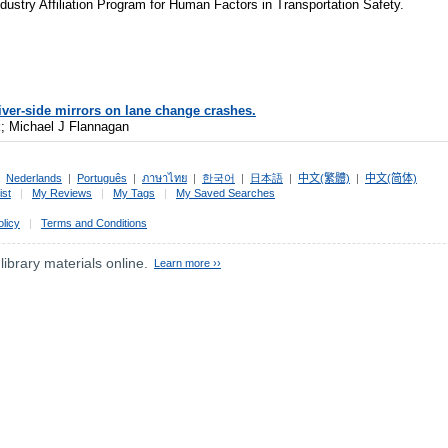
ndustry Affiliation Program for Human Factors in Transportation Safety.
iver-side mirrors on lane change crashes.
; Michael J Flannagan
|
Nederlands
|
Português
|
ภาษาไทย
|
한국어
|
日本語
|
中文(繁體)
|
中文(简体)
ist
|
My Reviews
|
My Tags
|
My Saved Searches
olicy
|
Terms and Conditions
 library materials online.
Learn more ››