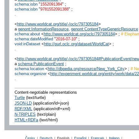
schema:isbn
"
1552091384
" ;
schema:isbn
"
9781552091388
" ;
.
<
http://www.worldcat.org/title/-/oclc/797305184
>
a
genont:InformationResource
,
genont:ContentTypeGenericResource
schema:about
<
http://www.worldcat.org/oclc/797305184
> ;
# Elephant
schema:dateModified
"
2016-07-10
" ;
void:inDataset
<
http://purl.oclc.org/dataset/WorldCat
> ;
.
<
http://www.worldcat.org/title/-/oclc/797305184#PublicationEvent/ne
a
schema:PublicationEvent
;
schema:location
<
http://dbpedia.org/resource/New_York_City
> ;
# Ne
schema:organizer
<
http://experiment.worldcat.org/entity/work/data/
.
Content-negotiable representations
Turtle
(text/turtle)
JSON-LD
(application/ld+json)
RDF/XML
(application/rdf+xml)
N-TRIPLES
(text/plain)
HTML+RDFa
(text/html)
Česky
|
Deutsch
|
English
|
Español
|
Français
|
Italiano
|