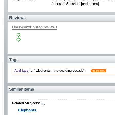
Jeheskel Shoshani [and others].
Reviews
User-contributed reviews
Tags
Add tags
for "Elephants : the deciding decade".
Be the first.
Similar Items
Related Subjects:
(5)
Elephants.