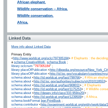
African elephant.
Wildlife conservation -- Africa.
Wildlife conservation.
Africa.
Linked Data
More info about Linked Data
Primary Entity
<
http://www.worldcat.org/oclc/797305184
>
# Elephants : the decidin
a
schema:CreativeWork
,
schema:Book
;
library:oclcnum
"
797305184
" ;
library:placeOfPublication
<
http://dbpedia.org/resource/New_York_Cit
library:placeOfPublication
<
http://id.loc.gov/vocabulary/countries/nyu
schema:about
<
http://id.worldcat.org/fast/799766
> ;
# African elepha
schema:about
<
http://id.loc.gov/authorities/subjects/sh2010118553
> 
schema:about
<
http://id.worldcat.org/fast/908011
> ;
# Elephants
schema:about
<
http://id.worldcat.org/fast/1175253
> ;
# Wildlife conse
schema:about
<
http://dewey.info/class/333.959/e20/
> ;
schema:about
<
http://id.worldcat.org/fast/1239509
> ;
# Africa.
schema:bookFormat
bgn:PrintBook
;
schema:contributor
<
http://experiment.worldcat.org/entity/work/dat