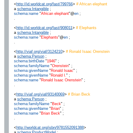
<
http://id.worldcat.org/fast/799766
>
# African elephant
a
schema:Intangible
;
schema:name
"
African elephant
"@
en
;
.
<
http://id.worldcat.org/fast/908011
>
# Elephants
a
schema:Intangible
;
schema:name
"
Elephants
"@
en
;
.
<
http://viaf.org/viaf/3124210
>
# Ronald Isaac Orenstein
a
schema:Person
;
schema:birthDate
"
1946
" ;
schema:familyName
"
Orenstein
" ;
schema:givenName
"
Ronald Isaac
" ;
schema:givenName
"
Ronald I.
" ;
schema:name
"
Ronald Isaac Orenstein
" ;
.
<
http://viaf.org/viaf/93140069
>
# Brian Beck
a
schema:Person
;
schema:familyName
"
Beck
" ;
schema:givenName
"
Brian
" ;
schema:name
"
Brian Beck
" ;
.
<
http://worldcat.org/isbn/9781552091388
>
a
schema:ProductModel
;