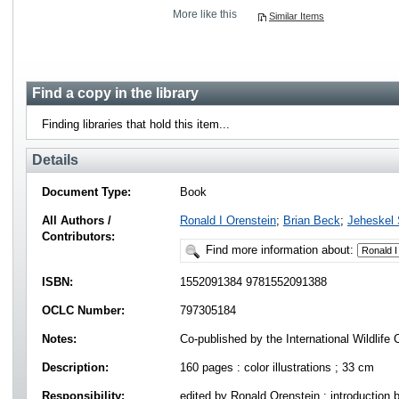
More like this
Similar Items
Find a copy in the library
Finding libraries that hold this item...
Details
Document Type:
Book
All Authors /
Ronald I Orenstein
;
Brian Beck
;
Jeheskel
Contributors:
Find more information about:
ISBN:
1552091384 9781552091388
OCLC Number:
797305184
Notes:
Co-published by the International Wildlife C
Description:
160 pages : color illustrations ; 33 cm
Responsibility:
edited by Ronald Orenstein ; introduction 