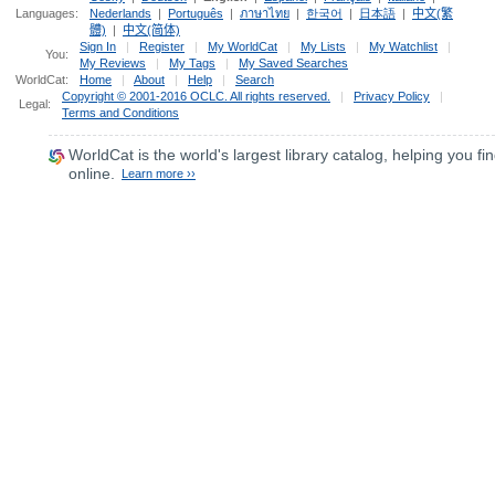
Languages:
Nederlands
|
Português
|
ภาษาไทย
|
한국어
|
日本語
|
中文(繁
體)
|
中文(简体)
Sign In
|
Register
|
My WorldCat
|
My Lists
|
My Watchlist
|
You:
My Reviews
|
My Tags
|
My Saved Searches
WorldCat:
Home
|
About
|
Help
|
Search
Copyright © 2001-2016 OCLC. All rights reserved.
|
Privacy Policy
|
Legal:
Terms and Conditions
WorldCat
is the world's largest library catalog, helping you fin
online.
Learn more ››