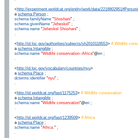
<
http://experiment.worldcat.org/entity/work/data/2218802951#Person
a
schema:Person
;
schema:familyName
"
Shoshani
" ;
schema:givenName
"
Jeheskel
" ;
schema:name
"
Jeheskel Shoshani
" ;
.
<
http://id.loc.gov/authorities/subjects/sh2010118553
>
# Wildlife cons
a
schema:Intangible
;
schema:name
"
Wildlife conservation--Africa
"@
en
;
.
<
http://id.loc.gov/vocabulary/countries/nyu
>
a
schema:Place
;
dcterms:identifier
"
nyu
" ;
.
<
http://id.worldcat.org/fast/1175253
>
# Wildlife conservation
a
schema:Intangible
;
schema:name
"
Wildlife conservation
"@
en
;
.
<
http://id.worldcat.org/fast/1239509
>
# Africa.
a
schema:Place
;
schema:name
"
Africa.
" ;
.