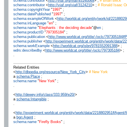
schema:contributor
<
http://viaf.org/viaf/93140069
> ;
# Brian Beck
schema:contributor
<
http://viaf.org/viaf/3124210
> ;
# Ronald Isaac Or
schema:copyrightYear
"
1997
" ;
schema:datePublished
"
1997
" ;
schema:exampleOfWork
<
http://worldcat.org/entity/work/id/2218802
schema:inLanguage
"
en
" ;
schema:name
"
Elephants : the deciding decade
"@
en
;
schema:productID
"
797305184
" ;
schema:publication
<
http://www.worldcat.org/title/-/oclc/797305184
schema:publisher
<
http://experiment.worldcat.org/entity/work/data/
schema:workExample
<
http://worldcat.org/isbn/9781552091388
> ;
wdrs:describedby
<
http://www.worldcat.org/title/-/oclc/797305184
> ;
.
Related Entities
<
http://dbpedia.org/resource/New_York_City
>
# New York
a
schema:Place
;
schema:name
"
New York
" ;
.
<
http://dewey.info/class/333.959/e20/
>
a
schema:Intangible
;
.
<
http://experiment.worldcat.org/entity/work/data/2218802951#Agent/f
a
bgn:Agent
;
schema:name
"
Firefly Books
" ;
.