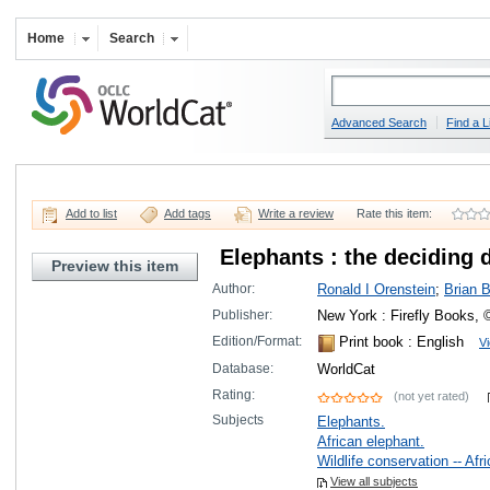
Home
Search
Advanced Search
Find a L
Add to list
Add tags
Write a review
Rate this item:
Elephants : the deciding 
Preview this item
Author:
Ronald I Orenstein
;
Brian 
Publisher:
New York : Firefly Books, 
Edition/Format:
Print book
: English
Vi
Database:
WorldCat
Rating:
(not yet rated)
Subjects
Elephants.
African elephant.
Wildlife conservation -- Afri
View all subjects