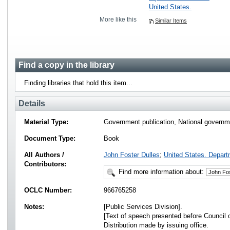
United States.
More like this
Similar Items
Find a copy in the library
Finding libraries that hold this item...
Details
Material Type:
Government publication, National governme
Document Type:
Book
All Authors /
John Foster Dulles
;
United States. Depart
Contributors:
Find more information about:
OCLC Number:
966765258
Notes:
[Public Services Division].
[Text of speech presented before Council 
Distribution made by issuing office.