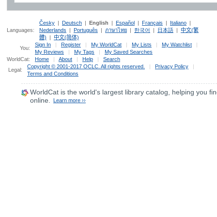
Česky
|
Deutsch
|
English
|
Español
|
Français
|
Italiano
|
Languages:
Nederlands
|
Português
|
ภาษาไทย
|
한국어
|
日本語
|
中文(繁
體)
|
中文(简体)
Sign In
|
Register
|
My WorldCat
|
My Lists
|
My Watchlist
|
You:
My Reviews
|
My Tags
|
My Saved Searches
WorldCat:
Home
|
About
|
Help
|
Search
Copyright © 2001-2017 OCLC. All rights reserved.
|
Privacy Policy
|
Legal:
Terms and Conditions
WorldCat
is the world's largest library catalog, helping you fin
online.
Learn more ››