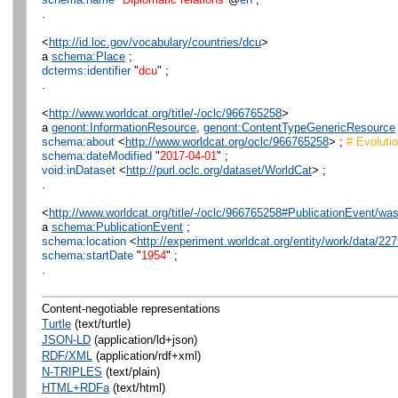
.
<
http://id.loc.gov/vocabulary/countries/dcu
>
a
schema:Place
;
dcterms:identifier
"
dcu
" ;
.
<
http://www.worldcat.org/title/-/oclc/966765258
>
a
genont:InformationResource
,
genont:ContentTypeGenericResource
schema:about
<
http://www.worldcat.org/oclc/966765258
> ;
# Evolutio
schema:dateModified
"
2017-04-01
" ;
void:inDataset
<
http://purl.oclc.org/dataset/WorldCat
> ;
.
<
http://www.worldcat.org/title/-/oclc/966765258#PublicationEvent/w
a
schema:PublicationEvent
;
schema:location
<
http://experiment.worldcat.org/entity/work/data/
schema:startDate
"
1954
" ;
.
Content-negotiable representations
Turtle
(text/turtle)
JSON-LD
(application/ld+json)
RDF/XML
(application/rdf+xml)
N-TRIPLES
(text/plain)
HTML+RDFa
(text/html)