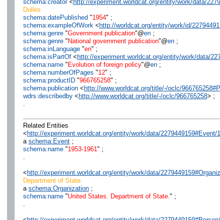
schema:creator
<
http://experiment.worldcat.org/entity/work/data/2
Dulles
schema:datePublished
"
1954
" ;
schema:exampleOfWork
<
http://worldcat.org/entity/work/id/2279449
schema:genre
"
Government publication
"@
en
;
schema:genre
"
National government publication
"@
en
;
schema:inLanguage
"
en
" ;
schema:isPartOf
<
http://experiment.worldcat.org/entity/work/data/
schema:name
"
Evolution of foreign policy
"@
en
;
schema:numberOfPages
"
12
" ;
schema:productID
"
966765258
" ;
schema:publication
<
http://www.worldcat.org/title/-/oclc/966765258
wdrs:describedby
<
http://www.worldcat.org/title/-/oclc/966765258
> ;
.
Related Entities
<
http://experiment.worldcat.org/entity/work/data/2279449159#Event
a
schema:Event
;
schema:name
"
1953-1961
" ;
.
<
http://experiment.worldcat.org/entity/work/data/2279449159#Organi
Department of State.
a
schema:Organization
;
schema:name
"
United States. Department of State.
" ;
.
<
http://experiment.worldcat.org/entity/work/data/2279449159#Perso