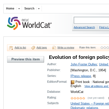
Home
Search
Advanced Search
Find a L
Add to list
Add tags
Write a review
Rate this item:
Evolution of foreign polic
Preview this item
Author:
John Foster Dulles
;
United
Publisher:
[Washington, D.C., 1954]
Series:
[Press release
, 8]
Edition/Format:
Print book
: National go
English
View all editions and
Database:
WorldCat
Rating:
(not yet rated)
Subjects
United States -- Foreign re
Diplomatic relations.