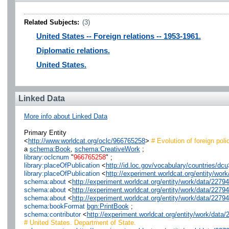
Related Subjects:
(3)
United States -- Foreign relations -- 1953-1961.
Diplomatic relations.
United States.
Linked Data
More info about Linked Data
Primary Entity
<
http://www.worldcat.org/oclc/966765258
>
# Evolution of foreign poli
a
schema:Book
,
schema:CreativeWork
;
library:oclcnum
"
966765258
" ;
library:placeOfPublication
<
http://id.loc.gov/vocabulary/countries/dcu
library:placeOfPublication
<
http://experiment.worldcat.org/entity/w
schema:about
<
http://experiment.worldcat.org/entity/work/data/22
schema:about
<
http://experiment.worldcat.org/entity/work/data/227
schema:about
<
http://experiment.worldcat.org/entity/work/data/2279
schema:bookFormat
bgn:PrintBook
;
schema:contributor
<
http://experiment.worldcat.org/entity/work/dat
# United States. Department of State.