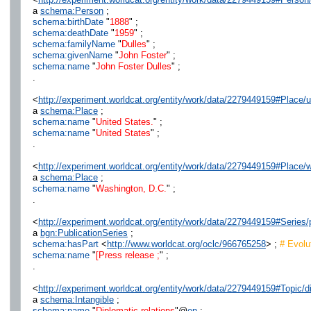
a
schema:Person
;
schema:birthDate
"
1888
" ;
schema:deathDate
"
1959
" ;
schema:familyName
"
Dulles
" ;
schema:givenName
"
John Foster
" ;
schema:name
"
John Foster Dulles
" ;
.
<
http://experiment.worldcat.org/entity/work/data/2279449159#Place/u
a
schema:Place
;
schema:name
"
United States.
" ;
schema:name
"
United States
" ;
.
<
http://experiment.worldcat.org/entity/work/data/2279449159#Place
a
schema:Place
;
schema:name
"
Washington, D.C.
" ;
.
<
http://experiment.worldcat.org/entity/work/data/2279449159#Series
a
bgn:PublicationSeries
;
schema:hasPart
<
http://www.worldcat.org/oclc/966765258
> ;
# Evolut
schema:name
"
[Press release ;
" ;
.
<
http://experiment.worldcat.org/entity/work/data/2279449159#Topic/d
a
schema:Intangible
;
schema:name
"
Diplomatic relations
"@
en
;