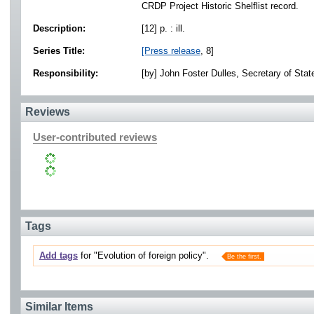
CRDP Project Historic Shelflist record.
Description:
[12] p. : ill.
Series Title:
[Press release
, 8]
Responsibility:
[by] John Foster Dulles, Secretary of Stat
Reviews
User-contributed reviews
Tags
Add tags
for "Evolution of foreign policy".
Be the first.
Similar Items