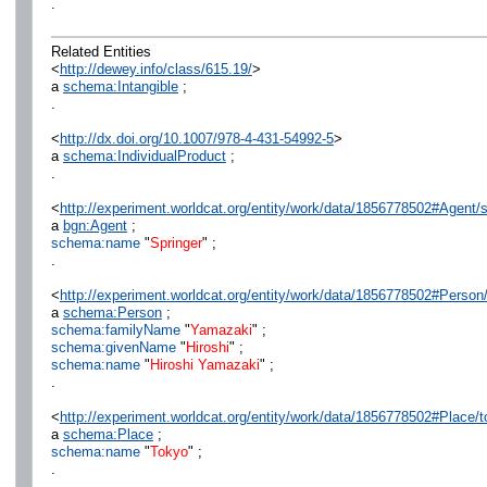
.
Related Entities
<
http://dewey.info/class/615.19/
>
a
schema:Intangible
;
.
<
http://dx.doi.org/10.1007/978-4-431-54992-5
>
a
schema:IndividualProduct
;
.
<
http://experiment.worldcat.org/entity/work/data/1856778502#Agent/s
a
bgn:Agent
;
schema:name
"
Springer
" ;
.
<
http://experiment.worldcat.org/entity/work/data/1856778502#Person
a
schema:Person
;
schema:familyName
"
Yamazaki
" ;
schema:givenName
"
Hiroshi
" ;
schema:name
"
Hiroshi Yamazaki
" ;
.
<
http://experiment.worldcat.org/entity/work/data/1856778502#Place/
a
schema:Place
;
schema:name
"
Tokyo
" ;
.