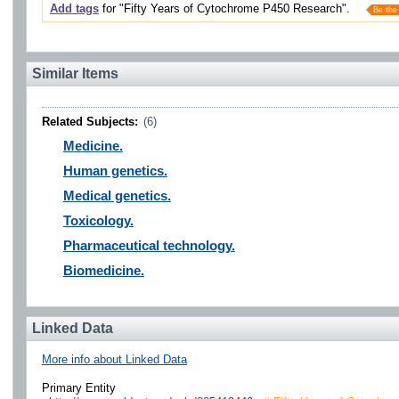
Add tags
for "Fifty Years of Cytochrome P450 Research".
Be the 
Similar Items
Related Subjects:
(6)
Medicine.
Human genetics.
Medical genetics.
Toxicology.
Pharmaceutical technology.
Biomedicine.
Linked Data
More info about Linked Data
Primary Entity