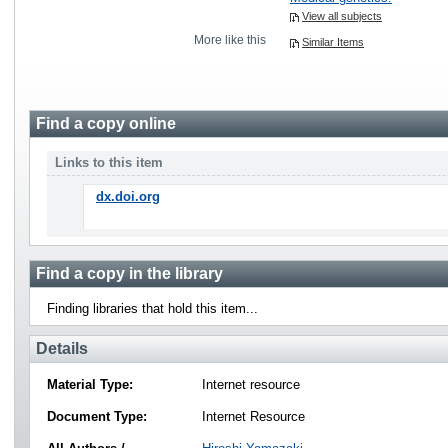
View all subjects
More like this
Similar Items
Find a copy online
Links to this item
dx.doi.org
Find a copy in the library
Finding libraries that hold this item...
Details
Material Type:
Internet resource
Document Type:
Internet Resource