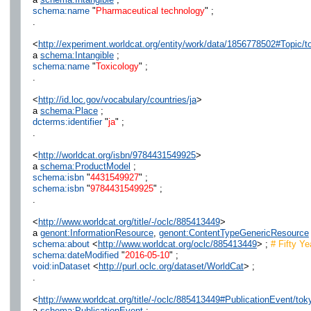
schema:name
"
Pharmaceutical technology
" ;
.
<
http://experiment.worldcat.org/entity/work/data/1856778502#Topic/t
a
schema:Intangible
;
schema:name
"
Toxicology
" ;
.
<
http://id.loc.gov/vocabulary/countries/ja
>
a
schema:Place
;
dcterms:identifier
"
ja
" ;
.
<
http://worldcat.org/isbn/9784431549925
>
a
schema:ProductModel
;
schema:isbn
"
4431549927
" ;
schema:isbn
"
9784431549925
" ;
.
<
http://www.worldcat.org/title/-/oclc/885413449
>
a
genont:InformationResource
,
genont:ContentTypeGenericResource
schema:about
<
http://www.worldcat.org/oclc/885413449
> ;
# Fifty Y
schema:dateModified
"
2016-05-10
" ;
void:inDataset
<
http://purl.oclc.org/dataset/WorldCat
> ;
.
<
http://www.worldcat.org/title/-/oclc/885413449#PublicationEvent/to
a
schema:PublicationEvent
;