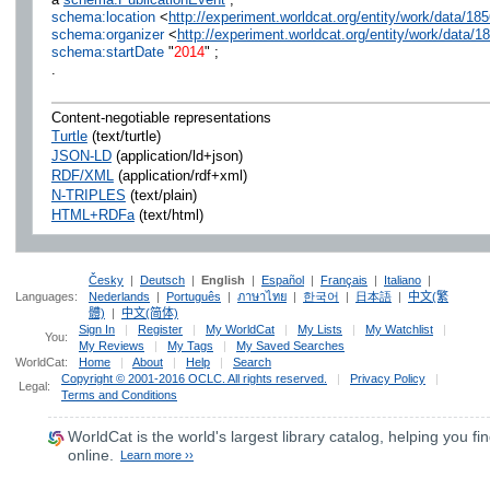
schema:location
<
http://experiment.worldcat.org/entity/work/data/1
schema:organizer
<
http://experiment.worldcat.org/entity/work/data/
schema:startDate
"
2014
" ;
.
Content-negotiable representations
Turtle
(text/turtle)
JSON-LD
(application/ld+json)
RDF/XML
(application/rdf+xml)
N-TRIPLES
(text/plain)
HTML+RDFa
(text/html)
Česky
|
Deutsch
|
English
|
Español
|
Français
|
Italiano
|
Languages:
Nederlands
|
Português
|
ภาษาไทย
|
한국어
|
日本語
|
中文(繁
體)
|
中文(简体)
Sign In
|
Register
|
My WorldCat
|
My Lists
|
My Watchlist
|
You:
My Reviews
|
My Tags
|
My Saved Searches
WorldCat:
Home
|
About
|
Help
|
Search
Copyright © 2001-2016 OCLC. All rights reserved.
|
Privacy Policy
|
Legal:
Terms and Conditions
WorldCat
is the world's largest library catalog, helping you fin
online.
Learn more ››