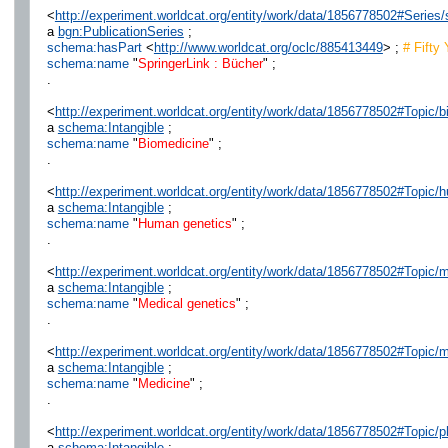
<
http://experiment.worldcat.org/entity/work/data/1856778502#Series/
a
bgn:PublicationSeries
;
schema:hasPart
<
http://www.worldcat.org/oclc/885413449
> ;
# Fifty
schema:name
"
SpringerLink : Bücher
" ;
.
<
http://experiment.worldcat.org/entity/work/data/1856778502#Topic/
a
schema:Intangible
;
schema:name
"
Biomedicine
" ;
.
<
http://experiment.worldcat.org/entity/work/data/1856778502#Topic
a
schema:Intangible
;
schema:name
"
Human genetics
" ;
.
<
http://experiment.worldcat.org/entity/work/data/1856778502#Topic/
a
schema:Intangible
;
schema:name
"
Medical genetics
" ;
.
<
http://experiment.worldcat.org/entity/work/data/1856778502#Topic/
a
schema:Intangible
;
schema:name
"
Medicine
" ;
.
<
http://experiment.worldcat.org/entity/work/data/1856778502#Topic/
a
schema:Intangible
;