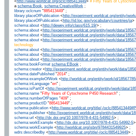
<
http://www.worldcat.org/oclc/885413449
>
# Fifty Years of Cytochr
a
schema:Book
,
schema:CreativeWork
;
library:oclcnum
"
885413449
" ;
library:placeOfPublication
<
http://experiment.worldcat.org/entity/wo
library:placeOfPublication
<
http://id.loc.gov/vocabulary/countries/ja
> 
schema:about
<
http://dewey.info/class/615.19/
> ;
schema:about
<
http://experiment.worldcat.org/entity/work/data/185
schema:about
<
http://experiment.worldcat.org/entity/work/data/18
schema:about
<
http://experiment.worldcat.org/entity/work/data/18
technology
schema:about
<
http://experiment.worldcat.org/entity/work/data/185
schema:about
<
http://experiment.worldcat.org/entity/work/data/185
schema:about
<
http://experiment.worldcat.org/entity/work/data/185
schema:bookFormat
schema:EBook
;
schema:creator
<
http://experiment.worldcat.org/entity/work/data/1
schema:datePublished
"
2014
" ;
schema:exampleOfWork
<
http://worldcat.org/entity/work/id/1856778
schema:inLanguage
"
en
" ;
schema:isPartOf
<
http://experiment.worldcat.org/entity/work/data/1
schema:name
"
Fifty Years of Cytochrome P450 Research
" ;
schema:numberOfPages
"
409
" ;
schema:productID
"
885413449
" ;
schema:publication
<
http://www.worldcat.org/title/-/oclc/885413449
schema:publisher
<
http://experiment.worldcat.org/entity/work/data/
schema:url
<
http://dx.doi.org/10.1007/978-4-431-54992-5
> ;
schema:workExample
<
http://dx.doi.org/10.1007/978-4-431-54992-5
>
schema:workExample
<
http://worldcat.org/isbn/9784431549925
> ;
wdrs:describedby
<
http://www.worldcat.org/title/-/oclc/885413449
> ;