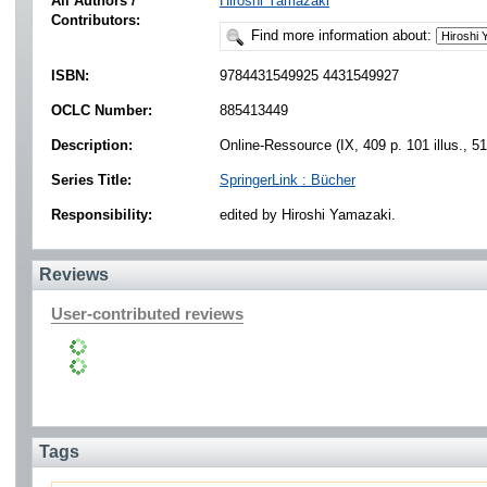
All Authors /
Hiroshi Yamazaki
Contributors:
Find more information about:
ISBN:
9784431549925 4431549927
OCLC Number:
885413449
Description:
Online-Ressource (IX, 409 p. 101 illus., 51 
Series Title:
SpringerLink : Bücher
Responsibility:
edited by Hiroshi Yamazaki.
Reviews
User-contributed reviews
Tags