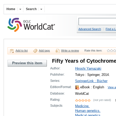
Home
Search
Advanced Search
Find a L
Add to list
Add tags
Write a review
Rate this item:
Fifty Years of Cytochrom
Preview this item
Author:
Hiroshi Yamazaki
Publisher:
Tokyo : Springer, 2014.
Series:
SpringerLink : Bücher
Edition/Format:
eBook
: English
View a
Database:
WorldCat
Rating:
(not yet rated)
Subjects
Medicine.
Human genetics.
Medical genetics.