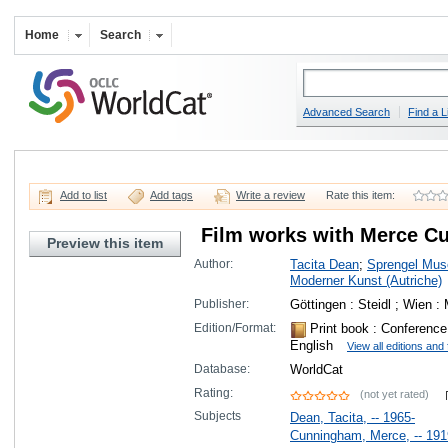
Home
Search
Advanced Search
Find a L
Add to list
Add tags
Write a review
Rate this item:
Film works with Merce C
Preview this item
Author:
Tacita Dean
;
Sprengel Mus
Moderner Kunst (Autriche)
Publisher:
Göttingen : Steidl ; Wien
Edition/Format:
Print book
: Conference 
English
View all editions and
Database:
WorldCat
Rating:
(not yet rated)
Subjects
Dean, Tacita, -- 1965-
Cunningham, Merce, -- 191