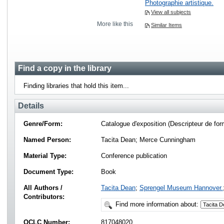
Photographie artistique.
View all subjects
More like this
Similar Items
Find a copy in the library
Finding libraries that hold this item...
Details
Genre/Form:
Catalogue d'exposition (Descripteur de for
Named Person:
Tacita Dean; Merce Cunningham
Material Type:
Conference publication
Document Type:
Book
All Authors /
Tacita Dean
;
Sprengel Museum Hannover.
Contributors:
Find more information about:
OCLC Number:
817048020