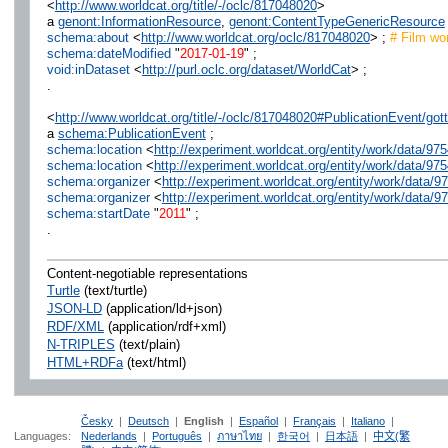
<
http://www.worldcat.org/title/-/oclc/817048020
>
a
genont:InformationResource
,
genont:ContentTypeGenericResource
schema:about
<
http://www.worldcat.org/oclc/817048020
> ;
# Film wo
schema:dateModified
"
2017-01-19
" ;
void:inDataset
<
http://purl.oclc.org/dataset/WorldCat
> ;
.
<
http://www.worldcat.org/title/-/oclc/817048020#PublicationEvent/g
a
schema:PublicationEvent
;
schema:location
<
http://experiment.worldcat.org/entity/work/data/9
schema:location
<
http://experiment.worldcat.org/entity/work/data/9
schema:organizer
<
http://experiment.worldcat.org/entity/work/dat
schema:organizer
<
http://experiment.worldcat.org/entity/work/data/
schema:startDate
"
2011
" ;
.
Content-negotiable representations
Turtle
(text/turtle)
JSON-LD
(application/ld+json)
RDF/XML
(application/rdf+xml)
N-TRIPLES
(text/plain)
HTML+RDFa
(text/html)
Česky
|
Deutsch
|
English
|
Español
|
Français
|
Italiano
|
Languages:
Nederlands
|
Português
|
ภาษาไทย
|
한국어
|
日本語
|
中文(繁