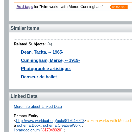
Add tags
for "Film works with Merce Cunningham".
Be the first.
Similar Items
Related Subjects:
(4)
Dean, Tacita, -- 1965-
Cunningham, Merce, -- 1919-
Photographie artistique.
Danseur de ballet.
Linked Data
More info about Linked Data
Primary Entity
<
http://www.worldcat.org/oclc/817048020
>
# Film works with Merce 
a
schema:Book
,
schema:CreativeWork
;
library:oclcnum
"
817048020
" ;