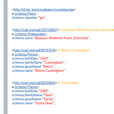
.
<
http://id.loc.gov/vocabulary/countries/gw
>
a
schema:Place
;
dcterms:identifier
"
gw
" ;
.
<
http://viaf.org/viaf/125710047
>
# Museum Moderner Kunst (Autriche
a
schema:Organization
;
schema:name
"
Museum Moderner Kunst (Autriche)
" ;
.
<
http://viaf.org/viaf/56747674
>
# Merce Cunningham
a
schema:Person
;
schema:birthDate
"
1919
" ;
schema:familyName
"
Cunningham
" ;
schema:givenName
"
Merce
" ;
schema:name
"
Merce Cunningham
" ;
.
<
http://viaf.org/viaf/92519916
>
# Tacita Dean
a
schema:Person
;
schema:birthDate
"
1965
" ;
schema:familyName
"
Dean
" ;
schema:givenName
"
Tacita
" ;
schema:name
"
Tacita Dean
" ;
.