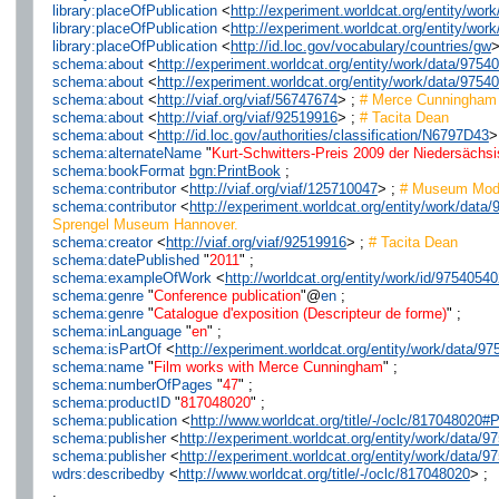
library:placeOfPublication
<
http://experiment.worldcat.org/entity/wo
library:placeOfPublication
<
http://experiment.worldcat.org/entity/wo
library:placeOfPublication
<
http://id.loc.gov/vocabulary/countries/gw
>
schema:about
<
http://experiment.worldcat.org/entity/work/data/9754
schema:about
<
http://experiment.worldcat.org/entity/work/data/975
schema:about
<
http://viaf.org/viaf/56747674
> ;
# Merce Cunningham
schema:about
<
http://viaf.org/viaf/92519916
> ;
# Tacita Dean
schema:about
<
http://id.loc.gov/authorities/classification/N6797D43
>
schema:alternateName
"
Kurt-Schwitters-Preis 2009 der Niedersächs
schema:bookFormat
bgn:PrintBook
;
schema:contributor
<
http://viaf.org/viaf/125710047
> ;
# Museum Moder
schema:contributor
<
http://experiment.worldcat.org/entity/work/da
Sprengel Museum Hannover.
schema:creator
<
http://viaf.org/viaf/92519916
> ;
# Tacita Dean
schema:datePublished
"
2011
" ;
schema:exampleOfWork
<
http://worldcat.org/entity/work/id/9754054
schema:genre
"
Conference publication
"@
en
;
schema:genre
"
Catalogue d'exposition (Descripteur de forme)
" ;
schema:inLanguage
"
en
" ;
schema:isPartOf
<
http://experiment.worldcat.org/entity/work/data
schema:name
"
Film works with Merce Cunningham
" ;
schema:numberOfPages
"
47
" ;
schema:productID
"
817048020
" ;
schema:publication
<
http://www.worldcat.org/title/-/oclc/81704802
schema:publisher
<
http://experiment.worldcat.org/entity/work/data/
schema:publisher
<
http://experiment.worldcat.org/entity/work/dat
wdrs:describedby
<
http://www.worldcat.org/title/-/oclc/817048020
> ;
.