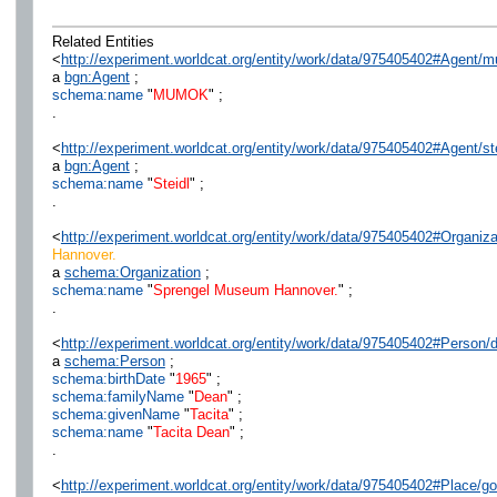
Related Entities
<
http://experiment.worldcat.org/entity/work/data/975405402#Agent/
a
bgn:Agent
;
schema:name
"
MUMOK
" ;
.
<
http://experiment.worldcat.org/entity/work/data/975405402#Agent/st
a
bgn:Agent
;
schema:name
"
Steidl
" ;
.
<
http://experiment.worldcat.org/entity/work/data/975405402#Organ
Hannover.
a
schema:Organization
;
schema:name
"
Sprengel Museum Hannover.
" ;
.
<
http://experiment.worldcat.org/entity/work/data/975405402#Person/
a
schema:Person
;
schema:birthDate
"
1965
" ;
schema:familyName
"
Dean
" ;
schema:givenName
"
Tacita
" ;
schema:name
"
Tacita Dean
" ;
.
<
http://experiment.worldcat.org/entity/work/data/975405402#Place/go