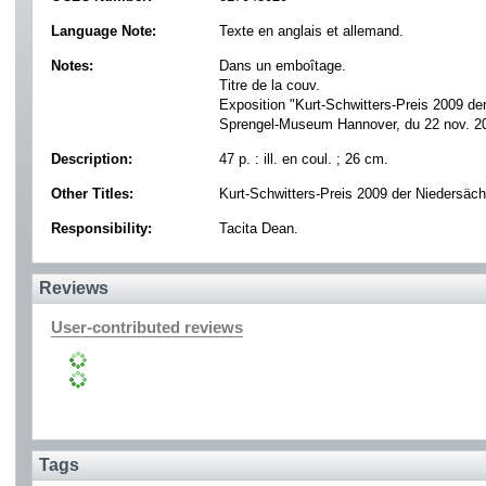
Language Note:
Texte en anglais et allemand.
Notes:
Dans un emboîtage.
Titre de la couv.
Exposition "Kurt-Schwitters-Preis 2009 de
Sprengel-Museum Hannover, du 22 nov. 2
Description:
47 p. : ill. en coul. ; 26 cm.
Other Titles:
Kurt-Schwitters-Preis 2009 der Niedersäc
Responsibility:
Tacita Dean.
Reviews
User-contributed reviews
Tags