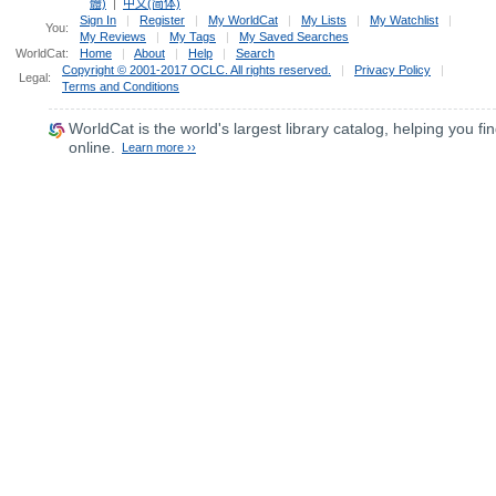
體)
|
中文(简体)
Sign In
|
Register
|
My WorldCat
|
My Lists
|
My Watchlist
|
You:
My Reviews
|
My Tags
|
My Saved Searches
WorldCat:
Home
|
About
|
Help
|
Search
Copyright © 2001-2017 OCLC. All rights reserved.
|
Privacy Policy
|
Legal:
Terms and Conditions
WorldCat
is the world's largest library catalog, helping you fin
online.
Learn more ››