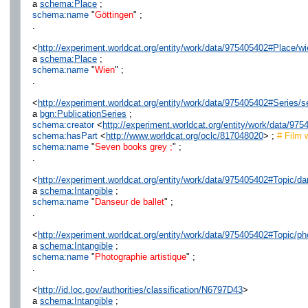
a
schema:Place
;
schema:name
"
Göttingen
" ;
.
<
http://experiment.worldcat.org/entity/work/data/975405402#Place/wi
a
schema:Place
;
schema:name
"
Wien
" ;
.
<
http://experiment.worldcat.org/entity/work/data/975405402#Series
a
bgn:PublicationSeries
;
schema:creator
<
http://experiment.worldcat.org/entity/work/data/9
schema:hasPart
<
http://www.worldcat.org/oclc/817048020
> ;
# Film 
schema:name
"
Seven books grey ;
" ;
.
<
http://experiment.worldcat.org/entity/work/data/975405402#Topic/da
a
schema:Intangible
;
schema:name
"
Danseur de ballet
" ;
.
<
http://experiment.worldcat.org/entity/work/data/975405402#Topic/ph
a
schema:Intangible
;
schema:name
"
Photographie artistique
" ;
.
<
http://id.loc.gov/authorities/classification/N6797D43
>
a
schema:Intangible
;