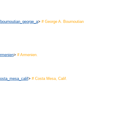
n/bournoutian_george_a
>
# George A. Bournoutian
armenien
>
# Armenien.
costa_mesa_calif
>
# Costa Mesa, Calif.