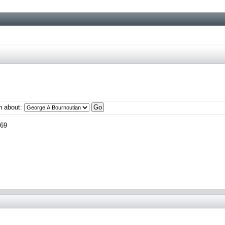
n about:
969