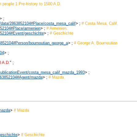
n people 1 Pre-history to 1500 A.D.
> ;
rk/data/2863852104#Place/costa_mesa_calif
> ;
# Costa Mesa, Calif.
3852104#Place/armenien
> ;
# Armenien.
3852104#Event/geschichte
> ;
# Geschichte
863852104#Person/bournoutian_george_a
> ;
# George A. Bournoutian
104
> ;
0 A.D.
" ;
1#PublicationEvent/costa_mesa_calif_mazda_1993
> ;
/2863852104#Agent/mazda
> ;
# Mazda
/mazda
>
# Mazda
geschichte
>
# Geschichte