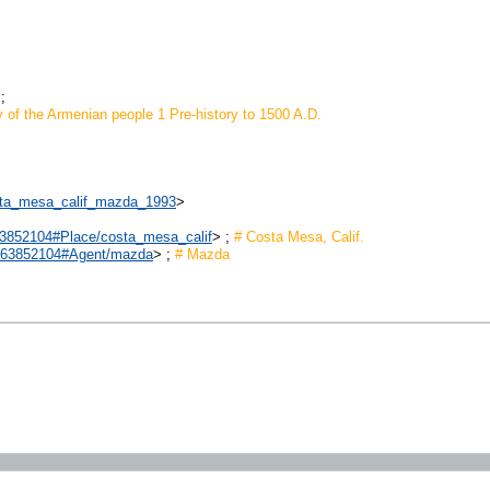
;
y of the Armenian people 1 Pre-history to 1500 A.D.
costa_mesa_calif_mazda_1993
>
2863852104#Place/costa_mesa_calif
> ;
# Costa Mesa, Calif.
/2863852104#Agent/mazda
> ;
# Mazda