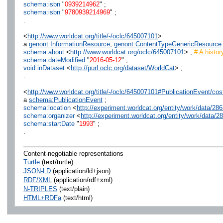
schema:isbn
"
0939214962
" ;
schema:isbn
"
9780939214969
" ;
.
<
http://www.worldcat.org/title/-/oclc/645007101
>
a
genont:InformationResource
,
genont:ContentTypeGenericResource
schema:about
<
http://www.worldcat.org/oclc/645007101
> ;
# A histor
schema:dateModified
"
2016-05-12
" ;
void:inDataset
<
http://purl.oclc.org/dataset/WorldCat
> ;
.
<
http://www.worldcat.org/title/-/oclc/645007101#PublicationEvent/
a
schema:PublicationEvent
;
schema:location
<
http://experiment.worldcat.org/entity/work/data/
schema:organizer
<
http://experiment.worldcat.org/entity/work/data
schema:startDate
"
1993
" ;
.
Content-negotiable representations
Turtle
(text/turtle)
JSON-LD
(application/ld+json)
RDF/XML
(application/rdf+xml)
N-TRIPLES
(text/plain)
HTML+RDFa
(text/html)