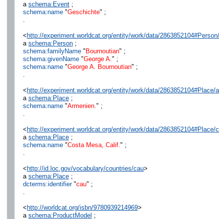
a
schema:Event
;
schema:name
"
Geschichte
" ;
.
<
http://experiment.worldcat.org/entity/work/data/2863852104#Perso
a
schema:Person
;
schema:familyName
"
Bournoutian
" ;
schema:givenName
"
George A.
" ;
schema:name
"
George A. Bournoutian
" ;
.
<
http://experiment.worldcat.org/entity/work/data/2863852104#Place/
a
schema:Place
;
schema:name
"
Armenien.
" ;
.
<
http://experiment.worldcat.org/entity/work/data/2863852104#Place/
a
schema:Place
;
schema:name
"
Costa Mesa, Calif.
" ;
.
<
http://id.loc.gov/vocabulary/countries/cau
>
a
schema:Place
;
dcterms:identifier
"
cau
" ;
.
<
http://worldcat.org/isbn/9780939214969
>
a
schema:ProductModel
;