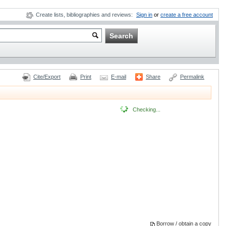
Create lists, bibliographies and reviews:
Sign in
or
create a free account
Cite/Export
Print
E-mail
Share
Permalink
Checking...
Borrow / obtain a copy