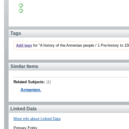
Tags
Add tags
for "A history of the Armenian people / 1 Pre-history to 15
Similar Items
Related Subjects:
(1)
Armenien.
Linked Data
More info about Linked Data
Primary Entity