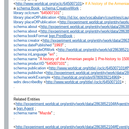
<
http://www.worldcat.org/oclc/645007101
>
# A history of the Armenia
a
schema:Book
,
schema:CreativeWork
;
library:oclcnum
"
645007101
" ;
library:placeOfPublication
<
http://id.loc.gov/vocabulary/countries/cau
library:placeOfPublication
<
http://experiment.worldcat.org/entity/wo
schema:about
<
http://experiment.worldcat.org/entity/work/data/286
schema:about
<
http://experiment.worldcat.org/entity/work/data/286
schema:bookFormat
bgn:PrintBook
;
schema:creator
<
http://experiment.worldcat.org/entity/work/data/2
schema:datePublished
"
1993
" ;
schema:exampleOfWork
<
http://worldcat.org/entity/work/id/2863852
schema:inLanguage
"
en
" ;
schema:name
"
A history of the Armenian people 1 Pre-history to 150
schema:productID
"
645007101
" ;
schema:publication
<
http://www.worldcat.org/title/-/oclc/64500710
schema:publisher
<
http://experiment.worldcat.org/entity/work/data
schema:workExample
<
http://worldcat.org/isbn/9780939214969
> ;
wdrs:describedby
<
http://www.worldcat.org/title/-/oclc/645007101
> ;
.
Related Entities
<
http://experiment.worldcat.org/entity/work/data/2863852104#Agent
a
bgn:Agent
;
schema:name
"
Mazda
" ;
.
<
http://experiment.worldcat.org/entity/work/data/2863852104#Event/