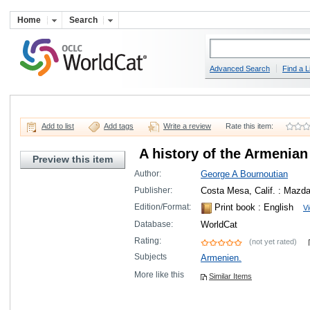
Home
Search
Advanced Search
Find a L
Add to list
Add tags
Write a review
Rate this item:
A history of the Armenian 
Preview this item
Author:
George A Bournoutian
Publisher:
Costa Mesa, Calif. : Mazda
Edition/Format:
Print book
: English
Vi
Database:
WorldCat
Rating:
(not yet rated)
Subjects
Armenien.
More like this
Similar Items