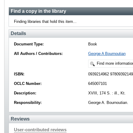
Find a copy in the library
Finding libraries that hold this item...
Details
Document Type:
Book
All Authors / Contributors:
George A Bournoutian
Find more informatio
ISBN:
0939214962 9780939214
OCLC Number:
645007101
Description:
XVIII, 174 S. : ill., Kt.
Responsibility:
George A. Bournoutian.
Reviews
User-contributed reviews