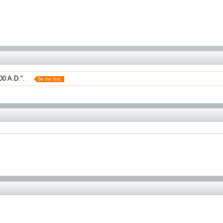
00 A.D.".
Be the first.