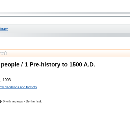
ibrary
people / 1 Pre-history to 1500 A.D.
, 1993.
ew all editions and formats
0 with reviews - Be the first.