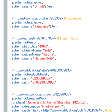
a
schema:Intangible
;
schema:name
"
British
"@
en
;
.
<
http://id.worldcat.org/fast/981362
>
# Japanese
a
schema:Intangible
;
schema:name
"
Japanese
"@
en
;
.
<
http://viaf.org/viaf/76487007
>
# Harumi Gotō
a
schema:Person
;
schema:birthDate
"
1960
" ;
schema:familyName
"
Gotō
" ;
schema:givenName
"
Harumi
" ;
schema:name
"
Harumi Gotō
" ;
.
<
http://worldcat.org/isbn/9780230389830
>
a
schema:ProductModel
;
schema:isbn
"
023038983X
" ;
schema:isbn
"
9780230389830
" ;
.
<
http://www.worldcat.org/oclc/32396036
>
a
schema:CreativeWork
;
rdfs:label
"
Japan and Britain in Shanghai, 1925-31.
" ;
schema:description
"
Print version:
" ;
schema:isSimilarTo
<
http://www.worldcat.org/oclc/759115324
> ;
# Jap