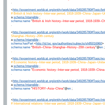
.
<
http://experiment.worldcat.org/entity/work/data/349285780#Topic/b
# British & Irish history--Inter-war period, 1918-1939--China--Japan--
a
schema:Intangible
;
schema:name
"
British & Irish history--Inter-war period, 1918-1939--
.
<
http://experiment.worldcat.org/entity/work/data/349285780#Topic/br
Shanghai--History--20th century
a
schema:Intangible
;
schema:hasPart
<
http://id.loc.gov/authorities/subjects/sh85016960
> 
schema:name
"
British--China--Shanghai--History--20th century
"@
en
;
.
<
http://experiment.worldcat.org/entity/work/data/349285780#Topic/
# Economic history--Inter-war period, 1918-1939--China--Japan--Unite
a
schema:Intangible
;
schema:name
"
Economic history--Inter-war period, 1918-1939--China
.
<
http://experiment.worldcat.org/entity/work/data/349285780#Topic/hi
a
schema:Intangible
;
schema:name
"
HISTORY--Asia--China
"@
en
;
.
<
http://experiment.worldcat.org/entity/work/data/349285780#Topic/i
# International relations--Inter-war period, 1918-1939--China--Japan--