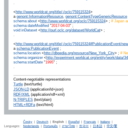
.
<
http://www.worldcat.org/title/-/oclc/759115324
>
a
genont:InformationResource
,
genont:ContentTypeGenericResource
schema:about
<
http://www.worldcat.org/oclc/759115324
> ;
# Japan an
schema:dateModified
"
2017-04-03
" ;
void:inDataset
<
http://purl.oclc.org/dataset/WorldCat
> ;
.
<
http://www.worldcat.org/title/-/oclc/759115324#PublicationEvent/n
a
schema:PublicationEvent
;
schema:location
<
http://dbpedia.org/resource/New_York_City
> ;
# Ne
schema:organizer
<
http://experiment.worldcat.org/entity/work/data
schema:startDate
"
1995
" ;
.
Content-negotiable representations
Turtle
(text/turtle)
JSON-LD
(application/ld+json)
RDF/XML
(application/rdf+xml)
N-TRIPLES
(text/plain)
HTML+RDFa
(text/html)
Česky
|
Deutsch
|
English
|
Español
|
Français
|
Italiano
|
Languages:
Nederlands
|
Português
|
ภาษาไทย
|
한국어
|
日本語
|
中文(繁