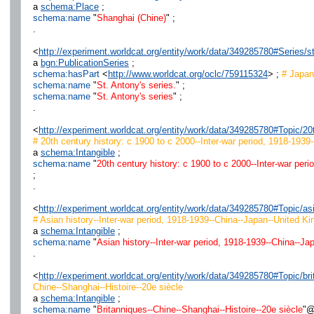
a
schema:Place
;
schema:name
"
Shanghai (Chine)
" ;
.
<
http://experiment.worldcat.org/entity/work/data/349285780#Series/
a
bgn:PublicationSeries
;
schema:hasPart
<
http://www.worldcat.org/oclc/759115324
> ;
# Japan 
schema:name
"
St. Antony's series.
" ;
schema:name
"
St. Antony's series
" ;
.
<
http://experiment.worldcat.org/entity/work/data/349285780#Topic/
# 20th century history: c 1900 to c 2000--Inter-war period, 1918-1939
a
schema:Intangible
;
schema:name
"
20th century history: c 1900 to c 2000--Inter-war per
;
.
<
http://experiment.worldcat.org/entity/work/data/349285780#Topic/
# Asian history--Inter-war period, 1918-1939--China--Japan--United Ki
a
schema:Intangible
;
schema:name
"
Asian history--Inter-war period, 1918-1939--China--Ja
.
<
http://experiment.worldcat.org/entity/work/data/349285780#Topic/b
Chine--Shanghai--Histoire--20e siècle
a
schema:Intangible
;
schema:name
"
Britanniques--Chine--Shanghai--Histoire--20e siècle
"