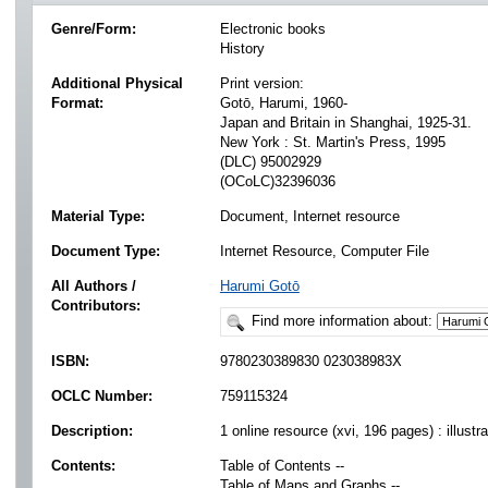
Genre/Form:
Electronic books
History
Additional Physical
Print version:
Format:
Gotō, Harumi, 1960-
Japan and Britain in Shanghai, 1925-31.
New York : St. Martin's Press, 1995
(DLC) 95002929
(OCoLC)32396036
Material Type:
Document, Internet resource
Document Type:
Internet Resource, Computer File
All Authors /
Harumi Gotō
Contributors:
Find more information about:
ISBN:
9780230389830 023038983X
OCLC Number:
759115324
Description:
1 online resource (xvi, 196 pages) : illustr
Contents:
Table of Contents --
Table of Maps and Graphs --