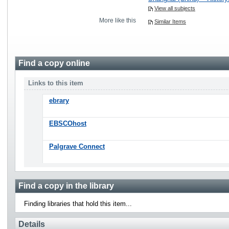
View all subjects
More like this
Similar Items
Find a copy online
Links to this item
ebrary
EBSCOhost
Palgrave Connect
Find a copy in the library
Finding libraries that hold this item...
Details