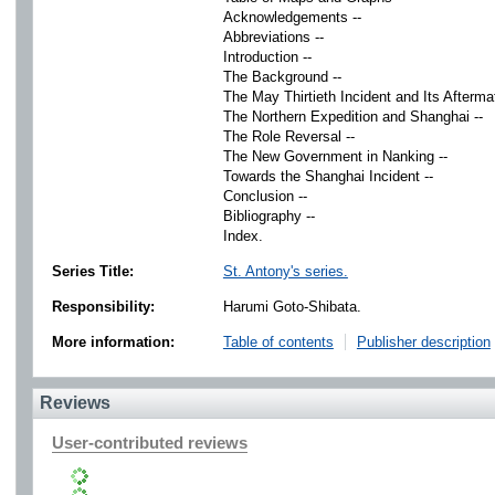
Acknowledgements --
Abbreviations --
Introduction --
The Background --
The May Thirtieth Incident and Its Aftermat
The Northern Expedition and Shanghai --
The Role Reversal --
The New Government in Nanking --
Towards the Shanghai Incident --
Conclusion --
Bibliography --
Index.
Series Title:
St. Antony's series.
Responsibility:
Harumi Goto-Shibata.
More information:
Table of contents
Publisher description
Reviews
User-contributed reviews