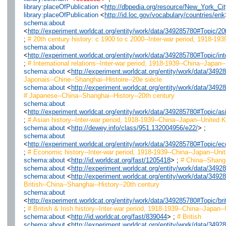
library:placeOfPublication
<
http://dbpedia.org/resource/New_York_Cit
library:placeOfPublication
<
http://id.loc.gov/vocabulary/countries/enk
schema:about
<
http://experiment.worldcat.org/entity/work/data/349285780#Topic/
;
# 20th century history: c 1900 to c 2000--Inter-war period, 1918-193
schema:about
<
http://experiment.worldcat.org/entity/work/data/349285780#Topic/i
;
# International relations--Inter-war period, 1918-1939--China--Japan-
schema:about
<
http://experiment.worldcat.org/entity/work/data/349
Japonais--Chine--Shanghai--Histoire--20e siècle
schema:about
<
http://experiment.worldcat.org/entity/work/data/34
# Japanese--China--Shanghai--History--20th century
schema:about
<
http://experiment.worldcat.org/entity/work/data/349285780#Topic/
;
# Asian history--Inter-war period, 1918-1939--China--Japan--United 
schema:about
<
http://dewey.info/class/951.132004956/e22/
> ;
schema:about
<
http://experiment.worldcat.org/entity/work/data/349285780#Topic/
;
# Economic history--Inter-war period, 1918-1939--China--Japan--Uni
schema:about
<
http://id.worldcat.org/fast/1205418
> ;
# China--Shang
schema:about
<
http://experiment.worldcat.org/entity/work/data/349
schema:about
<
http://experiment.worldcat.org/entity/work/data/349
British--China--Shanghai--History--20th century
schema:about
<
http://experiment.worldcat.org/entity/work/data/349285780#Topic/b
;
# British & Irish history--Inter-war period, 1918-1939--China--Japan-
schema:about
<
http://id.worldcat.org/fast/839044
> ;
# British
schema:about
<
http://experiment.worldcat.org/entity/work/data/349