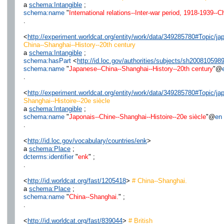
a
schema:Intangible
;
schema:name
"
International relations--Inter-war period, 1918-1939--
.
<
http://experiment.worldcat.org/entity/work/data/349285780#Topic/
China--Shanghai--History--20th century
a
schema:Intangible
;
schema:hasPart
<
http://id.loc.gov/authorities/subjects/sh200810598
schema:name
"
Japanese--China--Shanghai--History--20th century
"@
.
<
http://experiment.worldcat.org/entity/work/data/349285780#Topic/j
Shanghai--Histoire--20e siècle
a
schema:Intangible
;
schema:name
"
Japonais--Chine--Shanghai--Histoire--20e siècle
"@
en
.
<
http://id.loc.gov/vocabulary/countries/enk
>
a
schema:Place
;
dcterms:identifier
"
enk
" ;
.
<
http://id.worldcat.org/fast/1205418
>
# China--Shanghai.
a
schema:Place
;
schema:name
"
China--Shanghai.
" ;
.
<
http://id.worldcat.org/fast/839044
>
# British