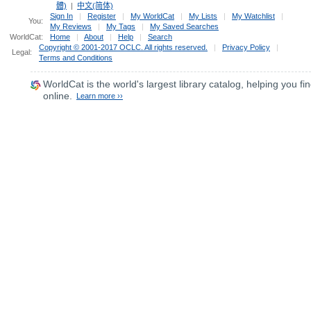
體)
|
中文(简体)
Sign In
|
Register
|
My WorldCat
|
My Lists
|
My Watchlist
|
You:
My Reviews
|
My Tags
|
My Saved Searches
WorldCat:
Home
|
About
|
Help
|
Search
Copyright © 2001-2017 OCLC. All rights reserved.
|
Privacy Policy
|
Legal:
Terms and Conditions
WorldCat
is the world's largest library catalog, helping you fin
online.
Learn more ››