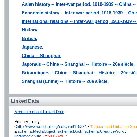
Asian history -- Inter-war period, 1918-1939 -- China -
Economic history -- Inter-war period, 1918-1939 -- Chi
International relations -- Inter-war period, 1918-1939 -
History.
British.
Japanese.
China -- Shanghai.
Japonais -- Chine -- Shanghai -- Histoire -- 20e siècle.
Britanniques -- Chine -- Shanghai -- Histoire -- 20e sièc
Shanghai (Chine) -- Histoire -- 20e siècle.
Linked Data
More info about Linked Data
Primary Entity
<
http://www.worldcat.org/oclc/759115324
>
# Japan and Britain in Sh
a
schema:MediaObject
,
schema:Book
,
schema:CreativeWork
;
library:oclcnum
"
759115324
" ;