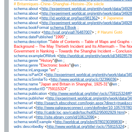
# Britanniques--Chine--Shanghai--Histoire--20e siècle
schema:about
<
http://experiment.worldcat.org/entity/work/data/34
schema:about
<
http://experiment.worldcat.org/entity/work/data/349
schema:about
<
http://id.worldcat.org/fast/981362
> ;
# Japanese
schema:about
<
http://experiment.worldcat.org/entity/work/data/349
schema:bookFormat
schema:EBook
;
schema:creator
<
http://viaf.org/viaf/76487007
> ;
# Harumi Gotō
schema:datePublished
"
1995
" ;
schema:description
"
Table of Contents -- Table of Maps and Graphs -
Background -- The May Thirtieth Incident and Its Aftermath -- The N
Government in Nanking -- Towards the Shanghai Incident -- Conclusion
schema:exampleOfWork
<
http://worldcat.org/entity/work/id/3492857
schema:genre
"
History
"@
en
;
schema:genre
"
Electronic books
"@
en
;
schema:inLanguage
"
en
" ;
schema:isPartOf
<
http://experiment.worldcat.org/entity/work/data/
schema:isSimilarTo
<
http://www.worldcat.org/oclc/32396036
> ;
schema:name
"
Japan and Britain in Shanghai, 1925-31
"@
en
;
schema:productID
"
759115324
" ;
schema:publication
<
http://www.worldcat.org/title/-/oclc/75911532
schema:publisher
<
http://experiment.worldcat.org/entity/work/data
schema:url
<
http://search.ebscohost.com/login.aspx?direct=true&
schema:url
<
http://www.palgraveconnect.com/doifinder/10.1057/978
schema:url
<
http://catdir.loc.gov/catdir/toc/hol052/95002929.html
> ;
schema:url
<
http://site.ebrary.com/id/10612096
> ;
schema:workExample
<
http://worldcat.org/isbn/9780230389830
> ;
wdrs:describedby
<
http://www.worldcat.org/title/-/oclc/759115324
> ;
.