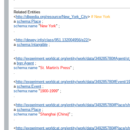
Related Entities
<
http://dbpedia.org/resource/New_York_City
>
# New York
a
schema:Place
;
schema:name
"
New York
" ;
.
<
http://dewey.info/class/951.132004956/e22/
>
a
schema:Intangible
;
.
<
http://experiment.worldcat.org/entity/work/data/349285780#Agent/s
a
bgn:Agent
;
schema:name
"
St. Martin's Press
" ;
.
<
http://experiment.worldcat.org/entity/work/data/349285780#Event/
a
schema:Event
;
schema:name
"
1900-1999
" ;
.
<
http://experiment.worldcat.org/entity/work/data/349285780#Place/s
a
schema:Place
;
schema:name
"
Shanghai (China)
" ;
.
<
http://experiment.worldcat.org/entity/work/data/349285780#Place/s