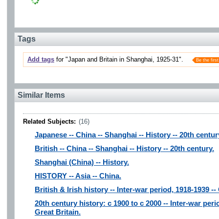
Tags
Add tags
for "Japan and Britain in Shanghai, 1925-31".
Be the first
Similar Items
Related Subjects:
(16)
Japanese -- China -- Shanghai -- History -- 20th centur
British -- China -- Shanghai -- History -- 20th century.
Shanghai (China) -- History.
HISTORY -- Asia -- China.
British & Irish history -- Inter-war period, 1918-1939 -
20th century history: c 1900 to c 2000 -- Inter-war per
Great Britain.