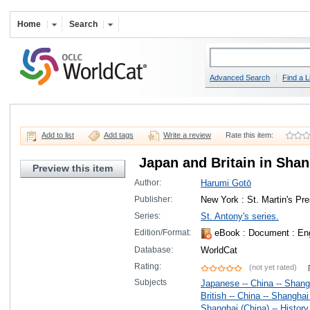
Home
Search
Advanced Search
Find a L
Add to list
Add tags
Write a review
Rate this item:
Japan and Britain in Shan
Preview this item
Author:
Harumi Gotō
Publisher:
New York : St. Martin's Pr
Series:
St. Antony's series.
Edition/Format:
eBook
: Document : Eng
Database:
WorldCat
Rating:
(not yet rated)
Subjects
Japanese -- China -- Shangh
British -- China -- Shanghai 
Shanghai (China) -- History