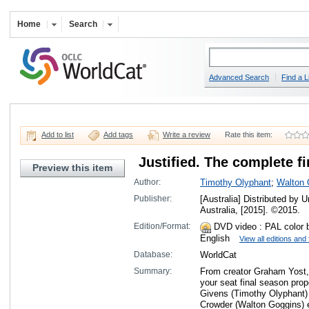
Home
Search
Advanced Search
Find a L
Add to list
Add tags
Write a review
Rate this item:
Justified. The complete fi
Preview this item
Author:
Timothy Olyphant
;
Walton 
Publisher:
[Australia] Distributed by
Australia, [2015]. ©2015.
Edition/Format:
DVD video
: PAL color 
English
View all editions and
Database:
WorldCat
Summary:
From creator Graham Yost, 
your seat final season pro
Givens (Timothy Olyphant)
Crowder (Walton Goggins) ev