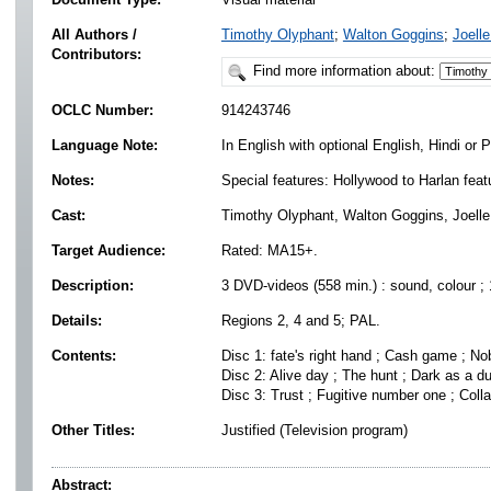
All Authors /
Timothy Olyphant
;
Walton Goggins
;
Joelle
Contributors:
Find more information about:
OCLC Number:
914243746
Language Note:
In English with optional English, Hindi or P
Notes:
Special features: Hollywood to Harlan featu
Cast:
Timothy Olyphant, Walton Goggins, Joelle 
Target Audience:
Rated: MA15+.
Description:
3 DVD-videos (558 min.) : sound, colour ;
Details:
Regions 2, 4 and 5; PAL.
Contents:
Disc 1: fate's right hand ; Cash game ; No
Disc 2: Alive day ; The hunt ; Dark as a d
Disc 3: Trust ; Fugitive number one ; Colla
Other Titles:
Justified (Television program)
Abstract: