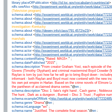
library:placeOfPublication
<
http://id.loc.gov/vocabulary/countries/at
> 
rdfs:seeAlso
<
http://experiment.worldcat.org/entity/work/data/77232
(Television program)
schema:about
<
http://experiment.worldcat.org/entity/work/data/772
schema:about
<
http://experiment.worldcat.org/entity/work/data/7723
schema:about
<
http://experiment.worldcat.org/entity/work/data/772
investigation--Kentucky
schema:about
<
http://dewey.info/class/791.4572/e23/
> ;
schema:about
<
http://experiment.worldcat.org/entity/work/data/772
marshals
schema:about
<
http://experiment.worldcat.org/entity/work/data/772
schema:actor
<
http://experiment.worldcat.org/entity/work/data/7723
schema:actor
<
http://experiment.worldcat.org/entity/work/data/772
schema:actor
<
http://experiment.worldcat.org/entity/work/data/77
schema:contentRating
"
Rated: MA15+.
" ;
schema:datePublished
"
2015
" ;
schema:description
"
From creator Graham Yost, each episode of the 
Givens (Timothy Olyphant) and criminal mastermind Boyd Crowder (Wal
Raylan is torn by just how far he will go to bring Boyd down - includi
informant - both Raylan and Boyd must now contend with the new incend
his own pot empire in Harlan. Based on the crime novels of Elmore 
the pantheon of acclaimed drama series.
"@
en
;
schema:description
"
Disc 1: fate's right hand ; Cash game ; Noblesse
The hunt ; Dark as a dungeon ; Burned -- Disc 3: Trust ; Fugitive numb
schema:exampleOfWork
<
http://worldcat.org/entity/work/id/7723248
schema:genre
"
Drama
"@
en
;
schema:inLanguage
"
en
" ;
schema:name
"
Justified. The complete final season.
"@
en
;