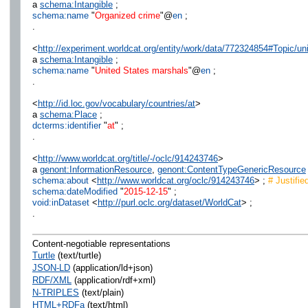
a
schema:Intangible
;
schema:name
"
Organized crime
"@
en
;
.
<
http://experiment.worldcat.org/entity/work/data/772324854#Topic/u
a
schema:Intangible
;
schema:name
"
United States marshals
"@
en
;
.
<
http://id.loc.gov/vocabulary/countries/at
>
a
schema:Place
;
dcterms:identifier
"
at
" ;
.
<
http://www.worldcat.org/title/-/oclc/914243746
>
a
genont:InformationResource
,
genont:ContentTypeGenericResource
schema:about
<
http://www.worldcat.org/oclc/914243746
> ;
# Justifie
schema:dateModified
"
2015-12-15
" ;
void:inDataset
<
http://purl.oclc.org/dataset/WorldCat
> ;
.
Content-negotiable representations
Turtle
(text/turtle)
JSON-LD
(application/ld+json)
RDF/XML
(application/rdf+xml)
N-TRIPLES
(text/plain)
HTML+RDFa
(text/html)