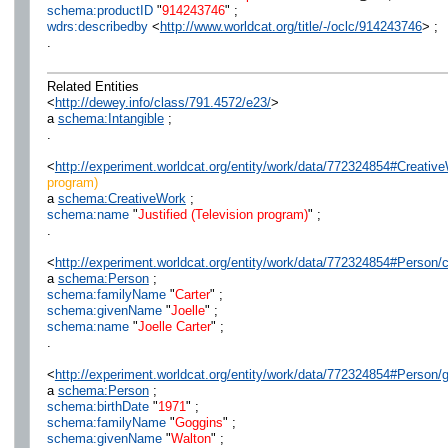
schema:productID
"
914243746
" ;
wdrs:describedby
<
http://www.worldcat.org/title/-/oclc/914243746
> ;
.
Related Entities
<
http://dewey.info/class/791.4572/e23/
>
a
schema:Intangible
;
.
<
http://experiment.worldcat.org/entity/work/data/772324854#Creative
program)
a
schema:CreativeWork
;
schema:name
"
Justified (Television program)
" ;
.
<
http://experiment.worldcat.org/entity/work/data/772324854#Person/ca
a
schema:Person
;
schema:familyName
"
Carter
" ;
schema:givenName
"
Joelle
" ;
schema:name
"
Joelle Carter
" ;
.
<
http://experiment.worldcat.org/entity/work/data/772324854#Person
a
schema:Person
;
schema:birthDate
"
1971
" ;
schema:familyName
"
Goggins
" ;
schema:givenName
"
Walton
" ;