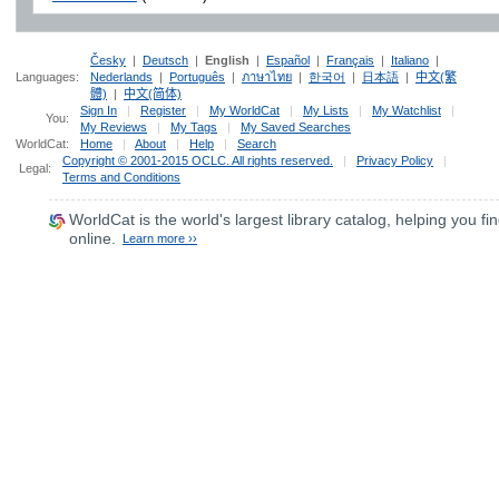
Česky
|
Deutsch
|
English
|
Español
|
Français
|
Italiano
|
Languages:
Nederlands
|
Português
|
ภาษาไทย
|
한국어
|
日本語
|
中文(繁
體)
|
中文(简体)
Sign In
|
Register
|
My WorldCat
|
My Lists
|
My Watchlist
|
You:
My Reviews
|
My Tags
|
My Saved Searches
WorldCat:
Home
|
About
|
Help
|
Search
Copyright © 2001-2015 OCLC. All rights reserved.
|
Privacy Policy
|
Legal:
Terms and Conditions
WorldCat
is the world's largest library catalog, helping you fin
online.
Learn more ››