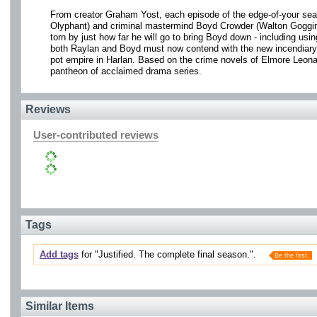
From creator Graham Yost, each episode of the edge-of-your sea
Olyphant) and criminal mastermind Boyd Crowder (Walton Goggins) 
torn by just how far he will go to bring Boyd down - including usin
both Raylan and Boyd must now contend with the new incendiary fo
pot empire in Harlan. Based on the crime novels of Elmore Leona
pantheon of acclaimed drama series.
Reviews
User-contributed reviews
Tags
Add tags
for "Justified. The complete final season.".
Be the first.
Similar Items