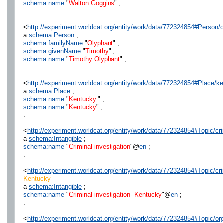
schema:name
"
Walton Goggins
" ;
.
<
http://experiment.worldcat.org/entity/work/data/772324854#Person/
a
schema:Person
;
schema:familyName
"
Olyphant
" ;
schema:givenName
"
Timothy
" ;
schema:name
"
Timothy Olyphant
" ;
.
<
http://experiment.worldcat.org/entity/work/data/772324854#Place/k
a
schema:Place
;
schema:name
"
Kentucky.
" ;
schema:name
"
Kentucky
" ;
.
<
http://experiment.worldcat.org/entity/work/data/772324854#Topic/cri
a
schema:Intangible
;
schema:name
"
Criminal investigation
"@
en
;
.
<
http://experiment.worldcat.org/entity/work/data/772324854#Topic/cr
Kentucky
a
schema:Intangible
;
schema:name
"
Criminal investigation--Kentucky
"@
en
;
.
<
http://experiment.worldcat.org/entity/work/data/772324854#Topic/o