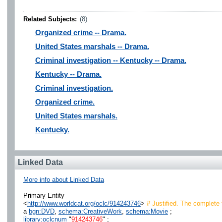
Related Subjects:
(8)
Organized crime -- Drama.
United States marshals -- Drama.
Criminal investigation -- Kentucky -- Drama.
Kentucky -- Drama.
Criminal investigation.
Organized crime.
United States marshals.
Kentucky.
Linked Data
More info about Linked Data
Primary Entity
<
http://www.worldcat.org/oclc/914243746
>
# Justified. The complete 
a
bgn:DVD
,
schema:CreativeWork
,
schema:Movie
;
library:oclcnum
"
914243746
" ;