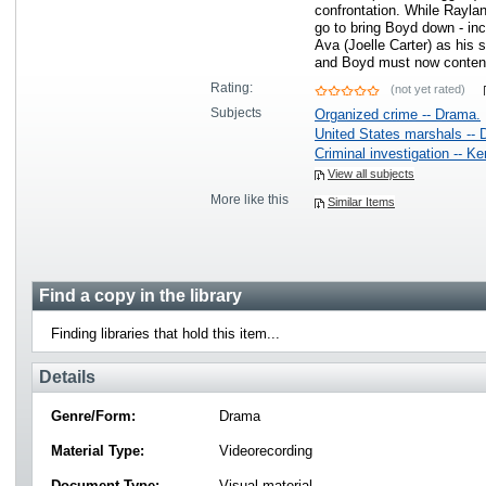
confrontation. While Raylan 
go to bring Boyd down - inc
Ava (Joelle Carter) as his 
and Boyd must now conten
Rating:
(not yet rated)
Subjects
Organized crime -- Drama.
United States marshals -- 
Criminal investigation -- K
View all subjects
More like this
Similar Items
Find a copy in the library
Finding libraries that hold this item...
Details
Genre/Form:
Drama
Material Type:
Videorecording
Document Type:
Visual material