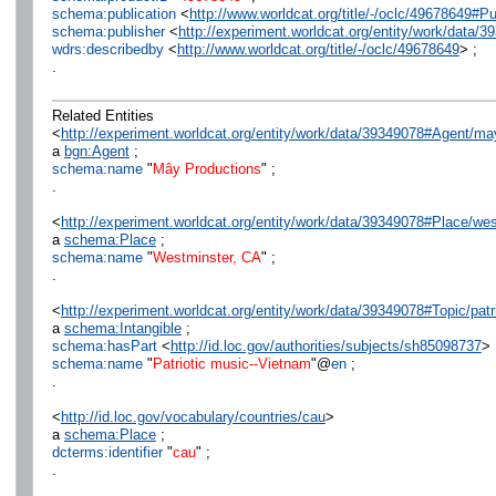
schema:publication
<
http://www.worldcat.org/title/-/oclc/49678649
schema:publisher
<
http://experiment.worldcat.org/entity/work/data
wdrs:describedby
<
http://www.worldcat.org/title/-/oclc/49678649
> ;
.
Related Entities
<
http://experiment.worldcat.org/entity/work/data/39349078#Agent/m
a
bgn:Agent
;
schema:name
"
Mây Productions
" ;
.
<
http://experiment.worldcat.org/entity/work/data/39349078#Place/we
a
schema:Place
;
schema:name
"
Westminster, CA
" ;
.
<
http://experiment.worldcat.org/entity/work/data/39349078#Topic/pat
a
schema:Intangible
;
schema:hasPart
<
http://id.loc.gov/authorities/subjects/sh85098737
> 
schema:name
"
Patriotic music--Vietnam
"@
en
;
.
<
http://id.loc.gov/vocabulary/countries/cau
>
a
schema:Place
;
dcterms:identifier
"
cau
" ;
.