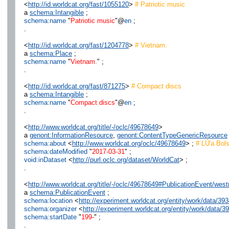
<
http://id.worldcat.org/fast/1055120
>
# Patriotic music
a
schema:Intangible
;
schema:name
"
Patriotic music
"@
en
;
.
<
http://id.worldcat.org/fast/1204778
>
# Vietnam.
a
schema:Place
;
schema:name
"
Vietnam.
" ;
.
<
http://id.worldcat.org/fast/871275
>
# Compact discs
a
schema:Intangible
;
schema:name
"
Compact discs
"@
en
;
.
<
http://www.worldcat.org/title/-/oclc/49678649
>
a
genont:InformationResource
,
genont:ContentTypeGenericResource
schema:about
<
http://www.worldcat.org/oclc/49678649
> ;
# LỬa Bols
schema:dateModified
"
2017-03-31
" ;
void:inDataset
<
http://purl.oclc.org/dataset/WorldCat
> ;
.
<
http://www.worldcat.org/title/-/oclc/49678649#PublicationEvent/w
a
schema:PublicationEvent
;
schema:location
<
http://experiment.worldcat.org/entity/work/data/
schema:organizer
<
http://experiment.worldcat.org/entity/work/data
schema:startDate
"
199-
" ;
.