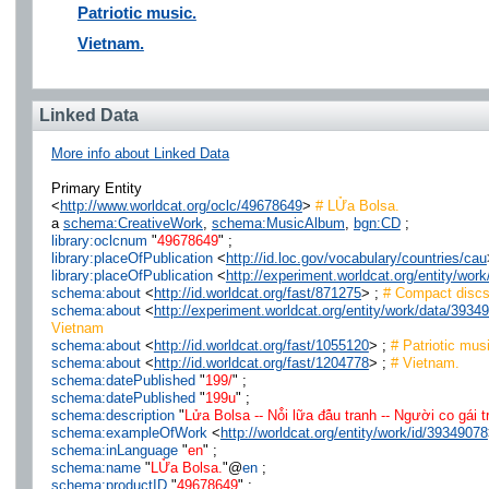
Patriotic music.
Vietnam.
Linked Data
More info about Linked Data
Primary Entity
<
http://www.worldcat.org/oclc/49678649
>
# LỬa Bolsa.
a
schema:CreativeWork
,
schema:MusicAlbum
,
bgn:CD
;
library:oclcnum
"
49678649
" ;
library:placeOfPublication
<
http://id.loc.gov/vocabulary/countries/cau
library:placeOfPublication
<
http://experiment.worldcat.org/entity/wo
schema:about
<
http://id.worldcat.org/fast/871275
> ;
# Compact disc
schema:about
<
http://experiment.worldcat.org/entity/work/data/393
Vietnam
schema:about
<
http://id.worldcat.org/fast/1055120
> ;
# Patriotic mus
schema:about
<
http://id.worldcat.org/fast/1204778
> ;
# Vietnam.
schema:datePublished
"
199/
" ;
schema:datePublished
"
199u
" ;
schema:description
"
Lửa Bolsa -- Nỏ̂i lữa đá̂u tranh -- Người co gái 
schema:exampleOfWork
<
http://worldcat.org/entity/work/id/39349078
schema:inLanguage
"
en
" ;
schema:name
"
LỬa Bolsa.
"@
en
;
schema:productID
"
49678649
" ;