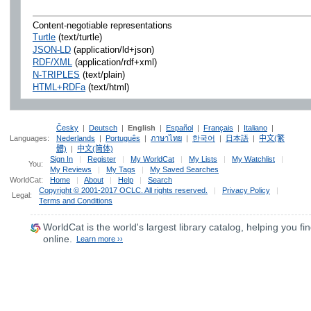
Content-negotiable representations
Turtle
(text/turtle)
JSON-LD
(application/ld+json)
RDF/XML
(application/rdf+xml)
N-TRIPLES
(text/plain)
HTML+RDFa
(text/html)
Česky
|
Deutsch
|
English
|
Español
|
Français
|
Italiano
|
Languages:
Nederlands
|
Português
|
ภาษาไทย
|
한국어
|
日本語
|
中文(繁
體)
|
中文(简体)
Sign In
|
Register
|
My WorldCat
|
My Lists
|
My Watchlist
|
You:
My Reviews
|
My Tags
|
My Saved Searches
WorldCat:
Home
|
About
|
Help
|
Search
Copyright © 2001-2017 OCLC. All rights reserved.
|
Privacy Policy
|
Legal:
Terms and Conditions
WorldCat
is the world's largest library catalog, helping you fin
online.
Learn more ››