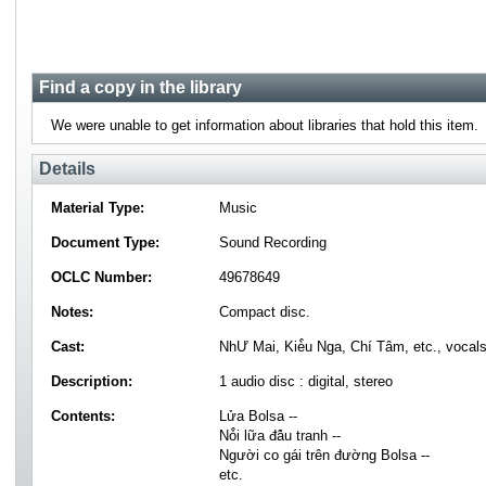
Find a copy in the library
We were unable to get information about libraries that hold this item.
Details
Material Type:
Music
Document Type:
Sound Recording
OCLC Number:
49678649
Notes:
Compact disc.
Cast:
NhƯ Mai, Kiè̂u Nga, Chí Tâm, etc., vocals
Description:
1 audio disc : digital, stereo
Contents:
Lửa Bolsa --
Nỏ̂i lữa đá̂u tranh --
Người co gái trên đường Bolsa --
etc.