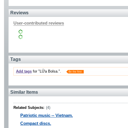
Reviews
User-contributed reviews
Tags
Add tags
for "LỬa Bolsa.".
Be the first.
Similar Items
Related Subjects:
(4)
Patriotic music -- Vietnam.
Compact discs.