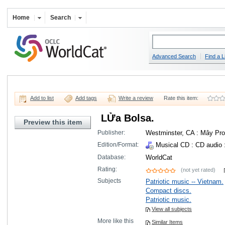
Home
Search
Advanced Search
Find a L
Add to list
Add tags
Write a review
Rate this item:
LỬa Bolsa.
Preview this item
Publisher:
Westminster, CA : Mây Pro
Edition/Format:
Musical CD
: CD audio 
Database:
WorldCat
Rating:
(not yet rated)
Subjects
Patriotic music -- Vietnam.
Compact discs.
Patriotic music.
View all subjects
More like this
Similar Items