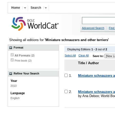
Home
Search
Advanced Search
Find 
Showing all editions for
'Miniature schnauzers and other terriers'
Format
Displaying Editions
1 - 2
out of
2
All Formats
(
2
)
Select All
Clear All
Save to:
Print book (2)
Title / Author
Refine Your Search
1.
Miniature schnauzers an
Year
2010
2.
Miniature schnauzers an
Language
by Ana Deboo; World Boo
English