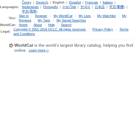
Česky
|
Deutsch
|
English
|
Español
|
Français
|
Italiano
|
Languages:
Nederlands
|
Português
|
ภาษาไทย
|
한국어
|
日本語
|
中文(繁體)
|
中文(简体)
Sign In
|
Register
|
My WorldCat
|
My Lists
|
My Watchlist
|
My
You:
Reviews
|
My Tags
|
My Saved Searches
WorldCat:
Home
|
About
|
Help
|
Search
Copyright © 2001-2016 OCLC. All rights reserved.
|
Privacy Policy
|
Terms
Legal:
and Conditions
WorldCat
is the world's largest library catalog, helping you find
online.
Learn more ››