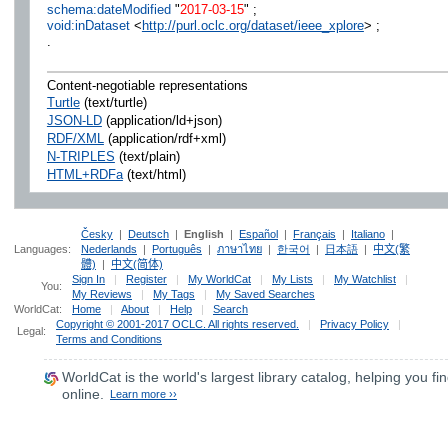
schema:dateModified
"
2017-03-15
" ;
void:inDataset
<
http://purl.oclc.org/dataset/ieee_xplore
> ;
.
Content-negotiable representations
Turtle
(text/turtle)
JSON-LD
(application/ld+json)
RDF/XML
(application/rdf+xml)
N-TRIPLES
(text/plain)
HTML+RDFa
(text/html)
Česky
|
Deutsch
|
English
|
Español
|
Français
|
Italiano
|
Languages:
Nederlands
|
Português
|
ภาษาไทย
|
한국어
|
日本語
|
中文(繁
體)
|
中文(简体)
Sign In
|
Register
|
My WorldCat
|
My Lists
|
My Watchlist
|
You:
My Reviews
|
My Tags
|
My Saved Searches
WorldCat:
Home
|
About
|
Help
|
Search
Copyright © 2001-2017 OCLC. All rights reserved.
|
Privacy Policy
|
Legal:
Terms and Conditions
WorldCat
is the world's largest library catalog, helping you fin
online.
Learn more ››