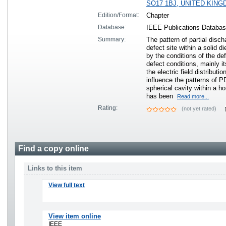
SO17 1BJ, UNITED KIN
Edition/Format:
Chapter
Database:
IEEE Publications Databa
Summary:
The pattern of partial disc
defect site within a solid di
by the conditions of the de
defect conditions, mainly i
the electric field distributi
influence the patterns of P
spherical cavity within a h
has been
Read more...
Rating:
(not yet rated)
Find a copy online
Links to this item
View full text
View item online
IEEE