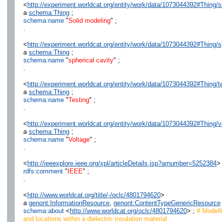
<
http://experiment.worldcat.org/entity/work/data/1073044392#Thing/
a
schema:Thing
;
schema:name
"
Solid modeling
" ;
.
<
http://experiment.worldcat.org/entity/work/data/1073044392#Thing/s
a
schema:Thing
;
schema:name
"
spherical cavity
" ;
.
<
http://experiment.worldcat.org/entity/work/data/1073044392#Thing/t
a
schema:Thing
;
schema:name
"
Testing
" ;
.
<
http://experiment.worldcat.org/entity/work/data/1073044392#Thing/v
a
schema:Thing
;
schema:name
"
Voltage
" ;
.
<
http://ieeexplore.ieee.org/xpl/articleDetails.jsp?arnumber=5252384
>
rdfs:comment
"
IEEE
" ;
.
<
http://www.worldcat.org/title/-/oclc/4801794620
>
a
genont:InformationResource
,
genont:ContentTypeGenericResource
schema:about
<
http://www.worldcat.org/oclc/4801794620
> ;
# Modelli
and locations within a dielectric insulation material