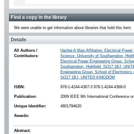
Find a copy in the library
We were unable to get information about libraries that hold this item.
Details
All Authors /
Hazlee A Illias Affiliation: Electrical Po
Contributors:
Science, University of Southampton, Hi
Electrical Power Engineering Group, Schoo
Southampton, Highfield, SO17 1BJ, UN
Engineering Group, School of Electronics 
SO17 1BJ, UNITED KINGDOM
ISBN:
978-1-4244-4367-3 978-1-4244-4368-0
Publication:
2009 IEEE 9th International Conference on 
Unique Identifier:
4801794620
Awards:
Abstract: