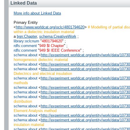
Linked Data
More info about Linked Data
Primary Entity
<
http://www.worldcat.org/oclc/4801794620
>
# Modelling of partial dis
within a dielectric insulation material
a
bgn:Chapter
,
schema:CreativeWork
;
library:oclcnum
"
4801794620
" ;
rdfs:comment
"
949 $l Chapter
" ;
rdfs:comment
"
949 $l IEEE Conference
" ;
schema:about
<
http://experiment.worldcat.org/entity/work/data/107
homogeneous dielectric material
schema:about
<
http://experiment.worldcat.org/entity/work/data/1073
schema:about
<
http://experiment.worldcat.org/entity/work/data/1073
Dielectrics and electrical insulation
schema:about
<
http://experiment.worldcat.org/entity/work/data/107
methods
schema:about
<
http://experiment.worldcat.org/entity/work/data/107
schema:about
<
http://experiment.worldcat.org/entity/work/data/1073
schema:about
<
http://experiment.worldcat.org/entity/work/data/10730
distribution
schema:about
<
http://experiment.worldcat.org/entity/work/data/107
Element Analysis method
schema:about
<
http://experiment.worldcat.org/entity/work/data/107
schema:about
<
http://experiment.worldcat.org/entity/work/data/1073
insulation material
schema:about
<
http://experiment.worldcat.org/entity/work/data/107