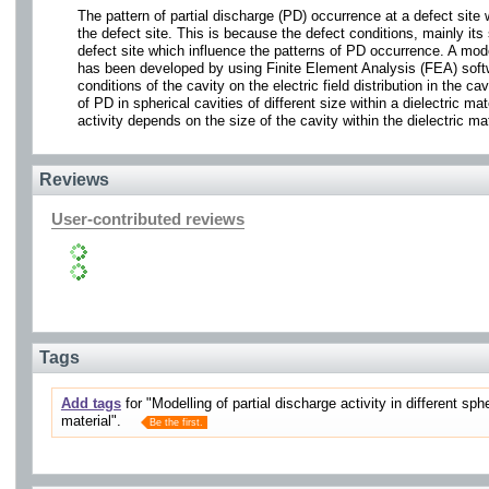
The pattern of partial discharge (PD) occurrence at a defect site w
the defect site. This is because the defect conditions, mainly its s
defect site which influence the patterns of PD occurrence. A mode
has been developed by using Finite Element Analysis (FEA) softwa
conditions of the cavity on the electric field distribution in the 
of PD in spherical cavities of different size within a dielectric 
activity depends on the size of the cavity within the dielectric mat
Reviews
User-contributed reviews
Tags
Add tags
for "Modelling of partial discharge activity in different sph
material".
Be the first.