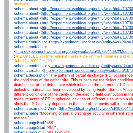
analysis
schema:about
<
http://experiment.worldcat.org/entity/work/data/107
schema:about
<
http://experiment.worldcat.org/entity/work/data/1073
schema:about
<
http://experiment.worldcat.org/entity/work/data/1073
schema:about
<
http://experiment.worldcat.org/entity/work/data/107
schema:about
<
http://experiment.worldcat.org/entity/work/data/107
schema:about
<
http://experiment.worldcat.org/entity/work/data/107
schema:about
<
http://experiment.worldcat.org/entity/work/data/1073
schema:contributor
<
http://experiment.worldcat.org/entity/work/da
schema:contributor
<
http://experiment.worldcat.org/entity/work/data/1073044392#Meeti
;
# 2009 IEEE 9th International Conference on the Properties and App
July 19 - 2009 July 23
schema:contributor
<
http://experiment.worldcat.org/entity/work/dat
schema:creator
<
http://experiment.worldcat.org/entity/work/data/10
schema:description
"
The pattern of partial discharge (PD) occurrence a
the conditions of the defect site. This is because the defect condition
distributions at the defect site which influence the patterns of PD o
dielectric material has been developed by using Finite Element Analy
different conditions of the cavity on the electric field distribution in 
measurements of PD in spherical cavities of different size within a d
show that PD activity depends on the size of the cavity within the diel
schema:exampleOfWork
<
http://worldcat.org/entity/work/id/1073044
schema:name
"
Modelling of partial discharge activity in different sph
material
" ;
schema:pageEnd
"
488
" ;
schema:pageStart
"
485
" ;
schema:productID
"
4801794620
" ;