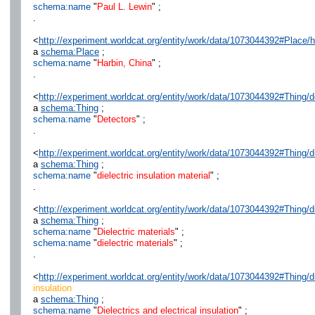
schema:name
"
Paul L. Lewin
" ;
.
<
http://experiment.worldcat.org/entity/work/data/1073044392#Place/
a
schema:Place
;
schema:name
"
Harbin, China
" ;
.
<
http://experiment.worldcat.org/entity/work/data/1073044392#Thing/d
a
schema:Thing
;
schema:name
"
Detectors
" ;
.
<
http://experiment.worldcat.org/entity/work/data/1073044392#Thing/di
a
schema:Thing
;
schema:name
"
dielectric insulation material
" ;
.
<
http://experiment.worldcat.org/entity/work/data/1073044392#Thing/di
a
schema:Thing
;
schema:name
"
Dielectric materials
" ;
schema:name
"
dielectric materials
" ;
.
<
http://experiment.worldcat.org/entity/work/data/1073044392#Thing/di
insulation
a
schema:Thing
;
schema:name
"
Dielectrics and electrical insulation
" ;