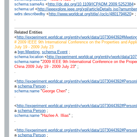
schema:sameAs
<
http://dx.doi.org/10.1109/ICPADM.2009.5252384
> 
schema:url
<
http://ieeexplore.ieee.org/xpl/articleDetails.jsp?arnumb
wdrs:describedby
<
http://www.worldcat.org/title/-/oclc/4801794620
> ;
.
Related Entities
<
http://experiment.worldcat.org/entity/work/data/1073044392#Meeti
# 2009 IEEE 9th International Conference on the Properties and Appli
July 19 - 2009 July 23
a
bgn:Meeting
,
schema:Event
;
schema:location
<
http://experiment.worldcat.org/entity/work/data/1
schema:name
"
2009 IEEE 9th International Conference on the Proper
China 2009 July 19 - 2009 July 23
" ;
.
<
http://experiment.worldcat.org/entity/work/data/1073044392#Perso
a
schema:Person
;
schema:name
"
George Chen
" ;
.
<
http://experiment.worldcat.org/entity/work/data/1073044392#Person/
a
schema:Person
;
schema:name
"
Hazlee A. Illias
" ;
.
<
http://experiment.worldcat.org/entity/work/data/1073044392#Person/
a
schema:Person
;