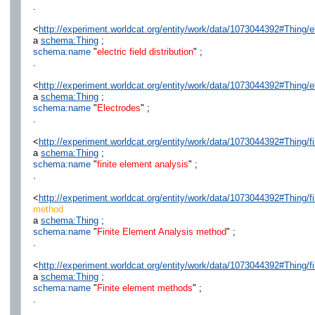
.
<
http://experiment.worldcat.org/entity/work/data/1073044392#Thing/ele
a
schema:Thing
;
schema:name
"
electric field distribution
" ;
.
<
http://experiment.worldcat.org/entity/work/data/1073044392#Thing/e
a
schema:Thing
;
schema:name
"
Electrodes
" ;
.
<
http://experiment.worldcat.org/entity/work/data/1073044392#Thing/f
a
schema:Thing
;
schema:name
"
finite element analysis
" ;
.
<
http://experiment.worldcat.org/entity/work/data/1073044392#Thing/
method
a
schema:Thing
;
schema:name
"
Finite Element Analysis method
" ;
.
<
http://experiment.worldcat.org/entity/work/data/1073044392#Thing/
a
schema:Thing
;
schema:name
"
Finite element methods
" ;
.