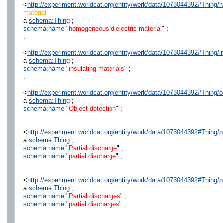
<
http://experiment.worldcat.org/entity/work/data/1073044392#Thing/
material
a
schema:Thing
;
schema:name
"
homogeneous dielectric material
" ;
.
<
http://experiment.worldcat.org/entity/work/data/1073044392#Thing/i
a
schema:Thing
;
schema:name
"
insulating materials
" ;
.
<
http://experiment.worldcat.org/entity/work/data/1073044392#Thing/o
a
schema:Thing
;
schema:name
"
Object detection
" ;
.
<
http://experiment.worldcat.org/entity/work/data/1073044392#Thing/p
a
schema:Thing
;
schema:name
"
Partial discharge
" ;
schema:name
"
partial discharge
" ;
.
<
http://experiment.worldcat.org/entity/work/data/1073044392#Thing/p
a
schema:Thing
;
schema:name
"
Partial discharges
" ;
schema:name
"
partial discharges
" ;
.