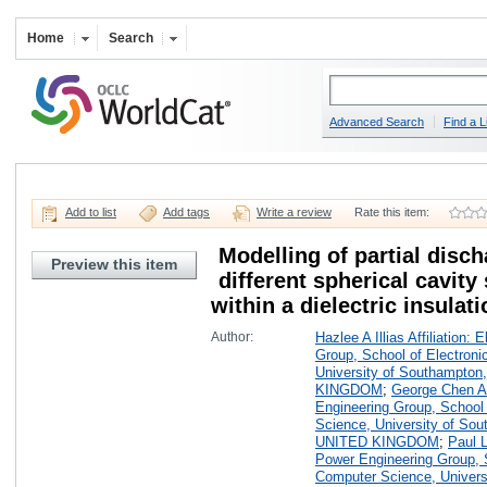
Home
Search
Advanced Search
Find a L
Add to list
Add tags
Write a review
Rate this item:
Modelling of partial disch
Preview this item
different spherical cavity
within a dielectric insulat
Author:
Hazlee A Illias Affiliation:
Group, School of Electron
University of Southampton
KINGDOM
;
George Chen Aff
Engineering Group, School
Science, University of Sou
UNITED KINGDOM
;
Paul L
Power Engineering Group, 
Computer Science, Universi