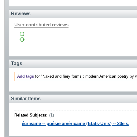
Reviews
User-contributed reviews
Tags
Add tags
for "Naked and fiery forms : modern American poetry by w
Similar Items
Related Subjects:
(1)
écrivaine -- poésie américaine (Etats-Unis) -- 20e s.