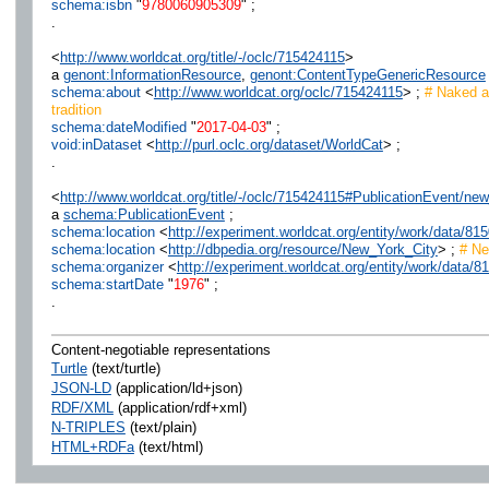
schema:isbn
"
9780060905309
" ;
.
<
http://www.worldcat.org/title/-/oclc/715424115
>
a
genont:InformationResource
,
genont:ContentTypeGenericResource
schema:about
<
http://www.worldcat.org/oclc/715424115
> ;
# Naked an
tradition
schema:dateModified
"
2017-04-03
" ;
void:inDataset
<
http://purl.oclc.org/dataset/WorldCat
> ;
.
<
http://www.worldcat.org/title/-/oclc/715424115#PublicationEvent/
a
schema:PublicationEvent
;
schema:location
<
http://experiment.worldcat.org/entity/work/data/
schema:location
<
http://dbpedia.org/resource/New_York_City
> ;
# Ne
schema:organizer
<
http://experiment.worldcat.org/entity/work/data
schema:startDate
"
1976
" ;
.
Content-negotiable representations
Turtle
(text/turtle)
JSON-LD
(application/ld+json)
RDF/XML
(application/rdf+xml)
N-TRIPLES
(text/plain)
HTML+RDFa
(text/html)