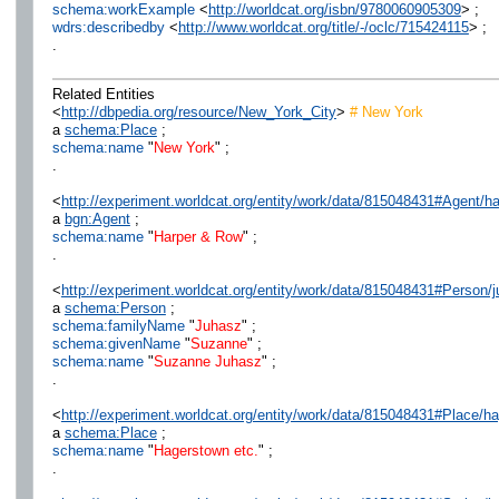
schema:workExample
<
http://worldcat.org/isbn/9780060905309
> ;
wdrs:describedby
<
http://www.worldcat.org/title/-/oclc/715424115
> ;
.
Related Entities
<
http://dbpedia.org/resource/New_York_City
>
# New York
a
schema:Place
;
schema:name
"
New York
" ;
.
<
http://experiment.worldcat.org/entity/work/data/815048431#Agent/h
a
bgn:Agent
;
schema:name
"
Harper & Row
" ;
.
<
http://experiment.worldcat.org/entity/work/data/815048431#Person
a
schema:Person
;
schema:familyName
"
Juhasz
" ;
schema:givenName
"
Suzanne
" ;
schema:name
"
Suzanne Juhasz
" ;
.
<
http://experiment.worldcat.org/entity/work/data/815048431#Place/h
a
schema:Place
;
schema:name
"
Hagerstown etc.
" ;
.