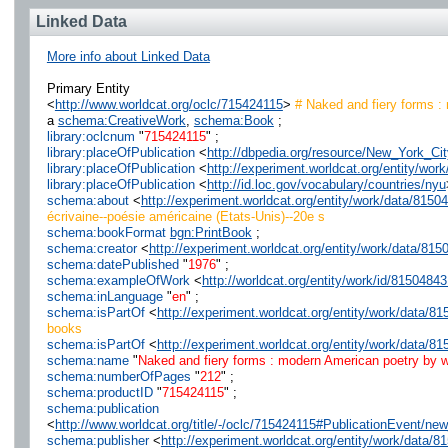
Linked Data
More info about Linked Data
Primary Entity
<
http://www.worldcat.org/oclc/715424115
>
# Naked and fiery forms :
a
schema:CreativeWork
,
schema:Book
;
library:oclcnum
"
715424115
" ;
library:placeOfPublication
<
http://dbpedia.org/resource/New_York_Cit
library:placeOfPublication
<
http://experiment.worldcat.org/entity/wo
library:placeOfPublication
<
http://id.loc.gov/vocabulary/countries/nyu
schema:about
<
http://experiment.worldcat.org/entity/work/data/81
écrivaine--poésie américaine (Etats-Unis)--20e s
schema:bookFormat
bgn:PrintBook
;
schema:creator
<
http://experiment.worldcat.org/entity/work/data/8
schema:datePublished
"
1976
" ;
schema:exampleOfWork
<
http://worldcat.org/entity/work/id/8150484
schema:inLanguage
"
en
" ;
schema:isPartOf
<
http://experiment.worldcat.org/entity/work/data/
books
schema:isPartOf
<
http://experiment.worldcat.org/entity/work/data
schema:name
"
Naked and fiery forms : modern American poetry by w
schema:numberOfPages
"
212
" ;
schema:productID
"
715424115
" ;
schema:publication
<
http://www.worldcat.org/title/-/oclc/715424115#PublicationEvent/
schema:publisher
<
http://experiment.worldcat.org/entity/work/data