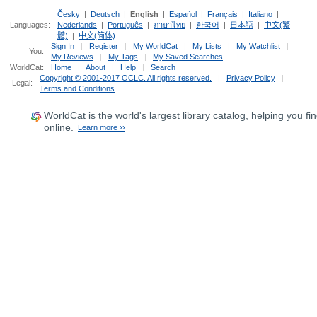
Česky
|
Deutsch
|
English
|
Español
|
Français
|
Italiano
|
Languages:
Nederlands
|
Português
|
ภาษาไทย
|
한국어
|
日本語
|
中文(繁
體)
|
中文(简体)
Sign In
|
Register
|
My WorldCat
|
My Lists
|
My Watchlist
|
You:
My Reviews
|
My Tags
|
My Saved Searches
WorldCat:
Home
|
About
|
Help
|
Search
Copyright © 2001-2017 OCLC. All rights reserved.
|
Privacy Policy
|
Legal:
Terms and Conditions
WorldCat
is the world's largest library catalog, helping you fin
online.
Learn more ››