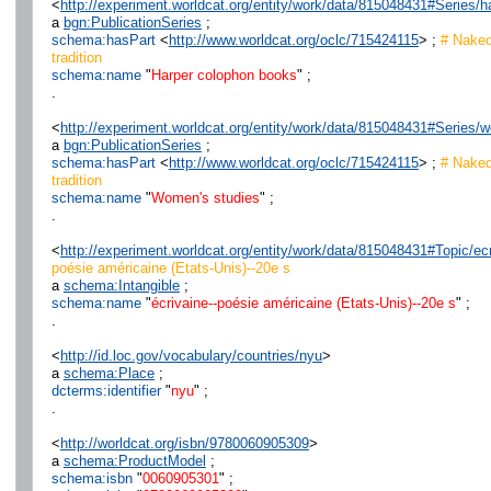
<
http://experiment.worldcat.org/entity/work/data/815048431#Series/
a
bgn:PublicationSeries
;
schema:hasPart
<
http://www.worldcat.org/oclc/715424115
> ;
# Naked
tradition
schema:name
"
Harper colophon books
" ;
.
<
http://experiment.worldcat.org/entity/work/data/815048431#Series
a
bgn:PublicationSeries
;
schema:hasPart
<
http://www.worldcat.org/oclc/715424115
> ;
# Naked
tradition
schema:name
"
Women's studies
" ;
.
<
http://experiment.worldcat.org/entity/work/data/815048431#Topic/e
poésie américaine (Etats-Unis)--20e s
a
schema:Intangible
;
schema:name
"
écrivaine--poésie américaine (Etats-Unis)--20e s
" ;
.
<
http://id.loc.gov/vocabulary/countries/nyu
>
a
schema:Place
;
dcterms:identifier
"
nyu
" ;
.
<
http://worldcat.org/isbn/9780060905309
>
a
schema:ProductModel
;
schema:isbn
"
0060905301
" ;