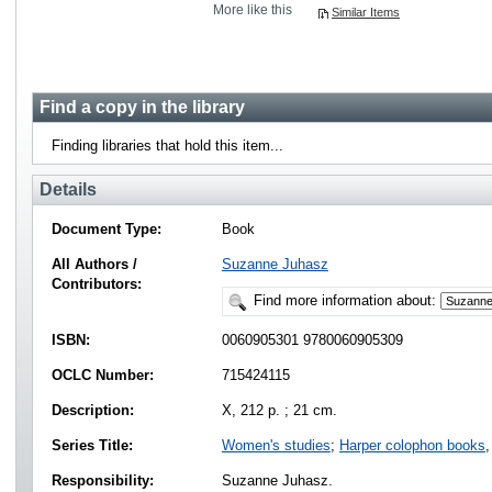
More like this
Similar Items
Find a copy in the library
Finding libraries that hold this item...
Details
Document Type:
Book
All Authors /
Suzanne Juhasz
Contributors:
Find more information about:
ISBN:
0060905301 9780060905309
OCLC Number:
715424115
Description:
X, 212 p. ; 21 cm.
Series Title:
Women's studies
;
Harper colophon books
,
Responsibility:
Suzanne Juhasz.