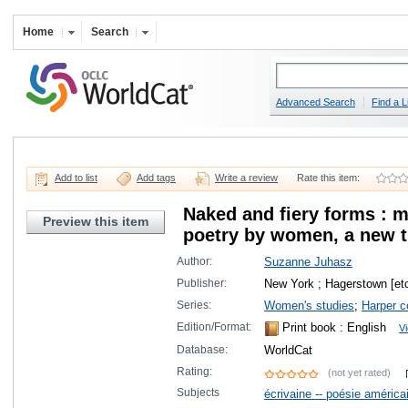
Home
Search
Advanced Search
Find a L
Add to list
Add tags
Write a review
Rate this item:
Naked and fiery forms : 
Preview this item
poetry by women, a new t
Author:
Suzanne Juhasz
Publisher:
New York ; Hagerstown [etc
Series:
Women's studies
;
Harper c
Edition/Format:
Print book
: English
Vi
Database:
WorldCat
Rating:
(not yet rated)
Subjects
écrivaine -- poésie améric