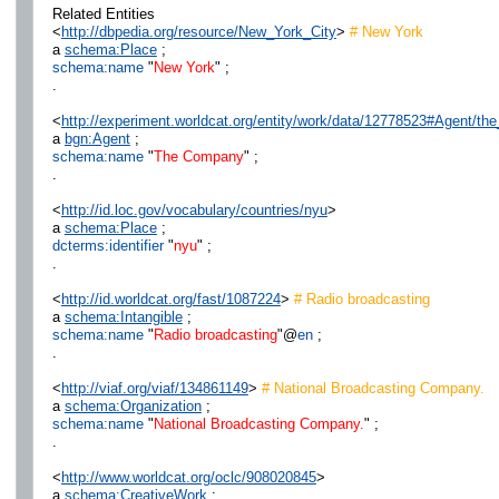
Related Entities
<
http://dbpedia.org/resource/New_York_City
>
# New York
a
schema:Place
;
schema:name
"
New York
" ;
.
<
http://experiment.worldcat.org/entity/work/data/12778523#Agent/t
a
bgn:Agent
;
schema:name
"
The Company
" ;
.
<
http://id.loc.gov/vocabulary/countries/nyu
>
a
schema:Place
;
dcterms:identifier
"
nyu
" ;
.
<
http://id.worldcat.org/fast/1087224
>
# Radio broadcasting
a
schema:Intangible
;
schema:name
"
Radio broadcasting
"@
en
;
.
<
http://viaf.org/viaf/134861149
>
# National Broadcasting Company.
a
schema:Organization
;
schema:name
"
National Broadcasting Company.
" ;
.
<
http://www.worldcat.org/oclc/908020845
>
a
schema:CreativeWork
;