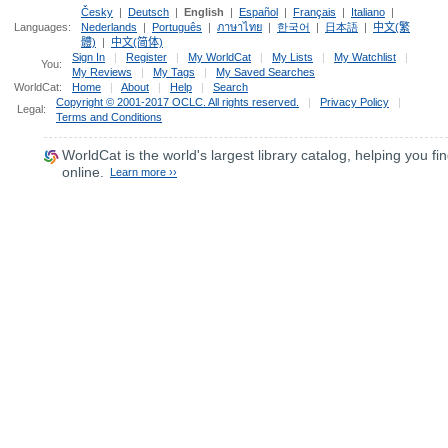
Česky
|
Deutsch
|
English
|
Español
|
Français
|
Italiano
|
Languages:
Nederlands
|
Português
|
ภาษาไทย
|
한국어
|
日本語
|
中文(繁
體)
|
中文(简体)
Sign In
|
Register
|
My WorldCat
|
My Lists
|
My Watchlist
|
You:
My Reviews
|
My Tags
|
My Saved Searches
WorldCat:
Home
|
About
|
Help
|
Search
Copyright © 2001-2017 OCLC. All rights reserved.
|
Privacy Policy
|
Legal:
Terms and Conditions
WorldCat
is the world's largest library catalog, helping you fin
online.
Learn more ››