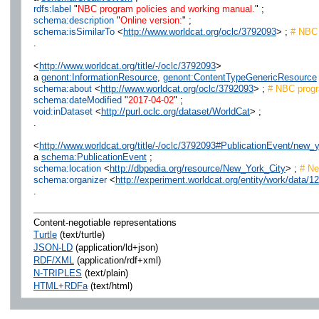
rdfs:label
"
NBC program policies and working manual.
" ;
schema:description
"
Online version:
" ;
schema:isSimilarTo
<
http://www.worldcat.org/oclc/3792093
> ;
# NBC 
.
<
http://www.worldcat.org/title/-/oclc/3792093
>
a
genont:InformationResource
,
genont:ContentTypeGenericResource
schema:about
<
http://www.worldcat.org/oclc/3792093
> ;
# NBC progra
schema:dateModified
"
2017-04-02
" ;
void:inDataset
<
http://purl.oclc.org/dataset/WorldCat
> ;
.
<
http://www.worldcat.org/title/-/oclc/3792093#PublicationEvent/ne
a
schema:PublicationEvent
;
schema:location
<
http://dbpedia.org/resource/New_York_City
> ;
# Ne
schema:organizer
<
http://experiment.worldcat.org/entity/work/dat
.
Content-negotiable representations
Turtle
(text/turtle)
JSON-LD
(application/ld+json)
RDF/XML
(application/rdf+xml)
N-TRIPLES
(text/plain)
HTML+RDFa
(text/html)