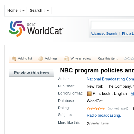
Home
Search
Advanced Search
Find a L
Add to list
Add tags
Write a review
Rate this item:
NBC program policies an
Preview this item
Author:
National Broadcasting Com
Publisher:
New York : The Company, 
Edition/Format:
Print book
: English
Vi
Database:
WorldCat
Rating:
(not yet rated)
Subjects
Radio broadcasting.
More like this
Similar Items