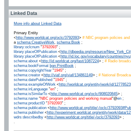
Linked Data
More info about Linked Data
Primary Entity
<
http://www.worldcat.org/oclc/3792093
>
# NBC program policies and
a
schema:CreativeWork
,
schema:Book
;
library:oclcnum
"
3792093
" ;
library:placeOfPublication
<
http://dbpedia.org/resource/New_York_Cit
library:placeOfPublication
<
http://id.loc.gov/vocabulary/countries/nyu
schema:about
<
http://id.worldcat.org/fast/1087224
> ;
# Radio broadc
schema:bookFormat
bgn:PrintBook
;
schema:copyrightYear
"
1945
" ;
schema:creator
<
http://viaf.org/viaf/134861149
> ;
# National Broadca
schema:datePublished
"
1945
" ;
schema:exampleOfWork
<
http://worldcat.org/entity/work/id/12778523
schema:inLanguage
"
en
" ;
schema:isSimilarTo
<
http://www.worldcat.org/oclc/908020845
> ;
schema:name
"
NBC program policies and working manual
"@
en
;
schema:productID
"
3792093
" ;
schema:publication
<
http://www.worldcat.org/title/-/oclc/3792093#
schema:publisher
<
http://experiment.worldcat.org/entity/work/data
wdrs:describedby
<
http://www.worldcat.org/title/-/oclc/3792093
> ;
.