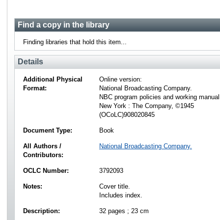
Find a copy in the library
Finding libraries that hold this item...
Details
Additional Physical
Online version:
Format:
National Broadcasting Company.
NBC program policies and working manual
New York : The Company, ©1945
(OCoLC)908020845
Document Type:
Book
All Authors /
National Broadcasting Company.
Contributors:
OCLC Number:
3792093
Notes:
Cover title.
Includes index.
Description:
32 pages ; 23 cm