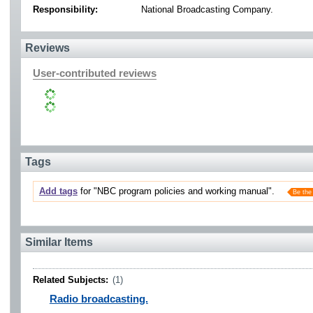
Responsibility:
National Broadcasting Company.
Reviews
User-contributed reviews
Tags
Add tags
for "NBC program policies and working manual".
Be the 
Similar Items
Related Subjects:
(1)
Radio broadcasting.