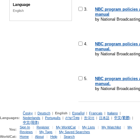
Language
3.
NBC program policies 
English
manual
by National Broadcasti
4.
NBC program policies 
manual.
by National Broadcasti
5.
NBC program policies 
manual.
by National Broadcasti
Česky
|
Deutsch
|
English
|
Español
|
Français
|
Italiano
|
Languages:
Nederlands
|
Português
|
ภาษาไทย
|
한국어
|
日本語
|
中文(繁體)
|
中文(简体)
Sign In
|
Register
|
My WorldCat
|
My Lists
|
My Watchlist
|
My
You:
Reviews
|
My Tags
|
My Saved Searches
WorldCat:
Home
|
About
|
Help
|
Search