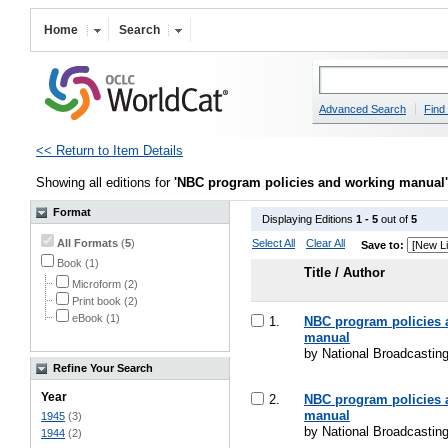
Home
Search
Advanced Search
Find 
<< Return to Item Details
Showing all editions for
'NBC program policies and working manual'
Format
Displaying Editions
1 - 5
out of
5
All Formats
(
5
)
Select All
Clear All
Save to:
Book (1)
Title / Author
Microform (2)
Print book (2)
eBook (1)
1.
NBC program policies 
manual
by National Broadcasti
Refine Your Search
Year
2.
NBC program policies 
manual
1945
(3)
by National Broadcasti
1944
(2)