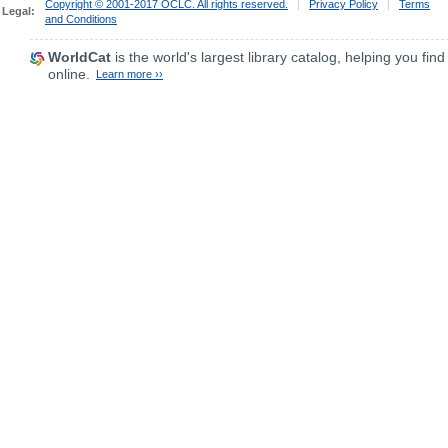
Copyright © 2001-2017 OCLC. All rights reserved.
|
Privacy Policy
|
Terms
Legal:
and Conditions
WorldCat
is the world's largest library catalog, helping you find
online.
Learn more ››