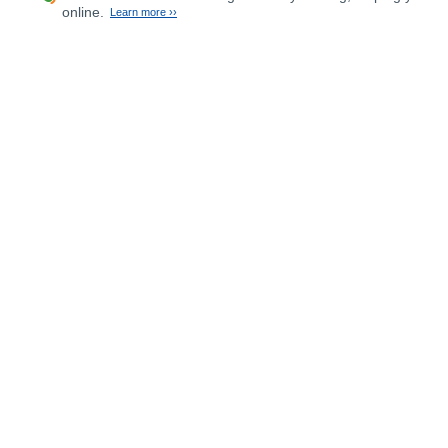
online.
Learn more ››