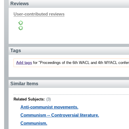
Reviews
User-contributed reviews
Tags
Add tags
for "Proceedings of the 6th WACL and 4th WYACL confere
Similar Items
Related Subjects:
(3)
Anti-communist movements.
Communism -- Controversial literature.
Communism.