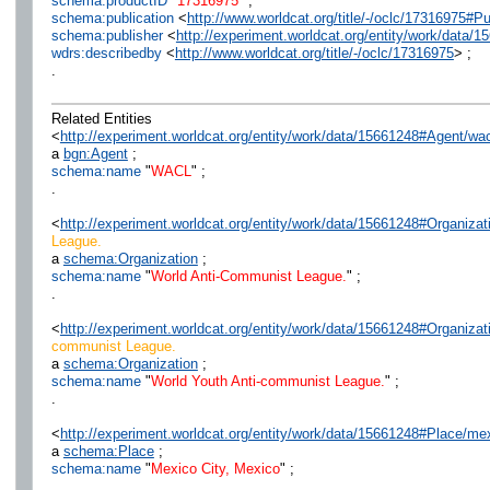
schema:productID
"
17316975
" ;
schema:publication
<
http://www.worldcat.org/title/-/oclc/17316975
schema:publisher
<
http://experiment.worldcat.org/entity/work/data/
wdrs:describedby
<
http://www.worldcat.org/title/-/oclc/17316975
> ;
.
Related Entities
<
http://experiment.worldcat.org/entity/work/data/15661248#Agent/wac
a
bgn:Agent
;
schema:name
"
WACL
" ;
.
<
http://experiment.worldcat.org/entity/work/data/15661248#Organiza
League.
a
schema:Organization
;
schema:name
"
World Anti-Communist League.
" ;
.
<
http://experiment.worldcat.org/entity/work/data/15661248#Organiz
communist League.
a
schema:Organization
;
schema:name
"
World Youth Anti-communist League.
" ;
.
<
http://experiment.worldcat.org/entity/work/data/15661248#Place/m
a
schema:Place
;
schema:name
"
Mexico City, Mexico
" ;
.