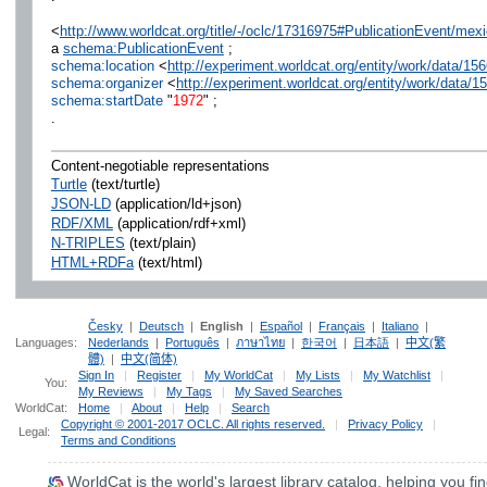
<
http://www.worldcat.org/title/-/oclc/17316975#PublicationEvent/m
a
schema:PublicationEvent
;
schema:location
<
http://experiment.worldcat.org/entity/work/data/
schema:organizer
<
http://experiment.worldcat.org/entity/work/data/
schema:startDate
"
1972
" ;
.
Content-negotiable representations
Turtle
(text/turtle)
JSON-LD
(application/ld+json)
RDF/XML
(application/rdf+xml)
N-TRIPLES
(text/plain)
HTML+RDFa
(text/html)
Česky
|
Deutsch
|
English
|
Español
|
Français
|
Italiano
|
Languages:
Nederlands
|
Português
|
ภาษาไทย
|
한국어
|
日本語
|
中文(繁
體)
|
中文(简体)
Sign In
|
Register
|
My WorldCat
|
My Lists
|
My Watchlist
|
You:
My Reviews
|
My Tags
|
My Saved Searches
WorldCat:
Home
|
About
|
Help
|
Search
Copyright © 2001-2017 OCLC. All rights reserved.
|
Privacy Policy
|
Legal:
Terms and Conditions
WorldCat
is the world's largest library catalog, helping you fin