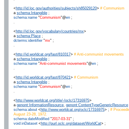
<
http://id.loc.gov/authorities/subjects/sh85029120
>
# Communism
a
schema:Intangible
;
schema:name
"
Communism
"@
en
;
.
<
http://id.loc.gov/vocabulary/countries/mx
>
a
schema:Place
;
dcterms:identifier
"
mx
" ;
.
<
http://id.worldcat.org/fast/810317
>
# Anti-communist movements
a
schema:Intangible
;
schema:name
"
Anti-communist movements
"@
en
;
.
<
http://id.worldcat.org/fast/870421
>
# Communism
a
schema:Intangible
;
schema:name
"
Communism
"@
en
;
.
<
http://www.worldcat.org/title/-/oclc/17316975
>
a
genont:InformationResource
,
genont:ContentTypeGenericResource
schema:about
<
http://www.worldcat.org/oclc/17316975
> ;
# Proceedi
August 23-28, 1972.
schema:dateModified
"
2017-03-31
" ;
void:inDataset
<
http://purl.oclc.org/dataset/WorldCat
> ;
.