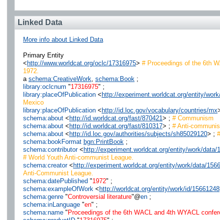
Linked Data
More info about Linked Data
Primary Entity
<
http://www.worldcat.org/oclc/17316975
>
# Proceedings of the 6th W
1972.
a
schema:CreativeWork
,
schema:Book
;
library:oclcnum
"
17316975
" ;
library:placeOfPublication
<
http://experiment.worldcat.org/entity/w
Mexico
library:placeOfPublication
<
http://id.loc.gov/vocabulary/countries/mx
schema:about
<
http://id.worldcat.org/fast/870421
> ;
# Communism
schema:about
<
http://id.worldcat.org/fast/810317
> ;
# Anti-communi
schema:about
<
http://id.loc.gov/authorities/subjects/sh85029120
> ;
#
schema:bookFormat
bgn:PrintBook
;
schema:contributor
<
http://experiment.worldcat.org/entity/work/da
# World Youth Anti-communist League.
schema:creator
<
http://experiment.worldcat.org/entity/work/data/1
Anti-Communist League.
schema:datePublished
"
1972
" ;
schema:exampleOfWork
<
http://worldcat.org/entity/work/id/15661248
schema:genre
"
Controversial literature
"@
en
;
schema:inLanguage
"
en
" ;
schema:name
"
Proceedings of the 6th WACL and 4th WYACL confere