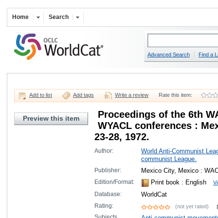
Home
Search
Advanced Search
Find a L
Add to list
Add tags
Write a review
Rate this item:
Proceedings of the 6th W
Preview this item
WYACL conferences : Mexi
23-28, 1972.
Author:
World Anti-Communist Lea
communist League.
Publisher:
Mexico City, Mexico : WAC
Edition/Format:
Print book
: English
Vi
Database:
WorldCat
Rating:
(not yet rated)
Subjects
Anti-communist movement