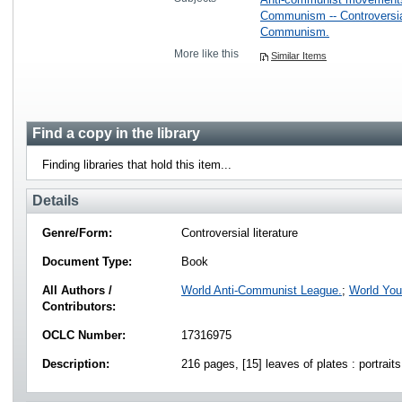
Communism -- Controversial
Communism.
More like this
Similar Items
Find a copy in the library
Finding libraries that hold this item...
Details
Genre/Form:
Controversial literature
Document Type:
Book
All Authors /
World Anti-Communist League.
;
World You
Contributors:
OCLC Number:
17316975
Description:
216 pages, [15] leaves of plates : portrait