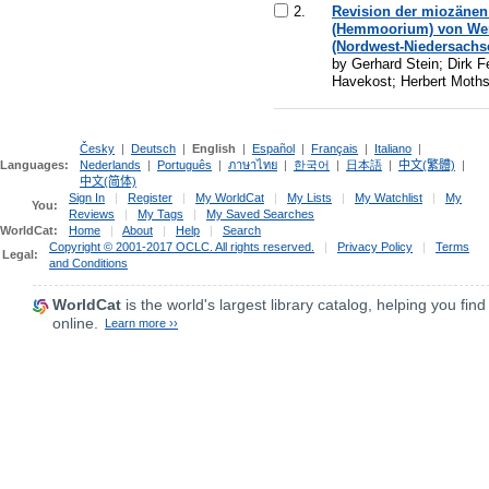
2.
Revision der miozäne
(Hemmoorium) von Wer
(Nordwest-Niedersachs
by Gerhard Stein; Dirk F
Havekost; Herbert Moth
Česky
|
Deutsch
|
English
|
Español
|
Français
|
Italiano
|
Languages:
Nederlands
|
Português
|
ภาษาไทย
|
한국어
|
日本語
|
中文(繁體)
|
中文(简体)
Sign In
|
Register
|
My WorldCat
|
My Lists
|
My Watchlist
|
My
You:
Reviews
|
My Tags
|
My Saved Searches
WorldCat:
Home
|
About
|
Help
|
Search
Copyright © 2001-2017 OCLC. All rights reserved.
|
Privacy Policy
|
Terms
Legal:
and Conditions
WorldCat
is the world's largest library catalog, helping you find
online.
Learn more ››