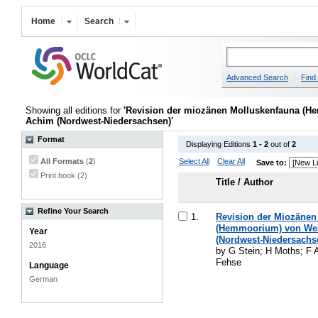
Home
Search
Advanced Search
Find 
Showing all editions for
'Revision der miozänen Molluskenfauna (
Achim (Nordwest-Niedersachsen)'
Format
Displaying Editions
1 - 2
out of
2
All Formats
(
2
)
Select All
Clear All
Save to:
Print book (2)
Title / Author
Refine Your Search
1.
Revision der Miozäne
(Hemmoorium) von Wer
Year
(Nordwest-Niedersachs
2016
by G Stein; H Moths; F 
Fehse
Language
German