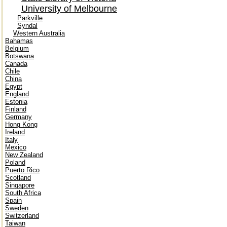
University of Melbourne
Parkville
Syndal
Western Australia
Bahamas
Belgium
Botswana
Canada
Chile
China
Egypt
England
Estonia
Finland
Germany
Hong Kong
Ireland
Italy
Mexico
New Zealand
Poland
Puerto Rico
Scotland
Singapore
South Africa
Spain
Sweden
Switzerland
Taiwan