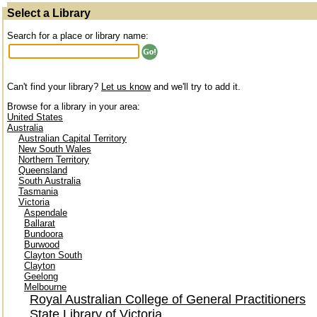
Select a Library
Search for a place or library name:
Can't find your library?
Let us know
and we'll try to add it.
Browse for a library in your area:
United States
Australia
Australian Capital Territory
New South Wales
Northern Territory
Queensland
South Australia
Tasmania
Victoria
Aspendale
Ballarat
Bundoora
Burwood
Clayton South
Clayton
Geelong
Melbourne
Royal Australian College of General Practitioners
State Library of Victoria