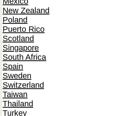
Mexico
New Zealand
Poland
Puerto Rico
Scotland
Singapore
South Africa
Spain
Sweden
Switzerland
Taiwan
Thailand
Turkey