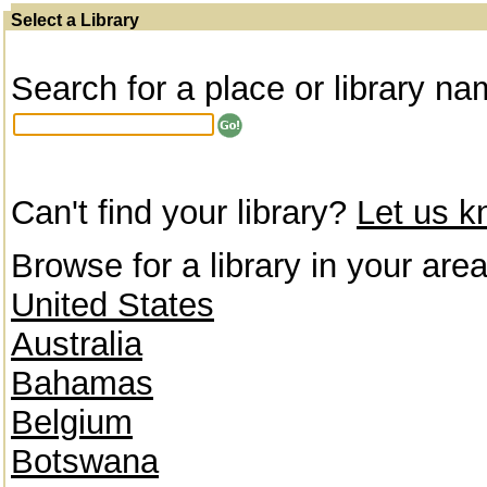
Select a Library
Search for a place or library na
Can't find your library?
Let us 
Browse for a library in your area
United States
Australia
Bahamas
Belgium
Botswana