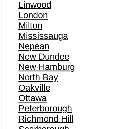
Linwood
London
Milton
Mississauga
Nepean
New Dundee
New Hamburg
North Bay
Oakville
Ottawa
Peterborough
Richmond Hill