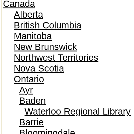
Canada
Alberta
British Columbia
Manitoba
New Brunswick
Northwest Territories
Nova Scotia
Ontario
Ayr
Baden
Waterloo Regional Library
Barrie
Bloomingdale