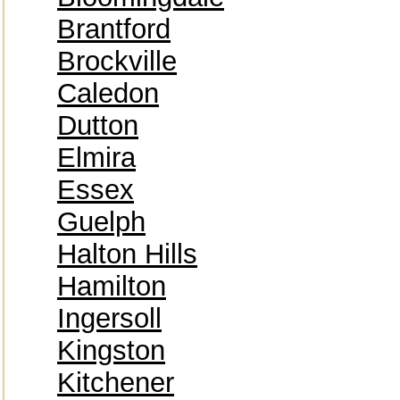
Brantford
Brockville
Caledon
Dutton
Elmira
Essex
Guelph
Halton Hills
Hamilton
Ingersoll
Kingston
Kitchener