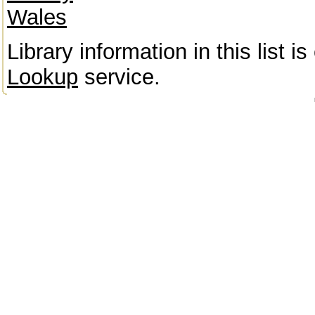
Wales
Library information in this list 
Lookup
service.