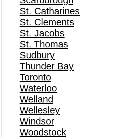
Scarborough
St. Catharines
St. Clements
St. Jacobs
St. Thomas
Sudbury
Thunder Bay
Toronto
Waterloo
Welland
Wellesley
Windsor
Woodstock