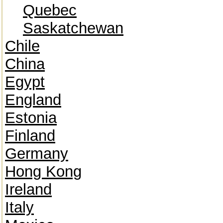
Quebec
Saskatchewan
Chile
China
Egypt
England
Estonia
Finland
Germany
Hong Kong
Ireland
Italy