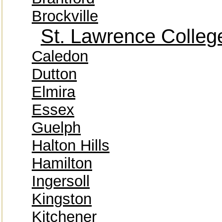
Brockville
St. Lawrence Colleg
Caledon
Dutton
Elmira
Essex
Guelph
Halton Hills
Hamilton
Ingersoll
Kingston
Kitchener