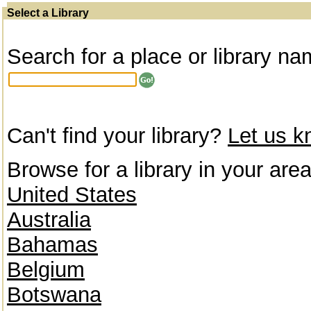
Select a Library
Search for a place or library na
Can't find your library?
Let us 
Browse for a library in your area
United States
Australia
Bahamas
Belgium
Botswana