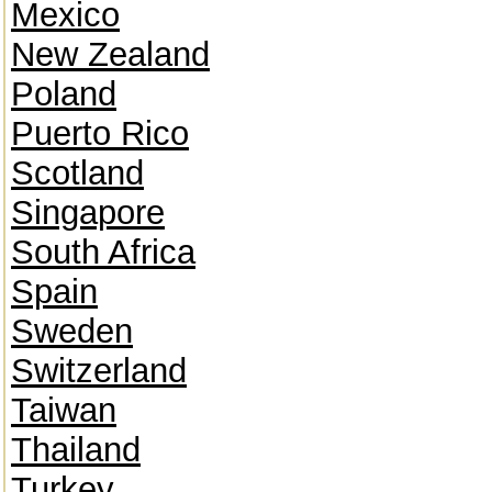
Mexico
New Zealand
Poland
Puerto Rico
Scotland
Singapore
South Africa
Spain
Sweden
Switzerland
Taiwan
Thailand
Turkey