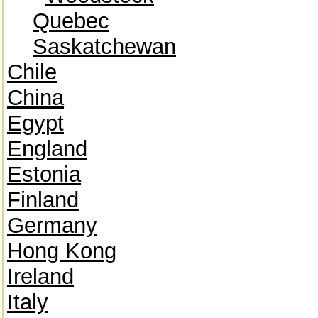
Quebec
Saskatchewan
Chile
China
Egypt
England
Estonia
Finland
Germany
Hong Kong
Ireland
Italy