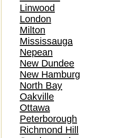
Linwood
London
Milton
Mississauga
Nepean
New Dundee
New Hamburg
North Bay
Oakville
Ottawa
Peterborough
Richmond Hill