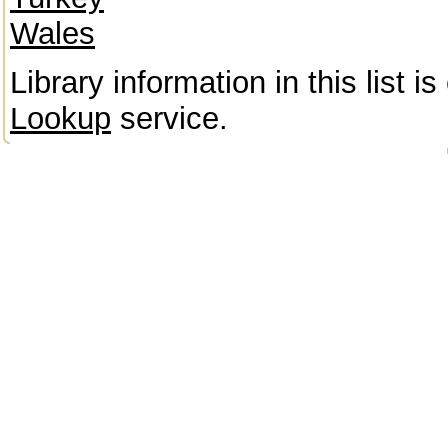
Wales
Library information in this list 
Lookup
service.