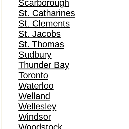
Scarborough
St. Catharines
St. Clements
St. Jacobs
St. Thomas
Sudbury
Thunder Bay
Toronto
Waterloo
Welland
Wellesley
Windsor
Woodstock