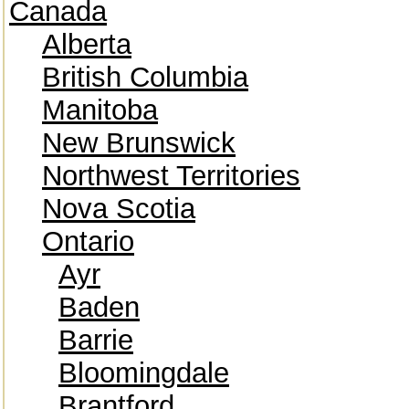
Canada
Alberta
British Columbia
Manitoba
New Brunswick
Northwest Territories
Nova Scotia
Ontario
Ayr
Baden
Barrie
Bloomingdale
Brantford