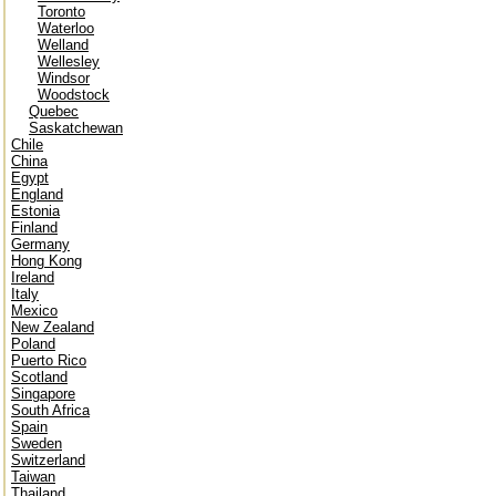
Toronto
Waterloo
Welland
Wellesley
Windsor
Woodstock
Quebec
Saskatchewan
Chile
China
Egypt
England
Estonia
Finland
Germany
Hong Kong
Ireland
Italy
Mexico
New Zealand
Poland
Puerto Rico
Scotland
Singapore
South Africa
Spain
Sweden
Switzerland
Taiwan
Thailand