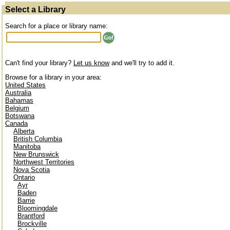
Select a Library
Search for a place or library name:
Can't find your library?
Let us know
and we'll try to add it.
Browse for a library in your area:
United States
Australia
Bahamas
Belgium
Botswana
Canada
Alberta
British Columbia
Manitoba
New Brunswick
Northwest Territories
Nova Scotia
Ontario
Ayr
Baden
Barrie
Bloomingdale
Brantford
Brockville