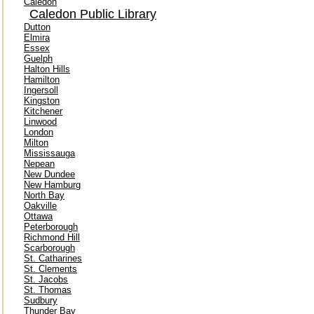
Caledon
Caledon Public Library
Dutton
Elmira
Essex
Guelph
Halton Hills
Hamilton
Ingersoll
Kingston
Kitchener
Linwood
London
Milton
Mississauga
Nepean
New Dundee
New Hamburg
North Bay
Oakville
Ottawa
Peterborough
Richmond Hill
Scarborough
St. Catharines
St. Clements
St. Jacobs
St. Thomas
Sudbury
Thunder Bay