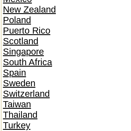
New Zealand
Poland
Puerto Rico
Scotland
Singapore
South Africa
Spain
Sweden
Switzerland
Taiwan
Thailand
Turkey