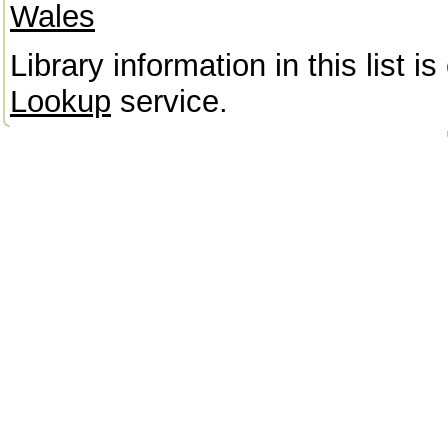
Wales
Library information in this list 
Lookup
service.