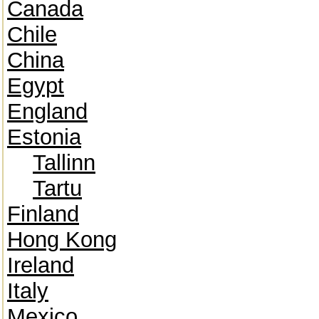
Canada
Chile
China
Egypt
England
Estonia
Tallinn
Tartu
Finland
Hong Kong
Ireland
Italy
Mexico