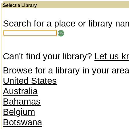
Select a Library
Search for a place or library na
Can't find your library?
Let us 
Browse for a library in your area
United States
Australia
Bahamas
Belgium
Botswana