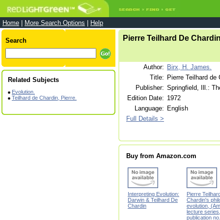
Home
|
More Search Options
|
Help
Pierre Teilhard De Chardi
Search
Author:
Birx, H. James.
Title:
Pierre Teilhard de
Related Subjects
Publisher:
Springfield, Ill.: 
Evolution.
Edition Date:
1972
Teilhard de Chardin, Pierre.
Language:
English
Full Details >
Buy from Amazon.com
Interpreting Evolution:
Pierre Teilhar
Darwin & Teilhard De
Chardin's phi
Chardin
evolution, (A
lecture series
publication no