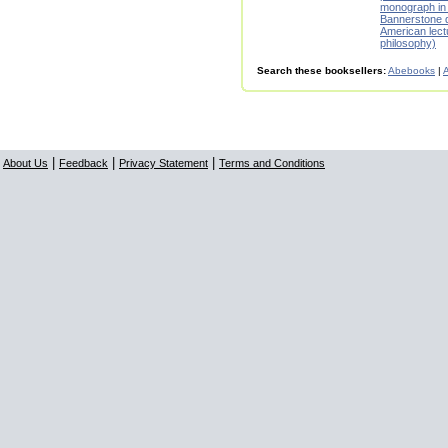
monograph in
Bannerstone d
American lect
philosophy)
Search these booksellers:
Abebooks
|
A
|
|
|
About Us
Feedback
Privacy Statement
Terms and Conditions