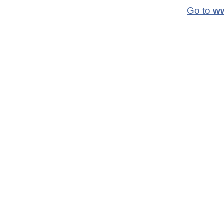
Go to
ww