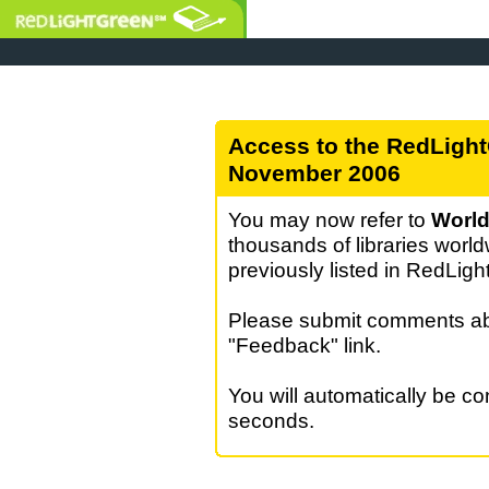
Access to the RedLight
November 2006
You may now refer to
World
thousands of libraries world
previously listed in RedLig
Please submit comments abo
"Feedback" link.
You will automatically be c
seconds.