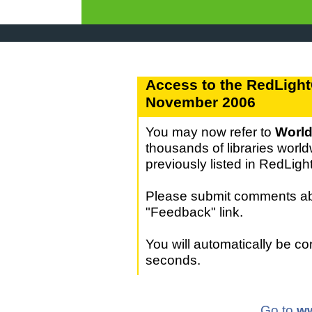
Access to the RedLight
November 2006
You may now refer to
World
thousands of libraries world
previously listed in RedLig
Please submit comments abo
"Feedback" link.
You will automatically be c
seconds.
Go to
ww