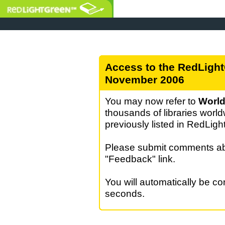
Access to the RedLight
November 2006
You may now refer to
World
thousands of libraries world
previously listed in RedLig
Please submit comments abo
"Feedback" link.
You will automatically be c
seconds.