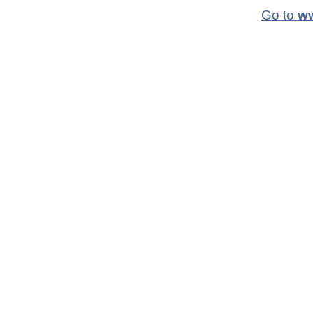
Go to
ww