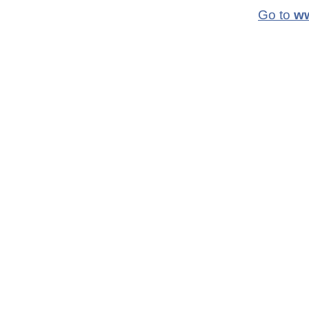
Go to
ww