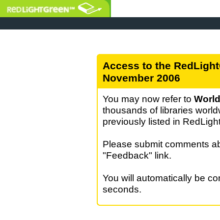
Access to the RedLight
November 2006
You may now refer to
World
thousands of libraries world
previously listed in RedLig
Please submit comments abo
"Feedback" link.
You will automatically be c
seconds.