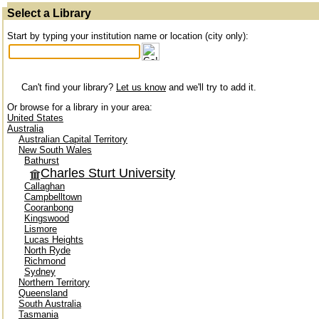
Select a Library
Start by typing your institution name or location (city only):
Can't find your library?
Let us know
and we'll try to add it.
Or browse for a library in your area:
United States
Australia
Australian Capital Territory
New South Wales
Bathurst
Charles Sturt University
Callaghan
Campbelltown
Cooranbong
Kingswood
Lismore
Lucas Heights
North Ryde
Richmond
Sydney
Northern Territory
Queensland
South Australia
Tasmania