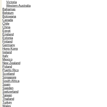
Victoria
Western Australia
Bahamas
Belgium
Botswana
Canada
Chile
China
Egypt
England
Estonia
Finland
Germany
Hong Kong
Ireland
Italy
Mexico
New Zealand
Poland
Puerto Rico
Scotland
Singapore
South Africa
Spain
Sweden
Switzerland
Taiwan
Thailand
Turkey
Wales