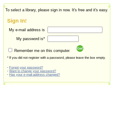
To select a library, please sign in now. It's free and it's easy.
Sign In!
My e-mail address is
My password is*
Remember me on this computer.
* If you did not register with a password, please leave the box empty.
-
Forgot your password?
-
Want to change your password?
-
Has your e-mail address changed?