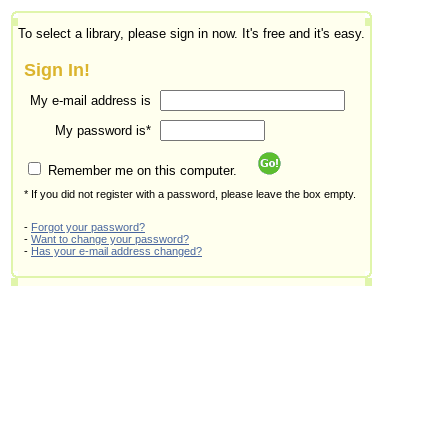
To select a library, please sign in now. It's free and it's easy.
Sign In!
My e-mail address is
My password is*
Remember me on this computer.
* If you did not register with a password, please leave the box empty.
-
Forgot your password?
-
Want to change your password?
-
Has your e-mail address changed?