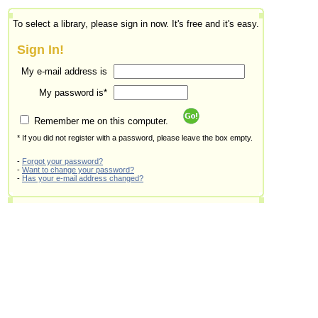
To select a library, please sign in now. It's free and it's easy.
Sign In!
My e-mail address is
My password is*
Remember me on this computer.
* If you did not register with a password, please leave the box empty.
-
Forgot your password?
-
Want to change your password?
-
Has your e-mail address changed?