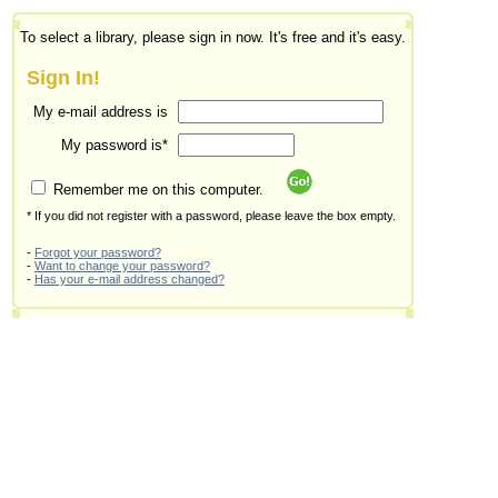
To select a library, please sign in now. It's free and it's easy.
Sign In!
My e-mail address is
My password is*
Remember me on this computer.
* If you did not register with a password, please leave the box empty.
-
Forgot your password?
-
Want to change your password?
-
Has your e-mail address changed?