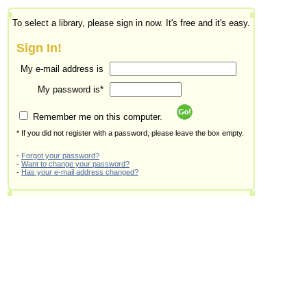
To select a library, please sign in now. It's free and it's easy.
Sign In!
My e-mail address is
My password is*
Remember me on this computer.
* If you did not register with a password, please leave the box empty.
-
Forgot your password?
-
Want to change your password?
-
Has your e-mail address changed?