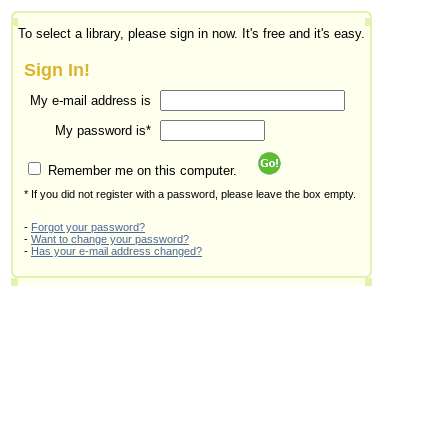
To select a library, please sign in now. It's free and it's easy.
Sign In!
My e-mail address is
My password is*
Remember me on this computer.
* If you did not register with a password, please leave the box empty.
-
Forgot your password?
-
Want to change your password?
-
Has your e-mail address changed?