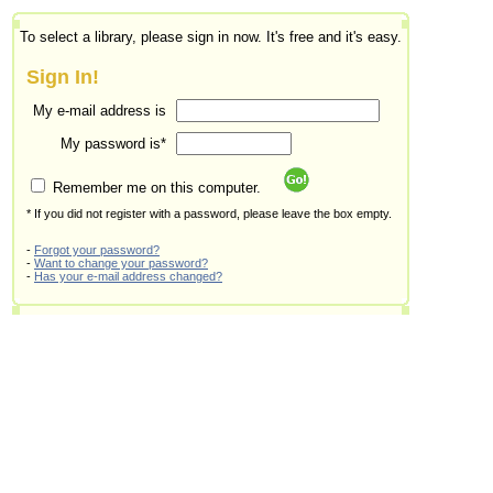
To select a library, please sign in now. It's free and it's easy.
Sign In!
My e-mail address is
My password is*
Remember me on this computer.
* If you did not register with a password, please leave the box empty.
-
Forgot your password?
-
Want to change your password?
-
Has your e-mail address changed?