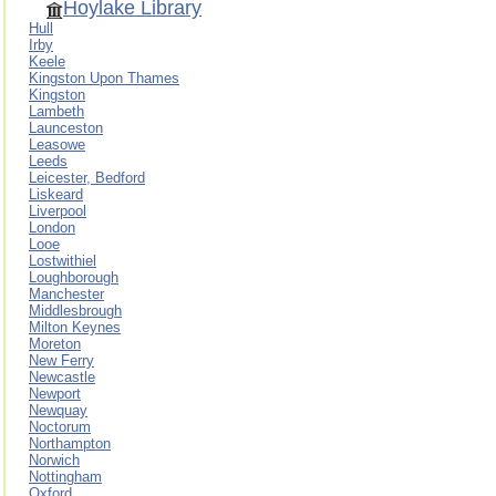
Hoylake Library
Hull
Irby
Keele
Kingston Upon Thames
Kingston
Lambeth
Launceston
Leasowe
Leeds
Leicester, Bedford
Liskeard
Liverpool
London
Looe
Lostwithiel
Loughborough
Manchester
Middlesbrough
Milton Keynes
Moreton
New Ferry
Newcastle
Newport
Newquay
Noctorum
Northampton
Norwich
Nottingham
Oxford