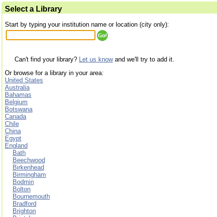
Select a Library
Start by typing your institution name or location (city only):
Can't find your library?
Let us know
and we'll try to add it.
Or browse for a library in your area:
United States
Australia
Bahamas
Belgium
Botswana
Canada
Chile
China
Egypt
England
Bath
Beechwood
Birkenhead
Birmingham
Bodmin
Bolton
Bournemouth
Bradford
Brighton