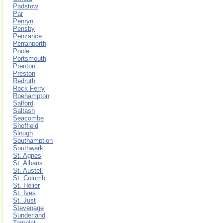
Padstow
Par
Penryn
Pensby
Penzance
Perranporth
Poole
Portsmouth
Prenton
Preston
Redruth
Rock Ferry
Roehampton
Salford
Saltash
Seacombe
Sheffield
Slough
Southamption
Southwark
St. Agnes
St. Albans
St. Austell
St. Columb
St. Helier
St. Ives
St. Just
Stevenage
Sunderland
Torpoint