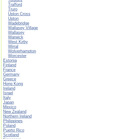
Trafford
Truro
Upton Cross
Upton
Wadebridge
Wallasey Village
Wallasey
Warwick
West Kirby
Wirral
Wolverhampton
Worcester
Estonia
Finland
France
Germany
Greece
Hong Kong
Ireland
Israel
Italy
Japan
Mexico
New Zealand
Northern Ireland
Philippines
Poland
Puerto Rico
Scotland