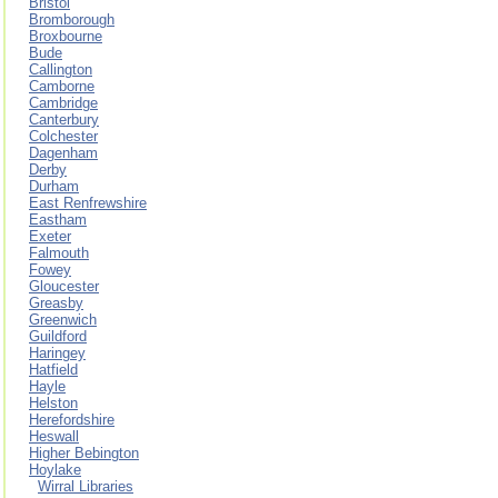
Bristol
Bromborough
Broxbourne
Bude
Callington
Camborne
Cambridge
Canterbury
Colchester
Dagenham
Derby
Durham
East Renfrewshire
Eastham
Exeter
Falmouth
Fowey
Gloucester
Greasby
Greenwich
Guildford
Haringey
Hatfield
Hayle
Helston
Herefordshire
Heswall
Higher Bebington
Hoylake
Wirral Libraries