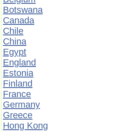
Botswana
Canada
Chile
China
Egypt
England
Estonia
Finland
France
Germany
Greece
Hong Kong