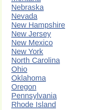
Nebraska
Nevada
New Hampshire
New Jersey
New Mexico
New York
North Carolina
Ohio
Oklahoma
Oregon
Pennsylvania
Rhode Island