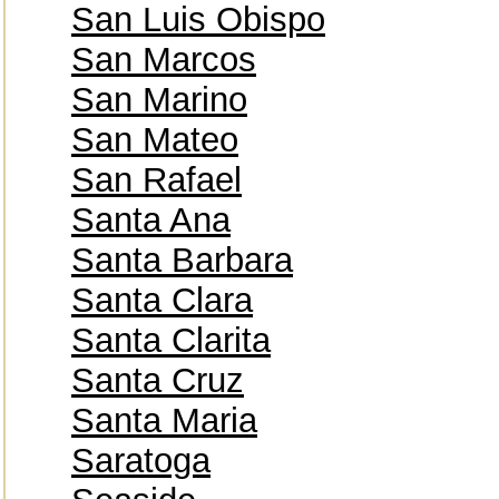
San Luis Obispo
San Marcos
San Marino
San Mateo
San Rafael
Santa Ana
Santa Barbara
Santa Clara
Santa Clarita
Santa Cruz
Santa Maria
Saratoga