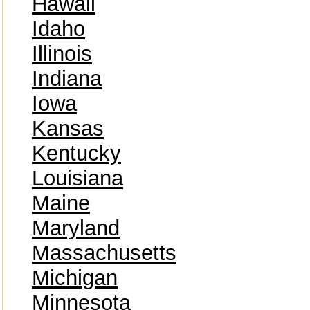
Hawaii
Idaho
Illinois
Indiana
Iowa
Kansas
Kentucky
Louisiana
Maine
Maryland
Massachusetts
Michigan
Minnesota