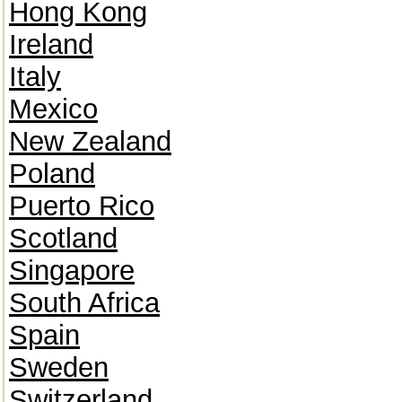
Hong Kong
Ireland
Italy
Mexico
New Zealand
Poland
Puerto Rico
Scotland
Singapore
South Africa
Spain
Sweden
Switzerland