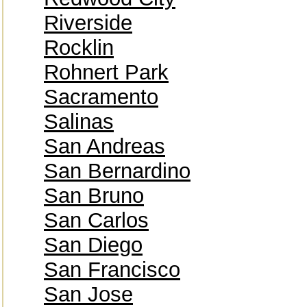
Riverside
Rocklin
Rohnert Park
Sacramento
Salinas
San Andreas
San Bernardino
San Bruno
San Carlos
San Diego
San Francisco
San Jose