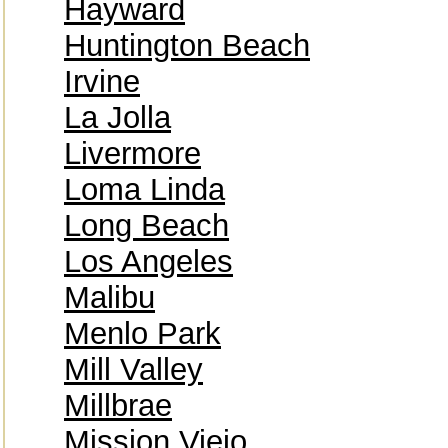
Hayward
Huntington Beach
Irvine
La Jolla
Livermore
Loma Linda
Long Beach
Los Angeles
Malibu
Menlo Park
Mill Valley
Millbrae
Mission Viejo