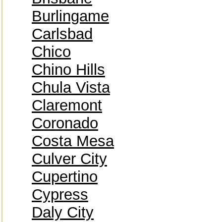
Burlingame
Carlsbad
Chico
Chino Hills
Chula Vista
Claremont
Coronado
Costa Mesa
Culver City
Cupertino
Cypress
Daly City