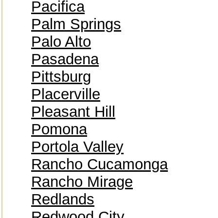
Pacifica
Palm Springs
Palo Alto
Pasadena
Pittsburg
Placerville
Pleasant Hill
Pomona
Portola Valley
Rancho Cucamonga
Rancho Mirage
Redlands
Redwood City