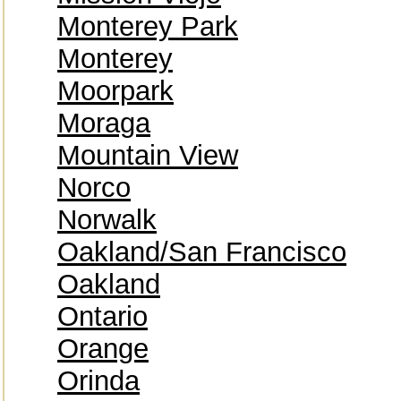
Monterey Park
Monterey
Moorpark
Moraga
Mountain View
Norco
Norwalk
Oakland/San Francisco
Oakland
Ontario
Orange
Orinda