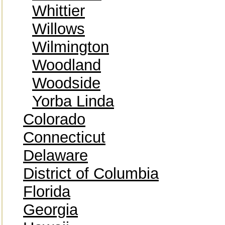
Whittier
Willows
Wilmington
Woodland
Woodside
Yorba Linda
Colorado
Connecticut
Delaware
District of Columbia
Florida
Georgia