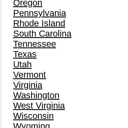
Oregon
Pennsylvania
Rhode Island
South Carolina
Tennessee
Texas
Utah
Vermont
Virginia
Washington
West Virginia
Wisconsin
Wyoming