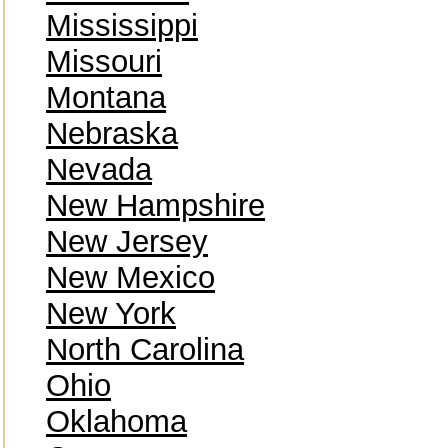
Mississippi
Missouri
Montana
Nebraska
Nevada
New Hampshire
New Jersey
New Mexico
New York
North Carolina
Ohio
Oklahoma