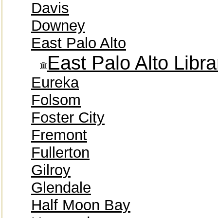
Davis
Downey
East Palo Alto
East Palo Alto Libra
Eureka
Folsom
Foster City
Fremont
Fullerton
Gilroy
Glendale
Half Moon Bay