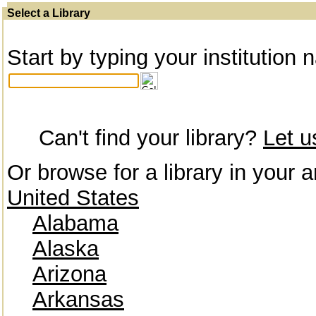
Select a Library
Start by typing your institution 
Can't find your library?
Let 
Or browse for a library in your a
United States
Alabama
Alaska
Arizona
Arkansas