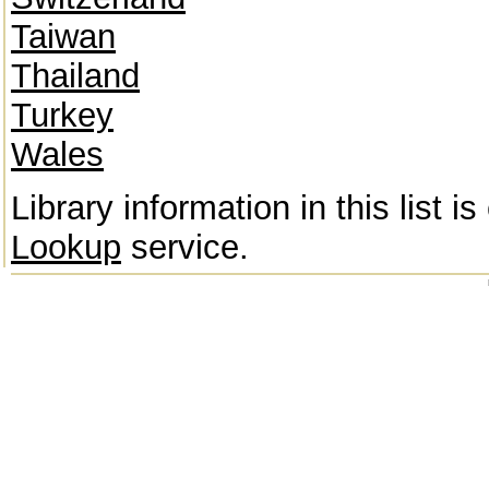
Taiwan
Thailand
Turkey
Wales
Library information in this list 
Lookup
service.