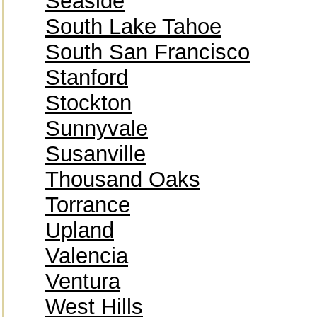
Seaside
South Lake Tahoe
South San Francisco
Stanford
Stockton
Sunnyvale
Susanville
Thousand Oaks
Torrance
Upland
Valencia
Ventura
West Hills