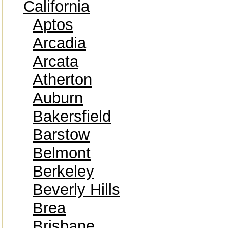
California
Aptos
Arcadia
Arcata
Atherton
Auburn
Bakersfield
Barstow
Belmont
Berkeley
Beverly Hills
Brea
Brisbane