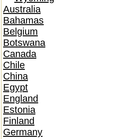
Australia
Bahamas
Belgium
Botswana
Canada
Chile
China
Egypt
England
Estonia
Finland
Germany